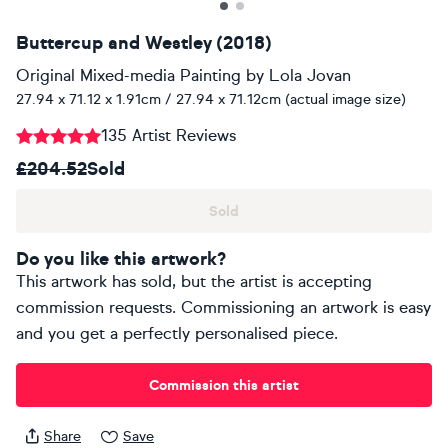
Buttercup and Westley (2018)
Original Mixed-media Painting
by
Lola Jovan
27.94 x 71.12 x 1.91cm / 27.94 x 71.12cm (actual image size)
135 Artist Reviews
£204.52
Sold
Sold
Do you like this artwork?
This artwork has sold, but the artist is accepting
commission requests. Commissioning an artwork is easy
and you get a perfectly personalised piece.
Commission this artist
Share
Save