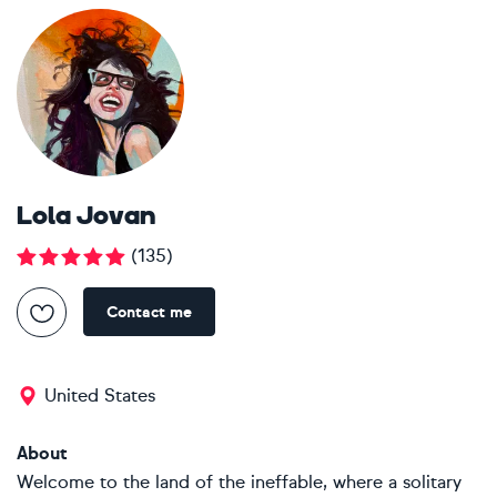
Lola Jovan
(
135
)
Contact me
United States
About
Welcome to the land of the ineffable, where a solitary