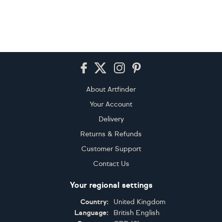
Footer
About Artfinder
Your Account
Delivery
Returns & Refunds
Customer Support
Contact Us
Your regional settings
Country:
United Kingdom
Language:
British English