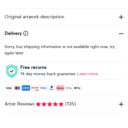
Original artwork description
Delivery
Sorry, but shipping information is not available right now, try
again later.
Free returns
14 day money back guarantee
Learn more
Accepted payment methods: Visa, Maestro, American Expres
Artist Reviews
(
135
)