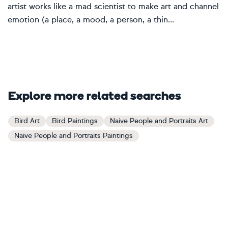
artist works like a mad scientist to make art and channel
emotion (a place, a mood, a person, a thin...
Explore more related searches
Bird Art
Bird Paintings
Naive People and Portraits Art
Naive People and Portraits Paintings