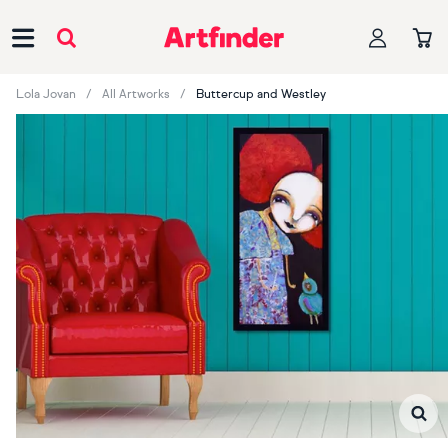
Main Navigation
Lola Jovan
All Artworks
Buttercup and Westley