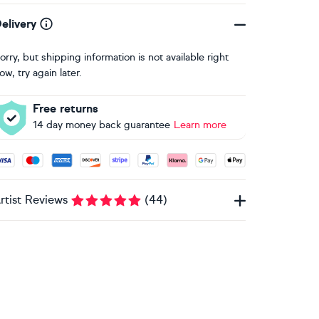
elivery
orry, but shipping information is not available right
ow, try again later.
Free returns
14 day money back guarantee
Learn more
ccepted payment methods: Visa, Maestro, American Express, 
rtist Reviews
(
44
)