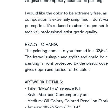
Original contemporary abstract oil painting.
I would like the color to be extremely free, as
composition is extremely simplified. I don't wa
perception. It’s reduced to absolute geometric
archival, professional artist-grade quality.
READY TO HANG:
The painting comes to you framed in a 32,5x4
The frame is simple and stylish and could be ea
painting is front protected by the plastic cov
gives depth and justice to the color.
ARTWORK DETAILS:
- Title: "BREATHE" series, #101
- Style: Abstract; Contemporary art
- Medium: Oil Colors, Colored Pencil on Fabria
- Art size: 18x26.5cm / 7x10.4"