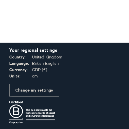
Your regional settings
Country:
United Kingdom
Language:
British English
Currency:
GBP
(
£
)
Units:
cm
Change my settings
Certifications