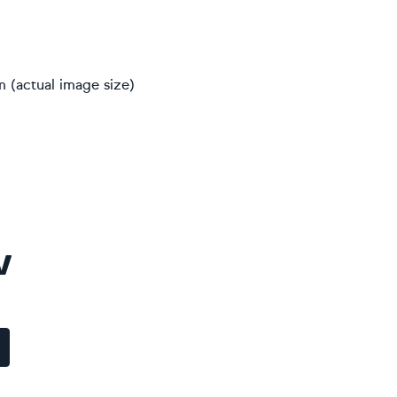
m (actual image size)
V