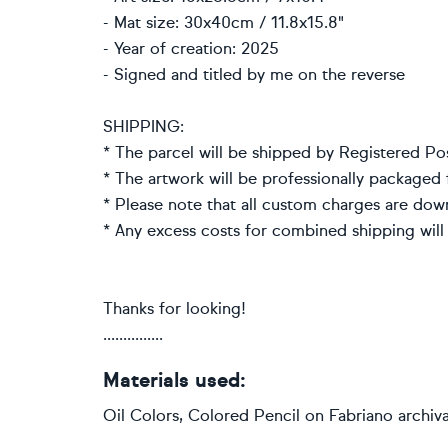
- Mat size: 30x40cm / 11.8x15.8"
- Year of creation: 2025
- Signed and titled by me on the reverse
SHIPPING:
* The parcel will be shipped by Registered Po
* The artwork will be professionally packaged f
* Please note that all custom charges are dow
* Any excess costs for combined shipping will
Thanks for looking!
...............
Materials used:
Oil Colors, Colored Pencil on Fabriano archiv