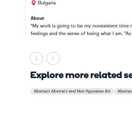
Bulgaria
About
"My work is going to be my nonexistent time m
feelings and the sense of being what I am. "As an
Previous
Next
Explore more related s
Abstract Abstract and Non-figurative Art
Abstrac