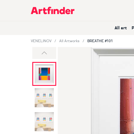
Main Navigation
All art
VENELINOV
All Artworks
BREATHE #101
Previous