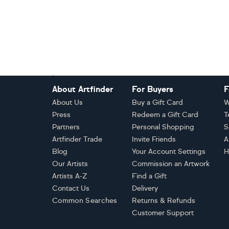
Footer
About Artfinder
For Buyers
F
About Us
Buy a Gift Card
W
Press
Redeem a Gift Card
T
Partners
Personal Shopping
S
Artfinder Trade
Invite Friends
A
Blog
Your Account Settings
H
Our Artists
Commission an Artwork
Artists A-Z
Find a Gift
Contact Us
Delivery
Common Searches
Returns & Refunds
Customer Support