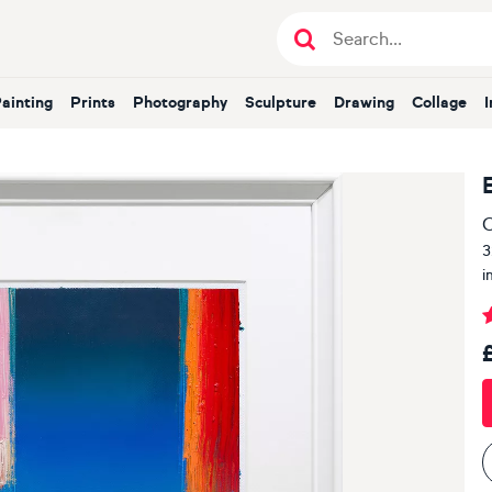
Painting
Prints
Photography
Sculpture
Drawing
Collage
O
3
i