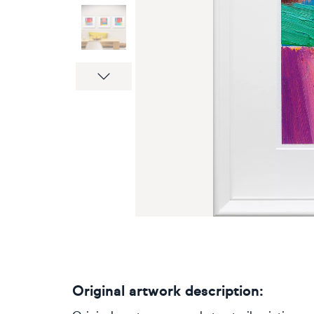
Next
Original artwork description: