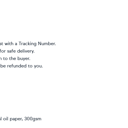
st with a Tracking Number.
or safe delivery.
n to the buyer.
 be refunded to you.
al oil paper, 300gsm