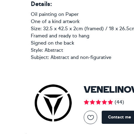
Details:
Oil painting
on
Paper
One of a kind artwork
Size: 32.5 x 42.5 x 2cm (framed) / 18 x 26.5c
Framed and ready to hang
Signed on the back
Style:
Abstract
Subject:
Abstract and non-figurative
VENELINO
(
44
)
Contact me