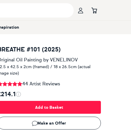
Inspiration
BREATHE #101 (2025)
riginal Oil Painting
by
VENELINOV
2.5 x 42.5 x 2cm (framed) / 18 x 26.5cm (actual
mage size)
44 Artist Reviews
£214.1
Add to Basket
Make an Offer