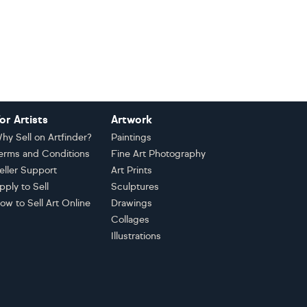
or Artists
Artwork
hy Sell on Artfinder?
Paintings
erms and Conditions
Fine Art Photography
eller Support
Art Prints
pply to Sell
Sculptures
ow to Sell Art Online
Drawings
Collages
Illustrations