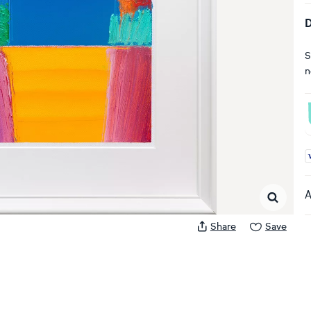
D
S
n
A
A
Share
Save