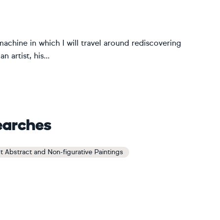
achine in which I will travel around rediscovering
 artist, his...
earches
t Abstract and Non-figurative Paintings