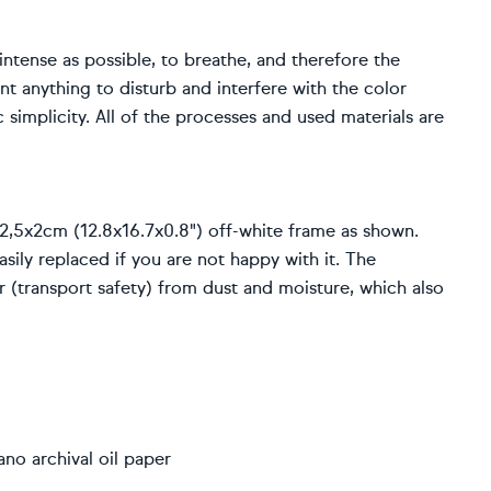
 intense as possible, to breathe, and therefore the
nt anything to disturb and interfere with the color
 simplicity. All of the processes and used materials are
2,5x2cm (12.8x16.7x0.8") off-white frame as shown.
sily replaced if you are not happy with it. The
er (transport safety) from dust and moisture, which also
no archival oil paper