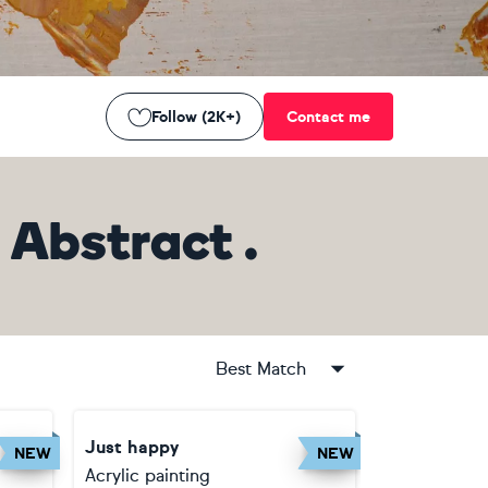
Follow (2K+)
Contact me
Abstract .
Best Match
Just happy
NEW
NEW
Acrylic painting