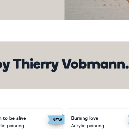
by
Thierry Vobmann. 
 to be alive
Burning love
NEW
lic painting
Acrylic painting