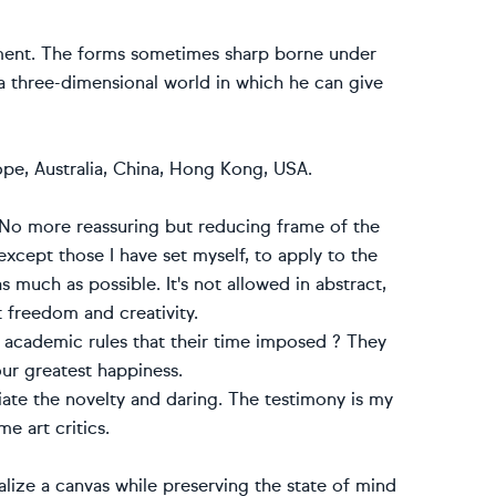
vement. The forms sometimes sharp borne under
 a three-dimensional world in which he can give
ope, Australia, China, Hong Kong, USA.
. No more reassuring but reducing frame of the
except those I have set myself, to apply to the
s much as possible. It's not allowed in abstract,
st freedom and creativity.
e academic rules that their time imposed ? They
our greatest happiness.
ate the novelty and daring. The testimony is my
e art critics.
nalize a canvas while preserving the state of mind