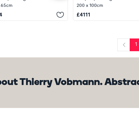
x 65cm
200 x 100cm
4
£
4111
1
Previo
out Thierry Vobmann. Abstrac