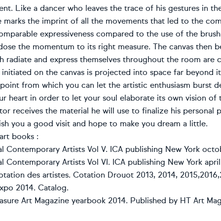
t. Like a dancer who leaves the trace of his gestures in th
e marks the imprint of all the movements that led to the com
comparable expressiveness compared to the use of the brush a
 dose the momentum to its right measure. The canvas then b
h radiate and express themselves throughout the room are co
initiated on the canvas is projected into space far beyond its
 point from which you can let the artistic enthusiasm burst d
r heart in order to let your soul elaborate its own vision of 
or receives the material he will use to finalize his personal
ish you a good visit and hope to make you dream a little.
art books :
nal Contemporary Artists Vol V. ICA publishing New York octo
al Contemporary Artists Vol VI. ICA publishing New York april
otation des artistes. Cotation Drouot 2013, 2014, 2015,2016,
expo 2014. Catalog.
asure Art Magazine yearbook 2014. Published by HT Art Ma