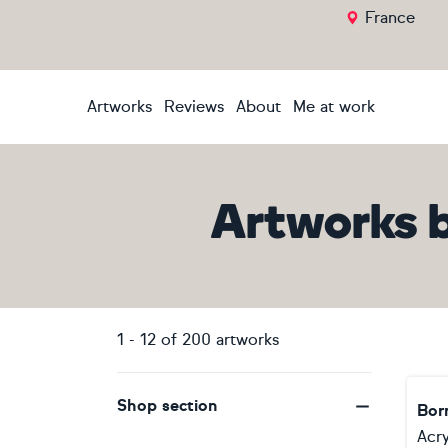
France
Artworks
Reviews
About
Me at work
Artworks
1
-
12
of
200
artworks
Shop section
Born
Acry