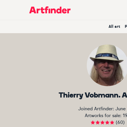
Main Navigation
All art
Thierry Vobmann. A
Joined Artfinder:
June
Artworks for sale:
1
(
60
)