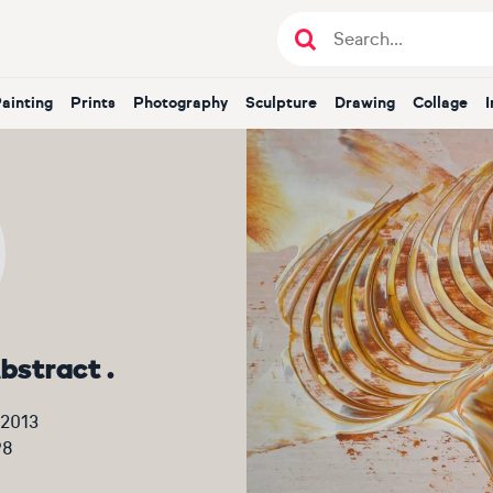
Painting
Prints
Photography
Sculpture
Drawing
Collage
bstract .
 2013
98