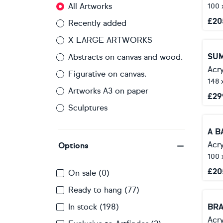
All Artworks
100 
£
20
Recently added
X LARGE ARTWORKS
Abstracts on canvas and wood.
Acry
Figurative on canvas.
148 
Artworks A3 on paper
£
29
Sculptures
A B
Acry
Options
100 
£
20
On sale (0)
Ready to hang (77)
In stock (198)
BR
Acry