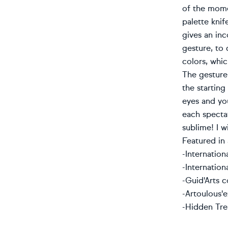
of the momen
palette knif
gives an in
gesture, to
colors, whic
The gesture 
the starting
eyes and you
each spectat
sublime! I w
Featured in 
-Internatio
-
Internation
-Guid'Arts c
-Artoulous'
-Hidden Tre