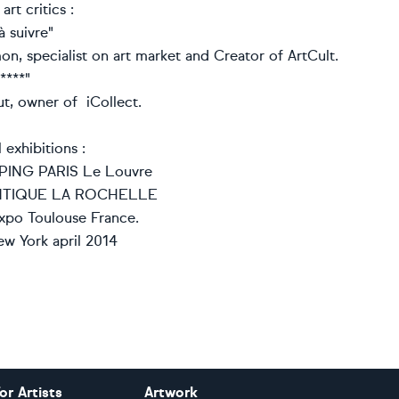
rt critics :
à suivre"
n, specialist on art market and Creator of ArtCult.
****"
, owner of iCollect.
 exhibitions :
ING PARIS Le Louvre
NTIQUE LA ROCHELLE
xpo Toulouse France.
w York april 2014
or Artists
Artwork