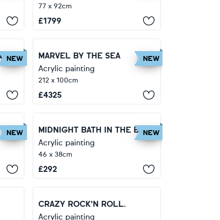
77 x 92cm
£
1799
VIN
MARVEL BY THE SEA
NEW
NEW
Acrylic painting
212 x 100cm
£
4325
WITHIN THE DEPTHS OF THE SOUL
MIDNIGHT BATH IN THE BAHAMAS.
NEW
NEW
Acrylic painting
46 x 38cm
£
292
CRAZY ROCK'N ROLL.
Acrylic painting