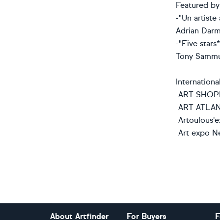
Featured by a
-"Un artiste 
Adrian Darmo
-"Five stars*
Tony Sammut
International
ART SHOPP
ART ATLA
Artoulous'e
Art expo Ne
Footer
About Artfinder
For Buyers
F