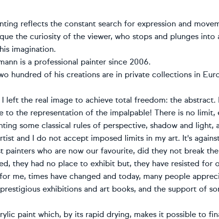
ainting reflects the constant search for expression and mo
ique the curiosity of the viewer, who stops and plunges into
 his imagination.
ann is a professional painter since 2006.
o hundred of his creations are in private collections in Eur
I left the real image to achieve total freedom: the abstract
 to the representation of the impalpable! There is no limit, 
nting some classical rules of perspective, shadow and light, a
artist and I do not accept imposed limits in my art. It's again
t painters who are now our favourite, did they not break th
d, they had no place to exhibit but, they have resisted for 
 for me, times have changed and today, many people appreci
 prestigious exhibitions and art books, and the support of som
rylic paint which, by its rapid drying, makes it possible to fi