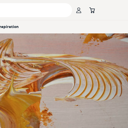
Inspiration