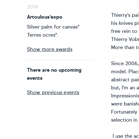
2014
Thierry’s p
Artoulous'expo
his knives p
Silver palm for canvas"
free rein to
Terres ocres".
Thierry Vobm
More than tw
Show more awards
Since 2006, 
There are no upcoming
model. Place
events
abstract pai
but, I'm an 
Show previous events
Impressionis
were banishe
Fortunately
selection in
I use the ac