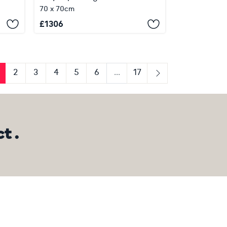
70 x 70cm
£
1306
2
3
4
5
6
...
17
us
Next
t .