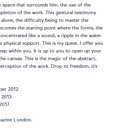
e space that surrounds him, the use of the
pletion of the work. This gestural testimony
lone, the difficulty being to master the
ecomes the starting point where the forms, the
ncentrated like a sound, a ripple in the water.
 physical support. This is my quest. I offer you
eep within you. It is up to you to open up your
the canvas. This is the magic of the abstract,
 perception of the work. Drop to freedom, it's
ber 2012.
 2013.
2017.
gazine London.