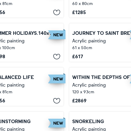
x 81cm
60 x 80cm
56
£
1285
SUMMER HOLIDAYS.140x92 cm.
JOURNEY TO SAINT BRE
NEW
lic painting
Acrylic painting
x 100cm
61 x 50cm
98
£
617
ALANCED LIFE
NEW
lic painting
Acrylic painting
x 81cm
120 x 93cm
56
£
2869
AINSTORMING
SNORKELING
NEW
lic painting
Acrylic painting