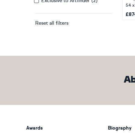
Exclusive to Artfinder (2)
54 
£
87
Reset all filters
Ab
Awards
Biography