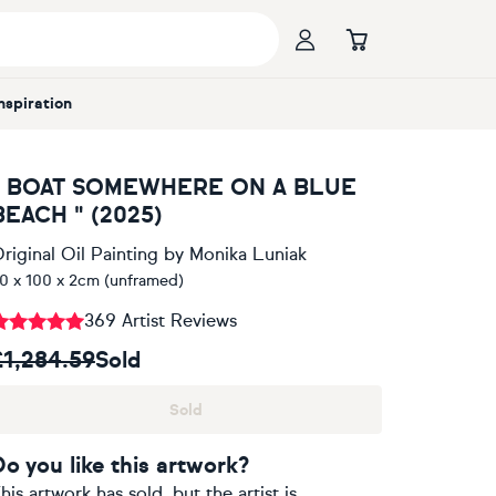
Inspiration
" BOAT SOMEWHERE ON A BLUE
BEACH " (2025)
riginal Oil Painting
by
Monika Luniak
0 x 100 x 2cm (unframed)
369 Artist Reviews
£1,284.59
Sold
Sold
Do you like this artwork?
his artwork has sold, but the artist is