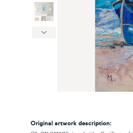
Next
Original artwork description: