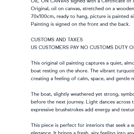
OIL ON CANVAS signed with a Certificate of A
Original, oil on canvas, stretched on a woode
70x100cm, ready to hang, picture is painted si
Painting is signed on the front and the back.
CUSTOMS AND TAXES
US CUSTOMERS PAY NO CUSTOMS DUTY O
This original oil painting captures a quiet, a
boat resting on the shore. The vibrant turquoi
creating a feeling of calm, space, and gentle
The boat, slightly weathered yet strong, symbol
before the next journey. Light dances across 
expressive brushstrokes add energy and textur
This piece is perfect for interiors that seek a
elegance. It brings a fresh, airy feeling into