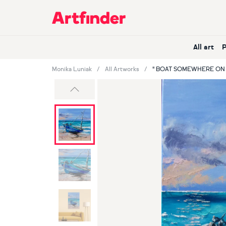
Main Navigation
All art
Monika Luniak
All Artworks
" BOAT SOMEWHERE ON 
Previous