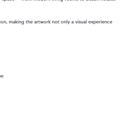
ion, making the artwork not only a visual experience
me