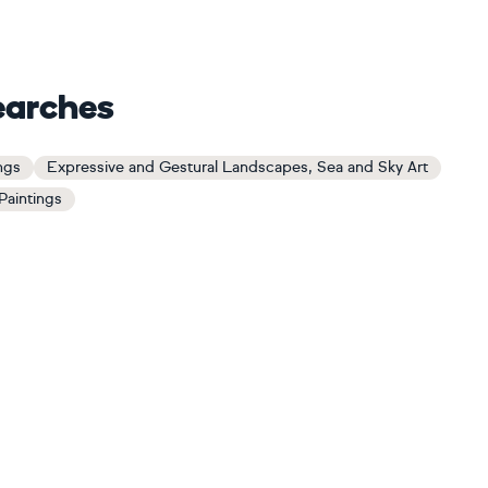
earches
ngs
Expressive and Gestural Landscapes, Sea and Sky Art
Paintings