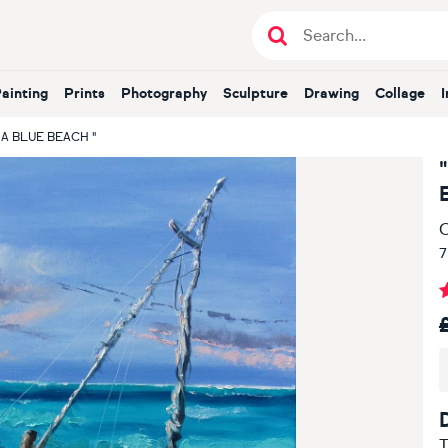
Painting
Prints
Photography
Sculpture
Drawing
Collage
A BLUE BEACH "
O
7
T