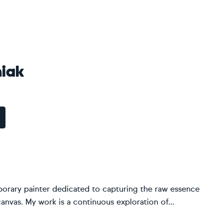
iak
porary painter dedicated to capturing the raw essence
vas. My work is a continuous exploration of...