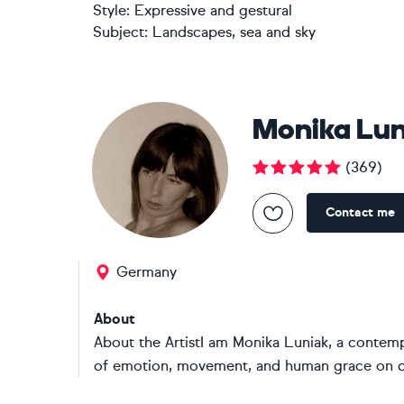
Style:
Expressive and gestural
Subject:
Landscapes, sea and sky
Monika Lun
(
369
)
Contact me
Germany
About
About the ArtistI am Monika Luniak, a contem
of emotion, movement, and human grace on can