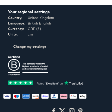
Your regional settings
Country:
United Kingdom
Language:
British English
Currency:
GBP
(
£
)
Units:
cm
Change my settings
Certifications
Accepted payment methods: Visa, Maestro, American Expres