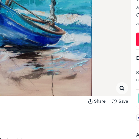
a
C
a
D
S
n
Share
Save
A
A