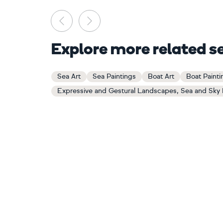
Previous
Next
Explore more related s
Sea Art
Sea Paintings
Boat Art
Boat Painti
Expressive and Gestural Landscapes, Sea and Sky 