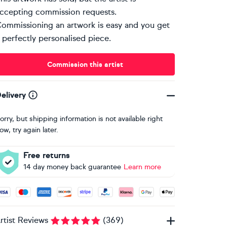
ccepting commission requests.
ommissioning an artwork is easy and you get
 perfectly personalised piece.
Commission this artist
elivery
orry, but shipping information is not available right
ow, try again later.
Free returns
14 day money back guarantee
Learn more
ccepted payment methods: Visa, Maestro, American Express, 
rtist Reviews
(
369
)