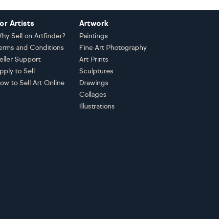
or Artists
Artwork
hy Sell on Artfinder?
Paintings
erms and Conditions
Fine Art Photography
eller Support
Art Prints
pply to Sell
Sculptures
ow to Sell Art Online
Drawings
Collages
Illustrations