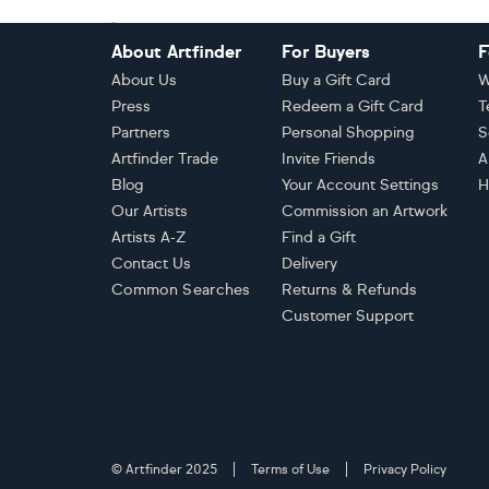
Footer
About Artfinder
For Buyers
F
About Us
Buy a Gift Card
W
Press
Redeem a Gift Card
T
Partners
Personal Shopping
S
Artfinder Trade
Invite Friends
A
Blog
Your Account Settings
H
Our Artists
Commission an Artwork
Artists A-Z
Find a Gift
Contact Us
Delivery
Common Searches
Returns & Refunds
Customer Support
© Artfinder 2025
Terms of Use
Privacy Policy