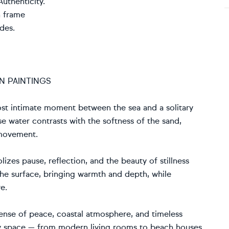
uthenticity.
n frame
des.
N PAINTINGS
lmost intimate moment between the sea and a solitary
se water contrasts with the softness of the sand,
 movement.
izes pause, reflection, and the beauty of stillness
the surface, bringing warmth and depth, while
e.
 sense of peace, coastal atmosphere, and timeless
 any space — from modern living rooms to beach houses