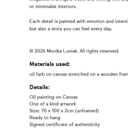
or minimalist interiors.
Each detail is painted with emotion and intent
but also a story you can feel every day.
© 2026 Monika Luniak. All rights reserved.
Materials used:
oil farb on canvas stretched on a wooden fra
Details:
Oil painting
on
Canvas
One of a kind artwork
Size: 70 x 100 x 2cm (unframed)
Ready to hang
Signed certificate of authenticity