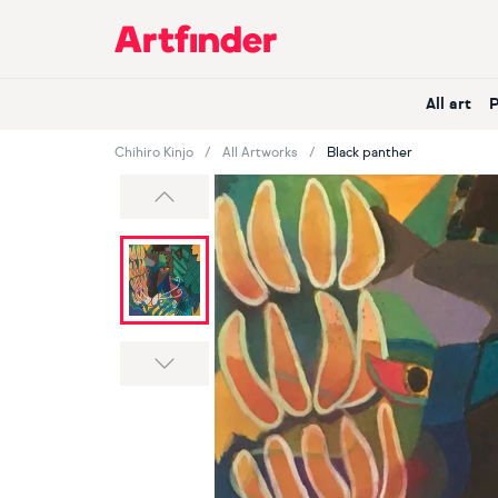
Main Navigation
All art
Chihiro Kinjo
All Artworks
Black panther
Previous
Next