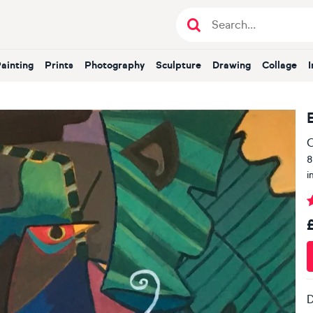
Painting
Prints
Photography
Sculpture
Drawing
Collage
O
8
i
D