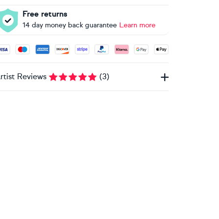
Free returns
14 day money back guarantee
Learn more
ccepted payment methods: Visa, Maestro, American Express, 
rtist Reviews
(
3
)