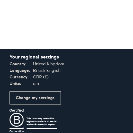
Your regional settings
Country:
United Kingdom
Language:
British English
Currency:
GBP
(
£
)
Units:
cm
Change my settings
Certifications