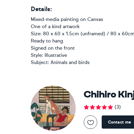
Details:
Mixed-media painting
on
Canvas
One of a kind artwork
Size: 80 x 60 x 1.5cm (unframed) / 80 x 60cm
Ready to hang
Signed on the front
Style:
Illustrative
Subject:
Animals and birds
Chihiro Kin
(
3
)
Contact me