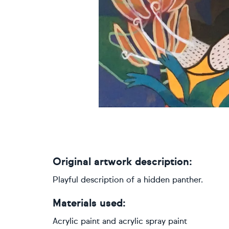
Original artwork description:
Playful description of a hidden panther.
Materials used:
Acrylic paint and acrylic spray paint