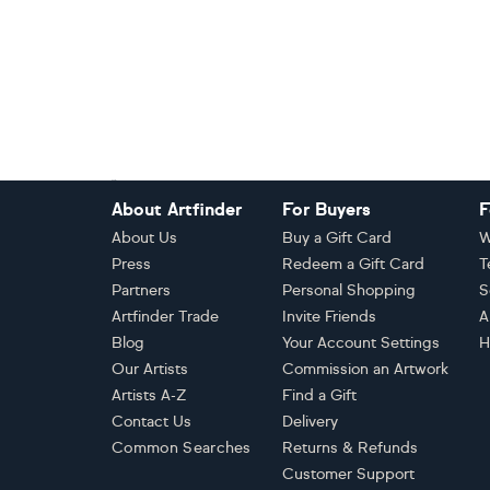
Footer
About Artfinder
For Buyers
F
About Us
Buy a Gift Card
W
Press
Redeem a Gift Card
T
Partners
Personal Shopping
S
Artfinder Trade
Invite Friends
A
Blog
Your Account Settings
H
Our Artists
Commission an Artwork
Artists A-Z
Find a Gift
Contact Us
Delivery
Common Searches
Returns & Refunds
Customer Support