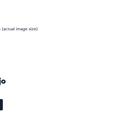
 (actual image size)
jo