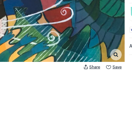
A
A
Share
Save