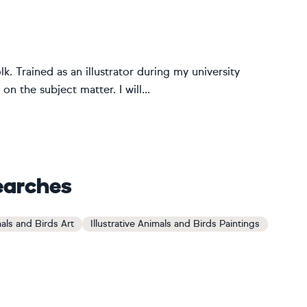
lk. Trained as an illustrator during my university
on the subject matter. I will...
earches
mals and Birds Art
Illustrative Animals and Birds Paintings