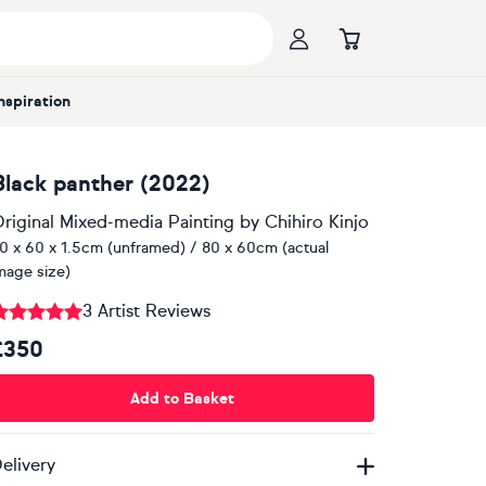
Inspiration
Black panther (2022)
riginal Mixed-media Painting
by
Chihiro Kinjo
0 x 60 x 1.5cm (unframed) / 80 x 60cm (actual
mage size)
3 Artist Reviews
£350
Add to Basket
elivery