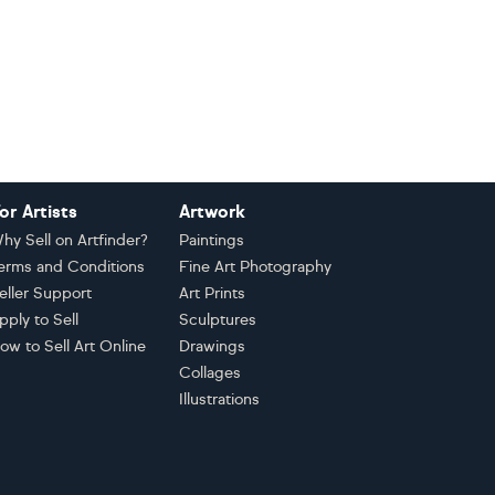
or Artists
Artwork
hy Sell on Artfinder?
Paintings
erms and Conditions
Fine Art Photography
eller Support
Art Prints
pply to Sell
Sculptures
ow to Sell Art Online
Drawings
Collages
Illustrations