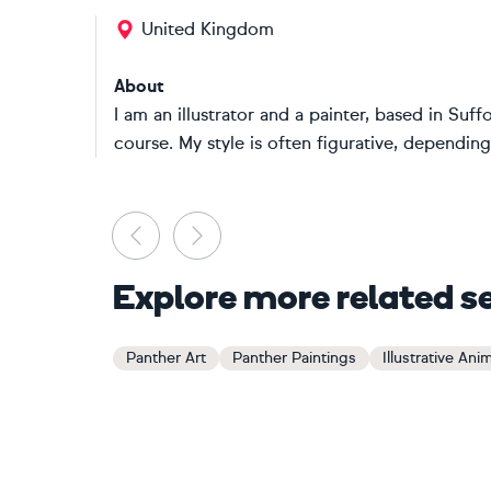
United Kingdom
About
I am an illustrator and a painter, based in Suffo
course. My style is often figurative, depending 
Previous
Next
Explore more related s
Panther Art
Panther Paintings
Illustrative Ani