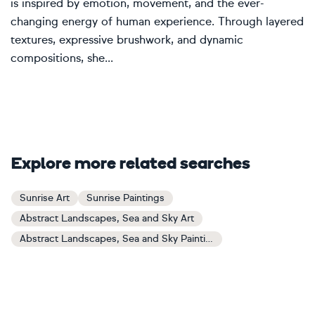
is inspired by emotion, movement, and the ever-
changing energy of human experience. Through layered
textures, expressive brushwork, and dynamic
compositions, she...
Explore more related searches
Sunrise Art
Sunrise Paintings
Abstract Landscapes, Sea and Sky Art
Abstract Landscapes, Sea and Sky Paintings