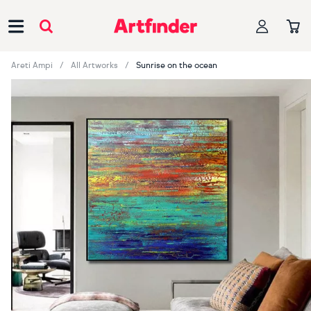
Main Navigation
Areti Ampi
All Artworks
Sunrise on the ocean