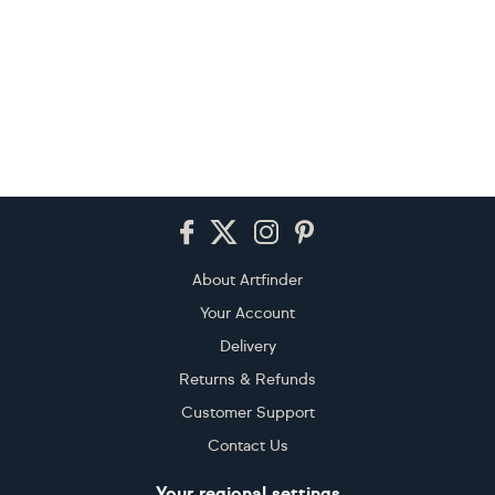
Footer
About Artfinder
Your Account
Delivery
Returns & Refunds
Customer Support
Contact Us
Your regional settings