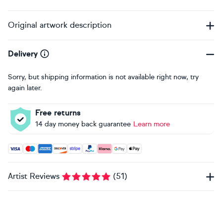
Original artwork description
Delivery
Sorry, but shipping information is not available right now, try
again later.
Free returns
14 day money back guarantee
Learn more
Accepted payment methods: Visa, Maestro, American Expres
Artist Reviews
(
51
)