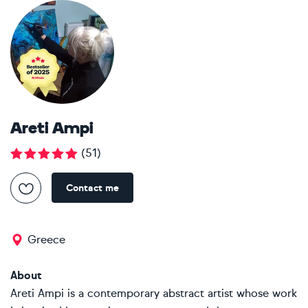
Areti Ampi
(
51
)
Contact me
Greece
About
Areti Ampi is a contemporary abstract artist whose work