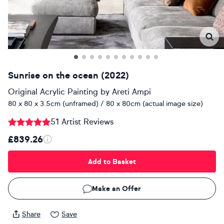
Sunrise on the ocean (2022)
Original Acrylic Painting
by
Areti Ampi
80 x 80 x 3.5cm (unframed) / 80 x 80cm (actual image size)
51 Artist Reviews
£839.26
Add to Basket
Make an Offer
Share
Save