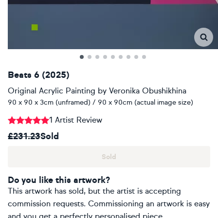
Beats 6 (2025)
Original Acrylic Painting
by
Veronika Obushikhina
90 x 90 x 3cm (unframed) / 90 x 90cm (actual image size)
1 Artist Review
£231.23
Sold
Sold
Do you like this artwork?
This artwork has sold, but the artist is accepting
commission requests. Commissioning an artwork is easy
and you get a perfectly personalised piece.