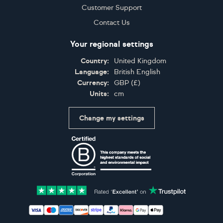
Customer Support
Contact Us
Your regional settings
Country:
United Kingdom
Language:
British English
Currency:
GBP
(
£
)
Units:
cm
Change my settings
Certifications
Accepted payment methods: Visa, Maestro, American 