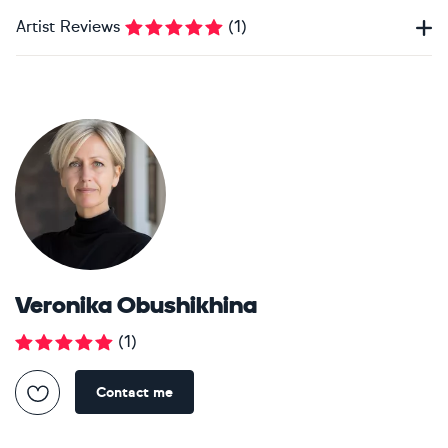
Artist Reviews
(
1
)
Veronika Obushikhina
(
1
)
Contact me