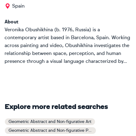
Spain
About
Veronika Obushikhina (b. 1976, Russia) is a
contemporary artist based in Barcelona, Spain. Working
across painting and video, Obushikhina investigates the
relationship between space, perception, and human
presence through a visual language characterized by...
Explore more related searches
Geometric Abstract and Non-figurative Art
Geometric Abstract and Non-figurative Paintings