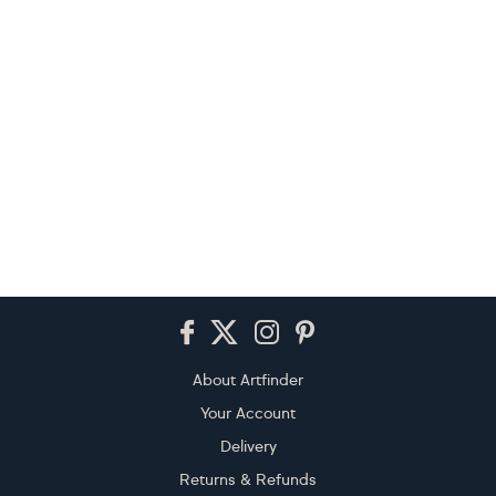
Footer
About Artfinder
Your Account
Delivery
Returns & Refunds