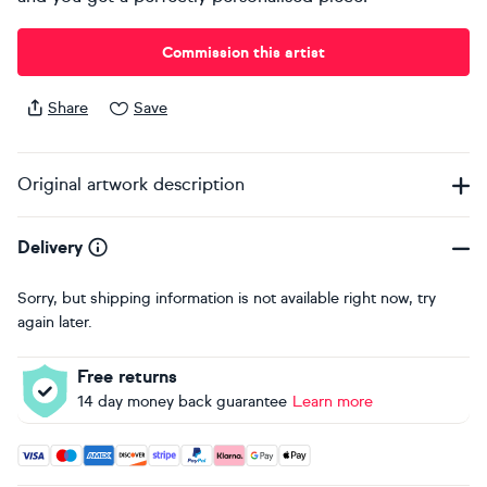
Commission this artist
Share
Save
Original artwork description
Delivery
Sorry, but shipping information is not available right now, try
again later.
Free returns
14 day money back guarantee
Learn more
Accepted payment methods: Visa, Maestro, American Expres