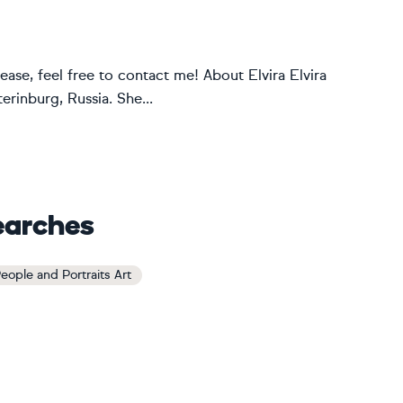
ease, feel free to contact me! About Elvira Elvira
erinburg, Russia. She...
earches
eople and Portraits Art