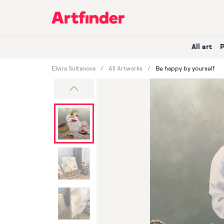
Main Navigation
All art
Elvira Sultanova
All Artworks
Be happy by yourself
Previous