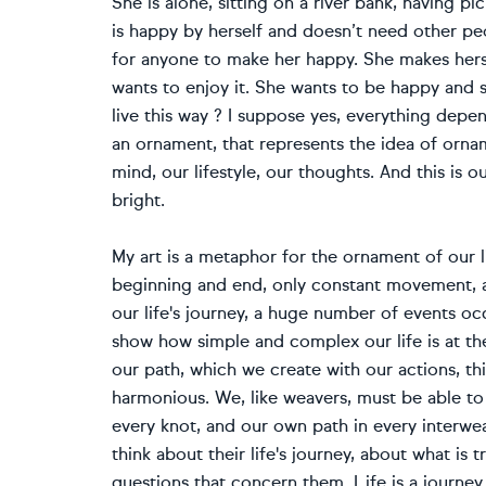
She is alone, sitting on a river bank, having p
is happy by herself and doesn’t need other peo
for anyone to make her happy. She makes herse
wants to enjoy it. She wants to be happy and sh
live this way ? I suppose yes, everything depe
an ornament, that represents the idea of ornam
mind, our lifestyle, our thoughts. And this is 
bright.
My art is a metaphor for the ornament of our li
beginning and end, only constant movement, a
our life's journey, a huge number of events occu
show how simple and complex our life is at t
our path, which we create with our actions, thi
harmonious. We, like weavers, must be able to 
every knot, and our own path in every interwea
think about their life's journey, about what is
questions that concern them. Life is a journey 