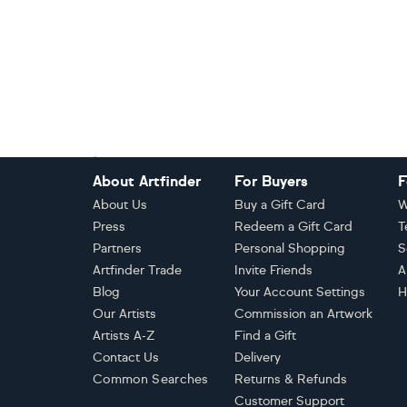
Footer
About Artfinder
For Buyers
F
About Us
Buy a Gift Card
W
Press
Redeem a Gift Card
T
Partners
Personal Shopping
S
Artfinder Trade
Invite Friends
A
Blog
Your Account Settings
H
Our Artists
Commission an Artwork
Artists A-Z
Find a Gift
Contact Us
Delivery
Common Searches
Returns & Refunds
Customer Support