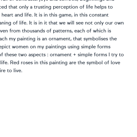
ed that only a trusting perception of life helps to
art and life. It is in this game, in this constant
ng of life. It is in it that we will see not only our own
woven from thousands of patterns, each of which is
ach my painting is an ornament, that symbolises the
 depict women on my paintings using simple forms
f these two aspects : ornament + simple forms I try to
ife. Red roses in this painting are the symbol of love
re to live.