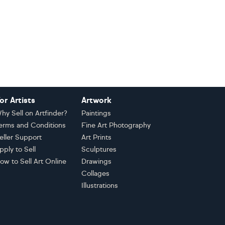
or Artists
Artwork
hy Sell on Artfinder?
Paintings
erms and Conditions
Fine Art Photography
eller Support
Art Prints
pply to Sell
Sculptures
ow to Sell Art Online
Drawings
Collages
Illustrations