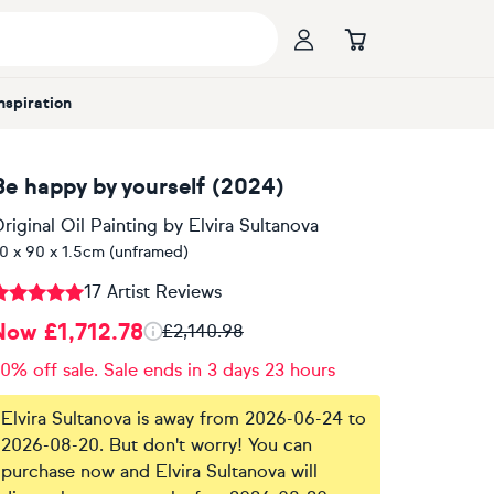
Inspiration
Be happy by yourself (2024)
riginal Oil Painting
by
Elvira Sultanova
0 x 90 x 1.5cm (unframed)
17 Artist Reviews
Now £1,712.78
£2,140.98
0% off sale. Sale ends in 3 days 23 hours
Elvira Sultanova is away from 2026-06-24 to
2026-08-20. But don't worry! You can
purchase now and Elvira Sultanova will