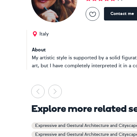
Contact me
Italy
About
My artistic style is supported by a solid fig
art, but I have completely interpreted it in a 
Previous
Next
Explore more related s
Expressive and Gestural Architecture and Cityscap
Expressive and Gestural Architecture and Cityscap