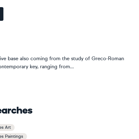
urative base also coming from the study of Greco-Roman
contemporary key, ranging from...
earches
es Art
es Paintings