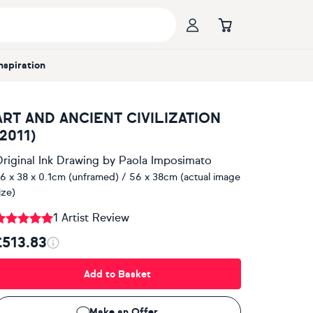
Inspiration
ART AND ANCIENT CIVILIZATION
(2011)
riginal Ink Drawing
by
Paola Imposimato
6 x 38 x 0.1cm (unframed) / 56 x 38cm (actual image
ize)
1 Artist Review
£513.83
Add to Basket
Make an Offer