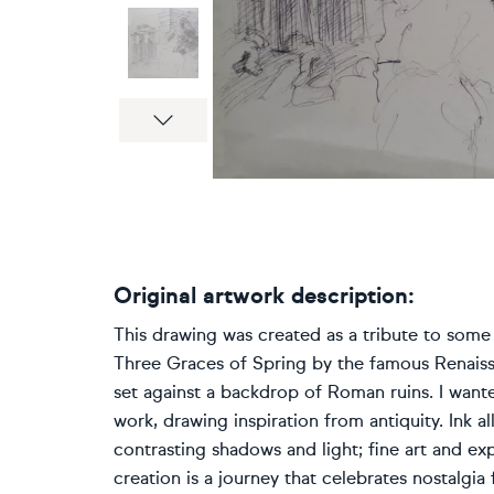
Next
Original artwork description:
This drawing was created as a tribute to some 
Three Graces of Spring by the famous Renaiss
set against a backdrop of Roman ruins. I wante
work, drawing inspiration from antiquity. Ink
contrasting shadows and light; fine art and ex
creation is a journey that celebrates nostalgia