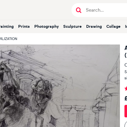
Painting
Prints
Photography
Sculpture
Drawing
Collage
VILIZATION
O
5
s