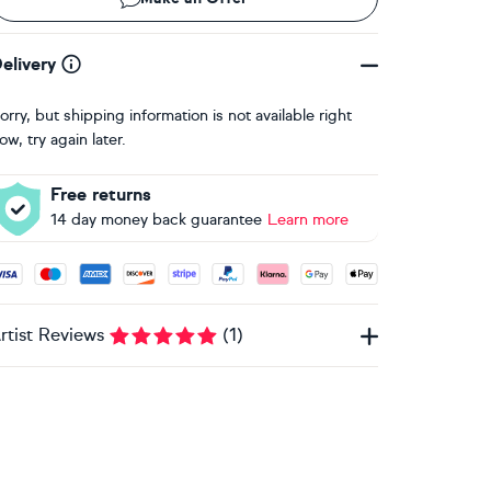
elivery
orry, but shipping information is not available right
ow, try again later.
Free returns
14 day money back guarantee
Learn more
ccepted payment methods: Visa, Maestro, American Express, 
rtist Reviews
(
1
)