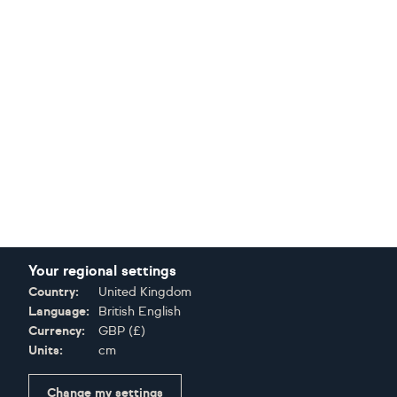
Your regional settings
Country:
United Kingdom
Language:
British English
Currency:
GBP
(
£
)
Units:
cm
Change my settings