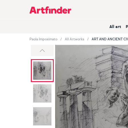
Main Navigation
All art
Paola Imposimato
All Artworks
ART AND ANCIENT CI
Previous