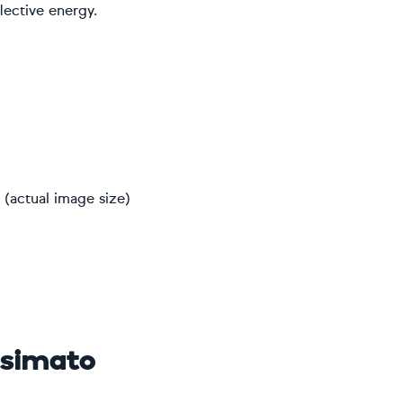
lective energy.
(actual image size)
osimato