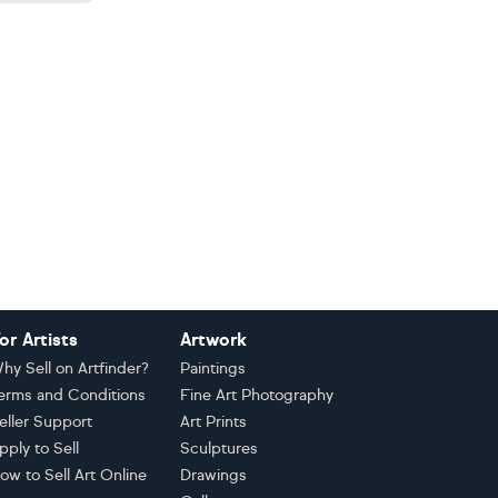
or Artists
Artwork
hy Sell on Artfinder?
Paintings
erms and Conditions
Fine Art Photography
eller Support
Art Prints
pply to Sell
Sculptures
ow to Sell Art Online
Drawings