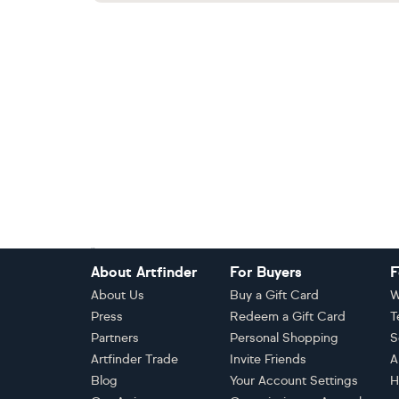
Footer
About Artfinder
For Buyers
F
About Us
Buy a Gift Card
W
Press
Redeem a Gift Card
T
Partners
Personal Shopping
S
Artfinder Trade
Invite Friends
A
Blog
Your Account Settings
H