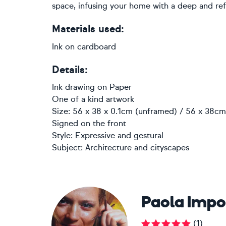
space, infusing your home with a deep and ref
Materials used:
Ink on cardboard
Details:
Ink drawing
on
Paper
One of a kind artwork
Size: 56 x 38 x 0.1cm (unframed) / 56 x 38cm 
Signed on the front
Style:
Expressive and gestural
Subject:
Architecture and cityscapes
Paola Imp
(
1
)