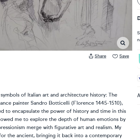
D
S
n
Share
Save
A
symbols of Italian art and architecture history: The
A
ance painter Sandro Botticelli (Florence 1445-1510),
d to encapsulate the power of history and time in this
 allowed me to explore the depth of human emotions by
pressionism merge with figurative art and realism. My
 for the ancient, bringing it back into a contemporary