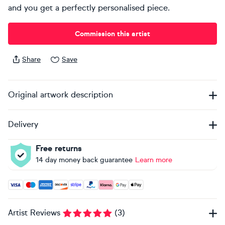
and you get a perfectly personalised piece.
Commission this artist
Share
Save
Original artwork description
Delivery
Free returns
14 day money back guarantee
Learn more
Accepted payment methods: Visa, Maestro, American Expres
Artist Reviews
(
3
)