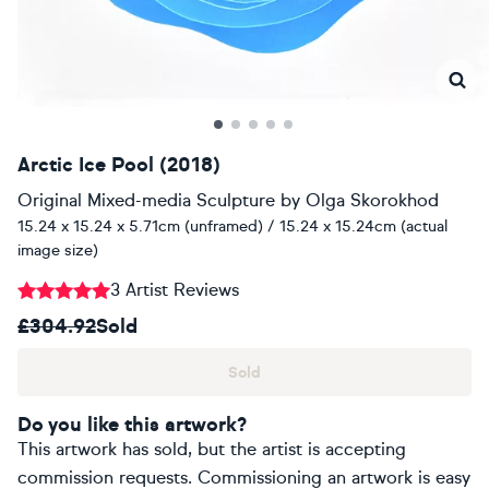
Arctic Ice Pool (2018)
Original Mixed-media Sculpture
by
Olga Skorokhod
15.24 x 15.24 x 5.71cm (unframed) / 15.24 x 15.24cm (actual
image size)
3 Artist Reviews
£304.92
Sold
Sold
Do you like this artwork?
This artwork has sold, but the artist is accepting
commission requests. Commissioning an artwork is easy