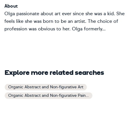
About
Olga passionate about art ever since she was a kid. She
feels like she was born to be an artist. The choice of
profession was obvious to her. Olga formerly...
Explore more related searches
Organic Abstract and Non-figurative Art
Organic Abstract and Non-figurative Paintings