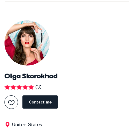
Olga Skorokhod
(
3
)
Contact me
United States