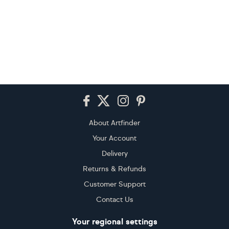
Footer
About Artfinder
Your Account
Delivery
Returns & Refunds
Customer Support
Contact Us
Your regional settings