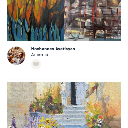
Hovhannes Avetisyan
Armenia