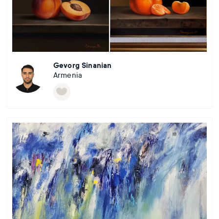
Gevorg Sinanian
Armenia