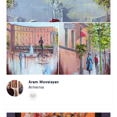
Aram Movsisyan
Armenia