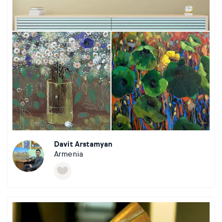
Davit Arstamyan
Armenia