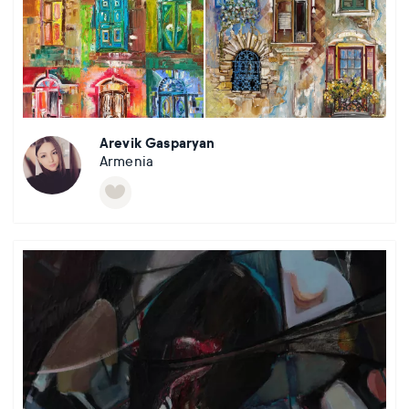
Arevik Gasparyan
Armenia