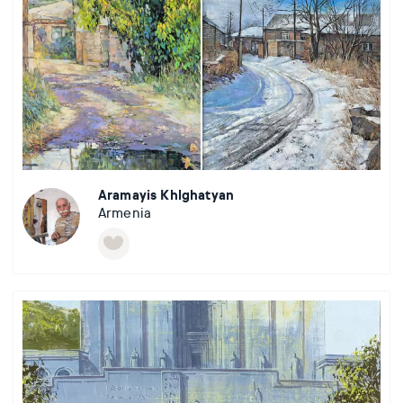
Aramayis Khlghatyan
Armenia