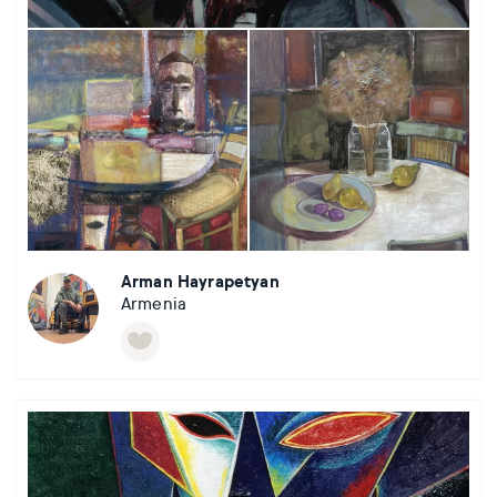
Arman Hayrapetyan
Armenia