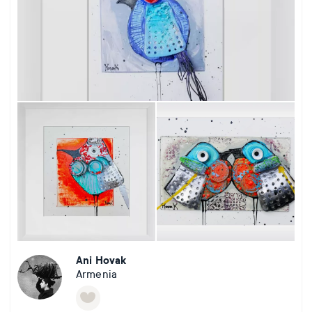
Ani Hovak
Armenia