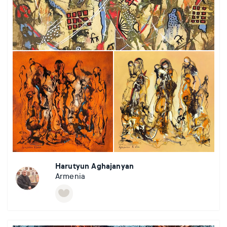
Harutyun Aghajanyan
Armenia