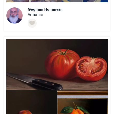
Gegham Hunanyan
Armenia