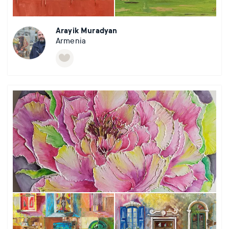
Arayik Muradyan
Armenia