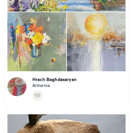
Hrach Baghdasaryan
Armenia