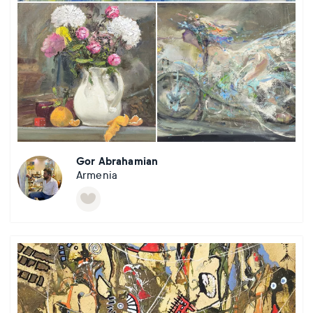
Gor Abrahamian
Armenia