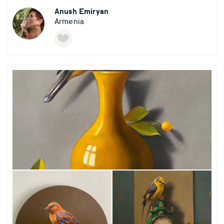
Anush Emiryan
Armenia