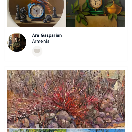
Ara Gasparian
Armenia