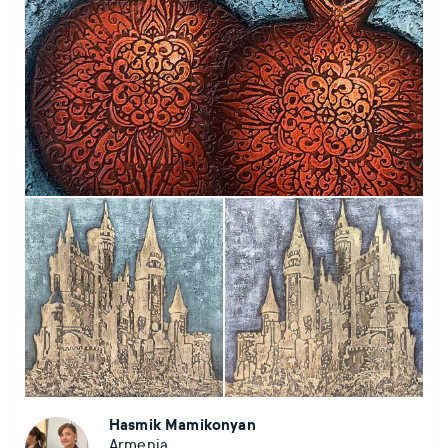
Hasmik Mamikonyan
Armenia