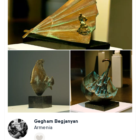
Gegham Begjanyan
Armenia