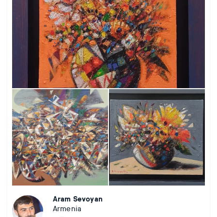
Aram Sevoyan
Armenia