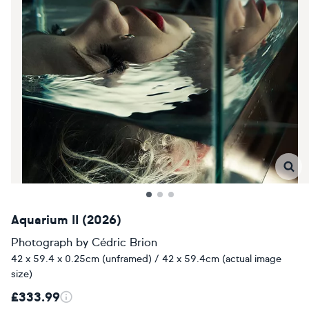
Aquarium II (2026)
Photograph
by
Cédric Brion
42 x 59.4 x 0.25cm (unframed) / 42 x 59.4cm (actual image
size)
£333.99