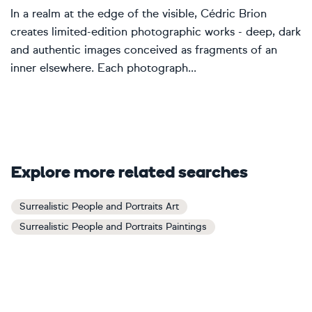
In a realm at the edge of the visible, Cédric Brion
creates limited-edition photographic works - deep, dark
and authentic images conceived as fragments of an
inner elsewhere. Each photograph...
Explore more related searches
Surrealistic People and Portraits Art
Surrealistic People and Portraits Paintings