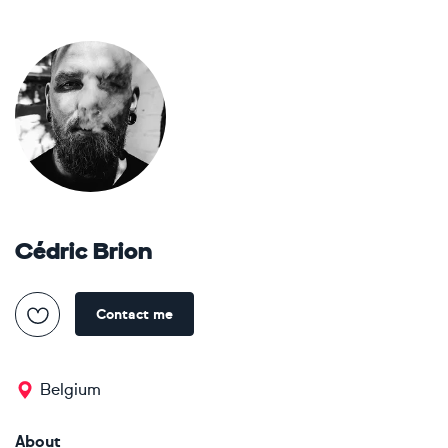
Cédric Brion
Contact me
Belgium
About