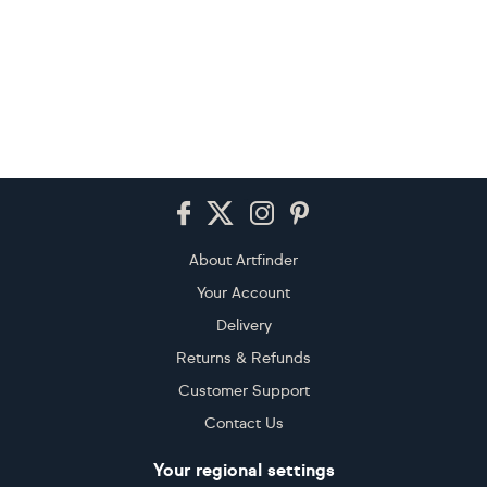
Footer
About Artfinder
Your Account
Delivery
Returns & Refunds
Customer Support
Contact Us
Your regional settings