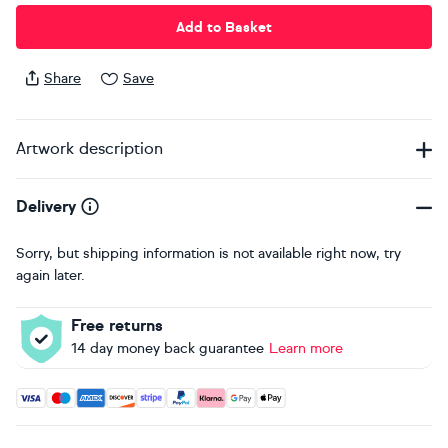
Add to Basket
Share
Save
Artwork description
Delivery
Sorry, but shipping information is not available right now, try
again later.
Free returns
14 day money back guarantee
Learn more
Accepted payment methods: Visa, Maestro, American Expres