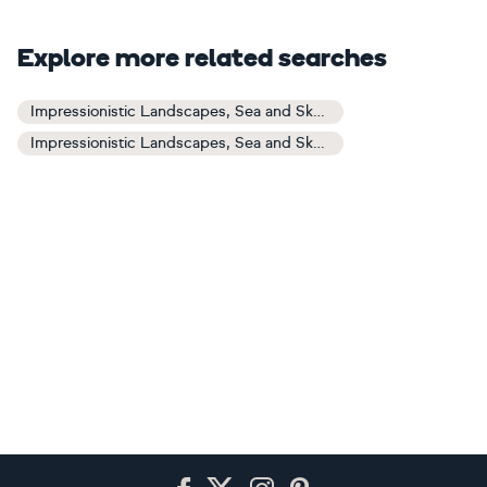
Explore more related searches
Impressionistic Landscapes, Sea and Sky Art
Impressionistic Landscapes, Sea and Sky Paintings
Footer