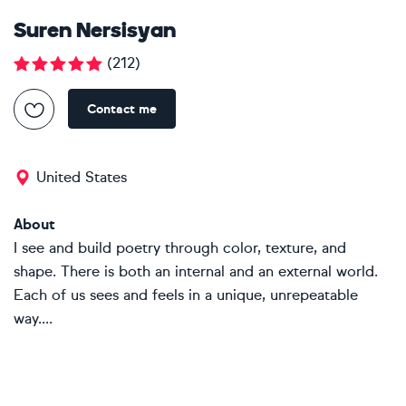
Suren Nersisyan
(
212
)
Contact me
United States
About
I see and build poetry through color, texture, and
shape. There is both an internal and an external world.
Each of us sees and feels in a unique, unrepeatable
way....