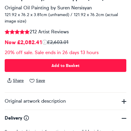
Original Oil Painting
by
Suren Nersisyan
121.92 x 76.2 x 3.81cm (unframed) / 121.92 x 76.2cm (actual
image size)
212 Artist Reviews
Now £2,082.41
£2,603.01
20% off sale. Sale ends in 26 days 13 hours
Add to Basket
Share
Save
Original artwork description
Delivery