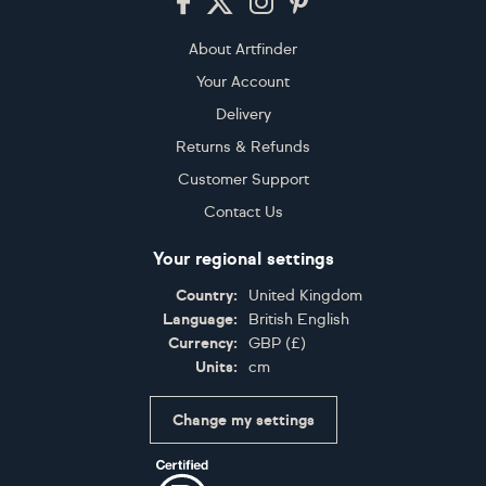
About Artfinder
Your Account
Delivery
Returns & Refunds
Customer Support
Contact Us
Your regional settings
Country:
United Kingdom
Language:
British English
Currency:
GBP
(
£
)
Units:
cm
Change my settings
Certifications