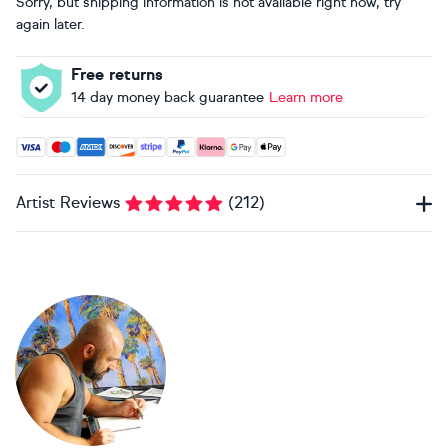
Sorry, but shipping information is not available right now, try
again later.
Free returns
14 day money back guarantee
Learn more
Accepted payment methods: Visa, Maestro, American Expres
Artist Reviews
(
212
)