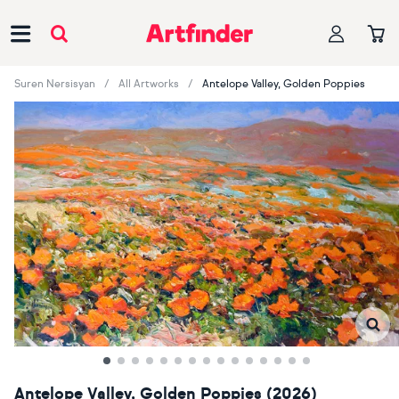
Main Navigation
Suren Nersisyan
All Artworks
Antelope Valley, Golden Poppies
Antelope Valley, Golden Poppies (2026)