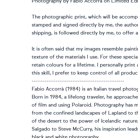
Photography by Fabio Accorrà on Limited Edi
The photographic print, which will be accompan
stamped and signed directly by me, the author
shipping, is followed directly by me, to offer a
It is often said that my images resemble paint
texture of the materials I use. For these specia
retain colours for a lifetime. I personally prin
this skill, I prefer to keep control of all prod
--------------------------------------------------
Fabio Accorrà (1984) is an Italian travel photo
Born in 1984, a lifelong traveler, he approache
of film and using Polaroid. Photography has ma
from the confined landscapes of Lapland to th
of the desert to the power of Icelandic natur
Salgado to Steve McCurry, his inspiration lead
black and white photography.