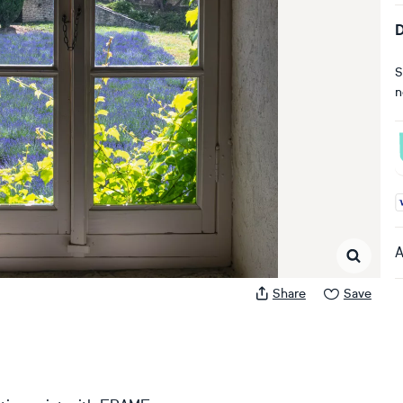
D
S
n
A
A
Share
Save