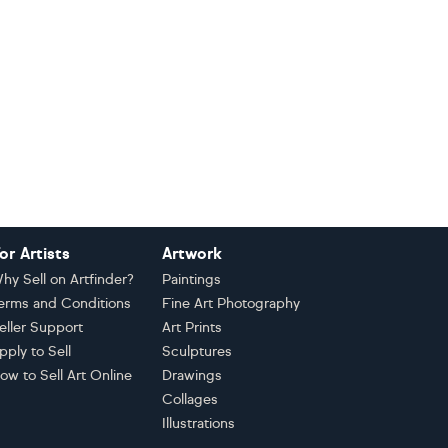
or Artists
Artwork
hy Sell on Artfinder?
Paintings
erms and Conditions
Fine Art Photography
eller Support
Art Prints
pply to Sell
Sculptures
ow to Sell Art Online
Drawings
Collages
Illustrations