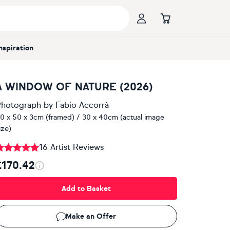
Inspiration
A WINDOW OF NATURE (2026)
hotograph
by
Fabio Accorrà
0 x 50 x 3cm (framed) / 30 x 40cm (actual image
ize)
16 Artist Reviews
£170.42
Add to Basket
Make an Offer