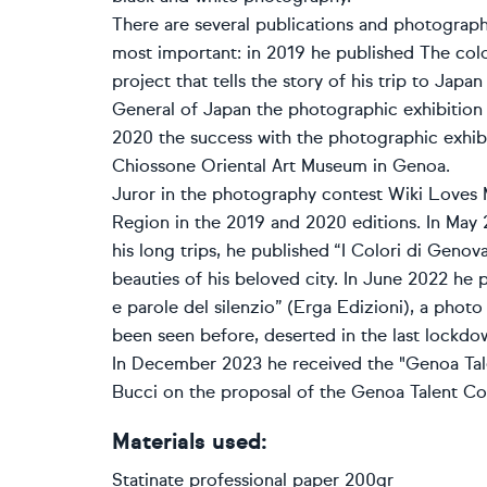
There are several publications and photographi
most important: in 2019 he published The col
project that tells the story of his trip to Jap
General of Japan the photographic exhibition 
2020 the success with the photographic exhibi
Chiossone Oriental Art Museum in Genoa.
Juror in the photography contest Wiki Loves 
Region in the 2019 and 2020 editions. In May 
his long trips, he published “I Colori di Genov
beauties of his beloved city. In June 2022 he 
e parole del silenzio” (Erga Edizioni), a photo
been seen before, deserted in the last lockdo
In December 2023 he received the "Genoa Ta
Bucci on the proposal of the Genoa Talent Co
Materials used:
Statinate professional paper 200gr