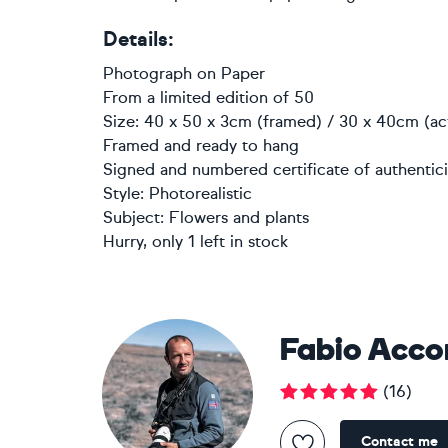
Details:
Photograph
on
Paper
From a limited edition of 50
Size: 40 x 50 x 3cm (framed) / 30 x 40cm (ac
Framed and ready to hang
Signed and numbered certificate of authentici
Style:
Photorealistic
Subject:
Flowers and plants
Hurry, only 1 left in stock
Fabio Acco
(
16
)
Contact me