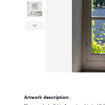
Next
Artwork description: