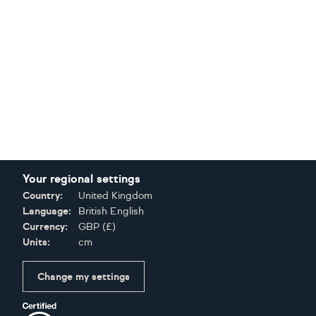
Your regional settings
Country:
United Kingdom
Language:
British English
Currency:
GBP
(
£
)
Units:
cm
Change my settings
Certifications