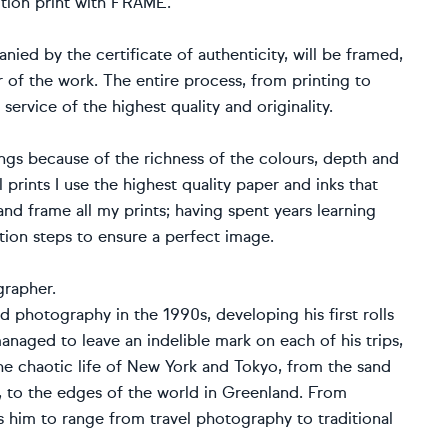
tion print with FRAME.
ied by the certificate of authenticity, will be framed,
 of the work. The entire process, from printing to
 service of the highest quality and originality.
ings because of the richness of the colours, depth and
l prints I use the highest quality paper and inks that
t and frame all my prints; having spent years learning
uction steps to ensure a perfect image.
grapher.
d photography in the 1990s, developing his first rolls
naged to leave an indelible mark on each of his trips,
e chaotic life of New York and Tokyo, from the sand
e, to the edges of the world in Greenland. From
s him to range from travel photography to traditional