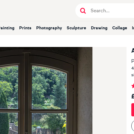
Painting
Prints
Photography
Sculpture
Drawing
Collage
P
4
s