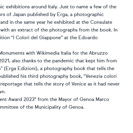
c exhibitions around Italy. Just to name a few of the
ors of Japan published by Erga, a photographic
an and in the same year he exhibited at the Consulate
with an extract of the photographs from the book. In
tion “I Colori del Giappone” at the Edoardo
Monuments with Wikimedia Italia for the Abruzzo
2021, also thanks to the pandemic that kept him from
a” (Erga Edizioni), a photography book that tells the
published his third photography book, “Venezia colori
 reportage that tells the story of Venice as it had never
wn.
lent Award 2023" from the Mayor of Genoa Marco
mmittee of the Municipality of Genoa.