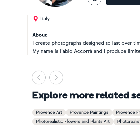
Italy
About
I create photographs designed to last over ti
My name is Fabio Accorrà and I produce limited
Previous
Next
Explore more related s
Provence Art
Provence Paintings
Provence Fr
Photorealistic Flowers and Plants Art
Photorealis