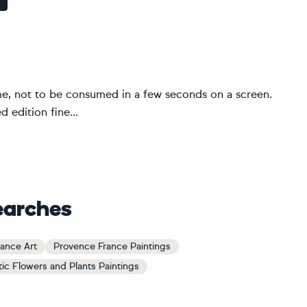
me, not to be consumed in a few seconds on a screen.
 edition fine...
earches
ance Art
Provence France Paintings
tic Flowers and Plants Paintings