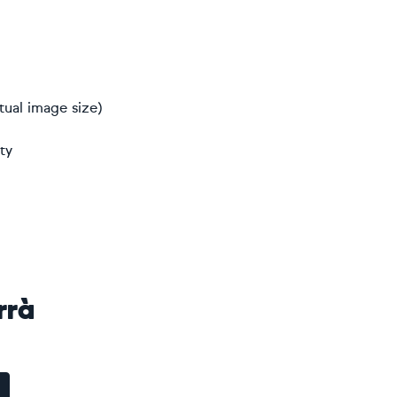
tual image size)
ty
rrà