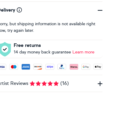
elivery
orry, but shipping information is not available right
ow, try again later.
Free returns
14 day money back guarantee
Learn more
ccepted payment methods: Visa, Maestro, American Express, 
rtist Reviews
(
16
)