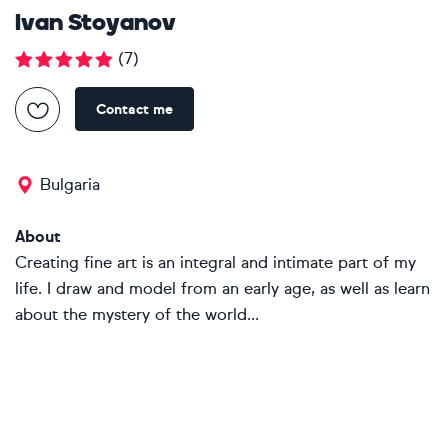
Ivan Stoyanov
(
7
)
Contact me
Bulgaria
About
Creating fine art is an integral and intimate part of my
life. I draw and model from an early age, as well as learn
about the mystery of the world...