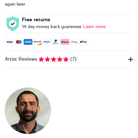
again later.
Free returns
14 day money back guarantee
Learn more
Accepted payment methods: Visa, Maestro, American Expres
Artist Reviews
(
7
)