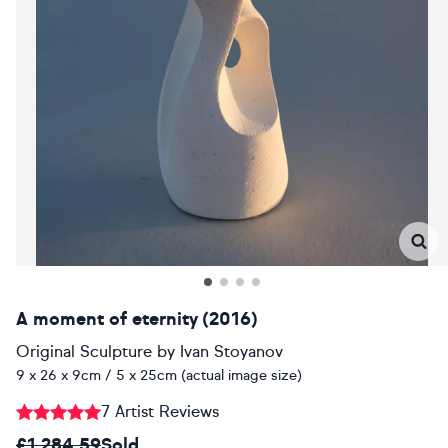
A moment of eternity (2016)
Original Sculpture
by
Ivan Stoyanov
9 x 26 x 9cm / 5 x 25cm (actual image size)
7 Artist Reviews
£1,284.59
Sold