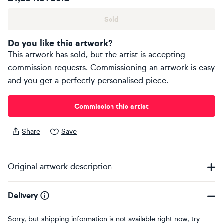
Sold
Do you like this artwork?
This artwork has sold, but the artist is accepting
commission requests. Commissioning an artwork is easy
and you get a perfectly personalised piece.
Commission this artist
Share
Save
Original artwork description
Delivery
Sorry, but shipping information is not available right now, try