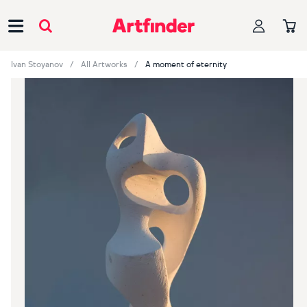
Main Navigation
Ivan Stoyanov
All Artworks
A moment of eternity