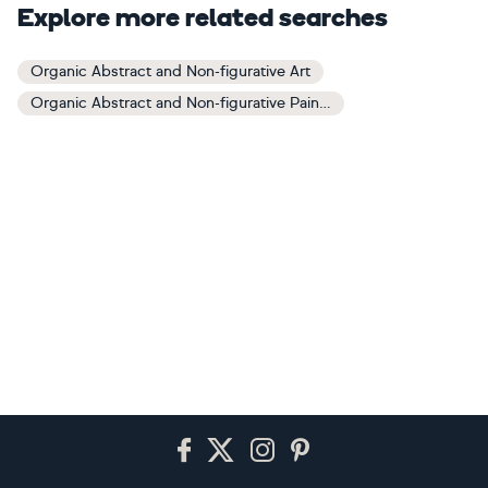
Explore more related searches
Organic Abstract and Non-figurative Art
Organic Abstract and Non-figurative Paintings
Footer