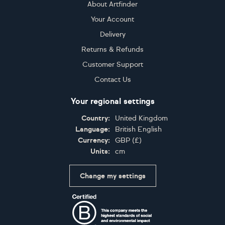
About Artfinder
Your Account
Delivery
Returns & Refunds
Customer Support
Contact Us
Your regional settings
Country:
United Kingdom
Language:
British English
Currency:
GBP
(
£
)
Units:
cm
Change my settings
Certifications