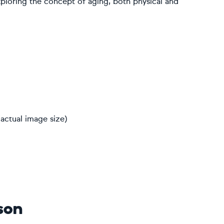
exploring the concept of aging, both physical and
actual image size)
son