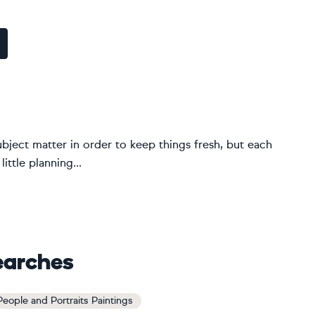
ubject matter in order to keep things fresh, but each
ittle planning...
earches
 People and Portraits Paintings