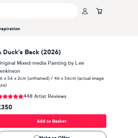
Inspiration
A Duck's Back (2026)
riginal Mixed-media Painting
by
Lee
enkinson
6 x 56 x 2cm (unframed) / 46 x 56cm (actual image
ize)
448 Artist Reviews
£350
Add to Basket
Make an Offer