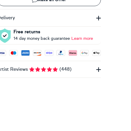
elivery
Free returns
14 day money back guarantee
Learn more
ccepted payment methods: Visa, Maestro, American Express, 
rtist Reviews
(
448
)