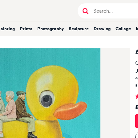
Painting
Prints
Photography
Sculpture
Drawing
Collage
O
J
4
s