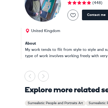
(
448
)
Contact me
United Kingdom
About
My work tends to flit from style to style and s
type of work involves working freely with very l
Previous
Next
Explore more related s
Surrealistic People and Portraits Art
Surrealistic