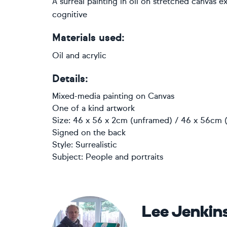
A surreal painting in oil on stretched canvas 
cognitive
Materials used:
Oil and acrylic
Details:
Mixed-media painting
on
Canvas
One of a kind artwork
Size: 46 x 56 x 2cm (unframed) / 46 x 56cm (
Signed on the back
Style:
Surrealistic
Subject:
People and portraits
Lee Jenkin