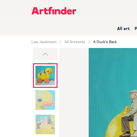
Main Navigation
All art
Lee Jenkinson
All Artworks
A Duck's Back
Previous