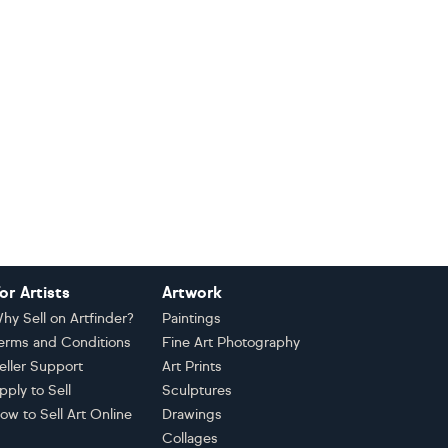
or Artists
Artwork
hy Sell on Artfinder?
Paintings
erms and Conditions
Fine Art Photography
eller Support
Art Prints
pply to Sell
Sculptures
ow to Sell Art Online
Drawings
Collages