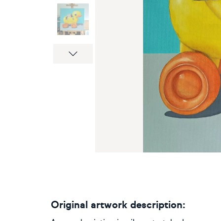
Next
Original artwork description: