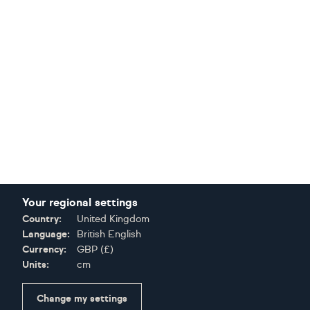
Your regional settings
Country:
United Kingdom
Language:
British English
Currency:
GBP
(
£
)
Units:
cm
Change my settings