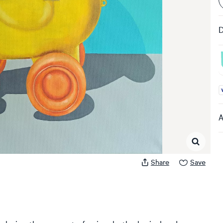
D
A
A
Share
Save