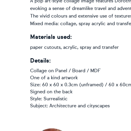
A pop art-style collage image features Doroth
evoking a sense of dreamlike travel and adven
The vivid colours and extensive use of textu
Mixed media: collage, spray acrylic and transfe
Materials used:
paper cutouts, acrylic, spray and transfer
Details:
Collage
on
Panel / Board / MDF
One of a kind artwork
Size: 60 x 60 x 0.3cm (unframed) / 60 x 60cm
Signed on the back
Style:
Surrealistic
Subject:
Architecture and cityscapes