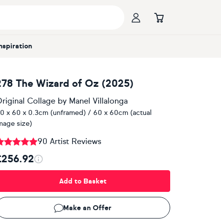
Inspiration
278 The Wizard of Oz (2025)
riginal Collage
by
Manel Villalonga
0 x 60 x 0.3cm (unframed) / 60 x 60cm (actual
mage size)
90 Artist Reviews
£256.92
Add to Basket
Make an Offer