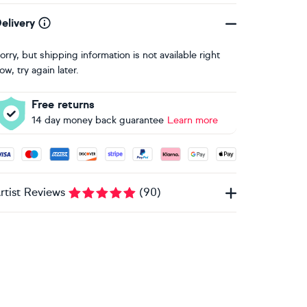
elivery
orry, but shipping information is not available right
ow, try again later.
Free returns
14 day money back guarantee
Learn more
ccepted payment methods: Visa, Maestro, American Express, 
rtist Reviews
(
90
)