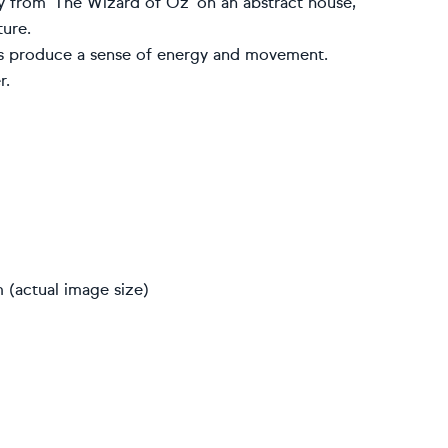
y from ‘The Wizard of Oz’ on an abstract house,
ture.
res produce a sense of energy and movement.
r.
 (actual image size)