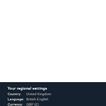
Your regional settings
Country:
United Kingdom
Language:
British English
Currency:
GBP
(
£
)