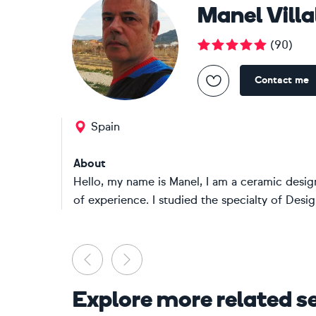
Manel Vill
(
90
)
Contact me
Spain
About
Hello, my name is Manel, I am a ceramic design
of experience. I studied the specialty of Design
Previous
Next
Explore more related s