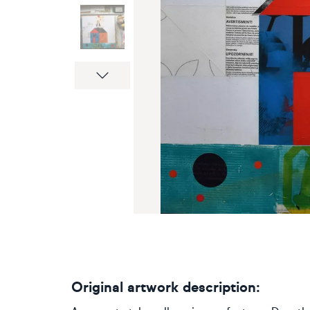
Next
Original artwork description: