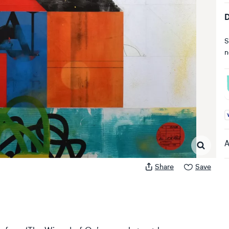
D
S
n
A
A
Share
Save