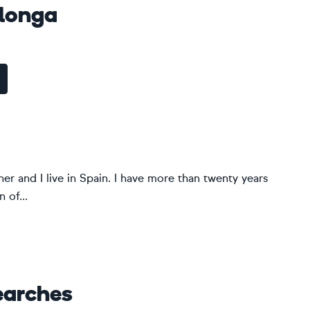
alonga
er and I live in Spain. I have more than twenty years
 of...
earches