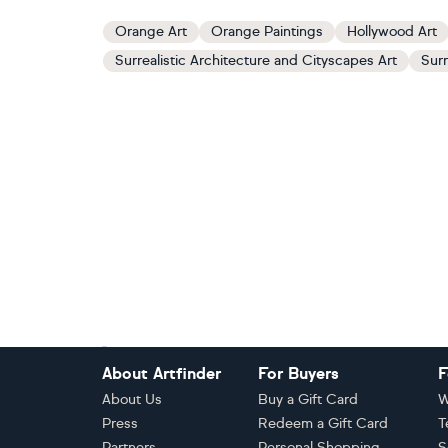
Orange Art
Orange Paintings
Hollywood Art
Surrealistic Architecture and Cityscapes Art
Surr
Footer
About Artfinder
For Buyers
F
About Us
Buy a Gift Card
W
Press
Redeem a Gift Card
T
Partners
Personal Shopping
S