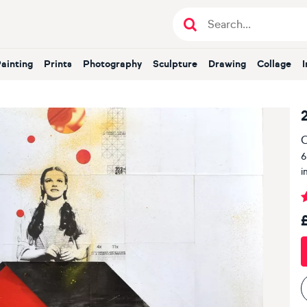
Painting
Prints
Photography
Sculpture
Drawing
Collage
O
6
i