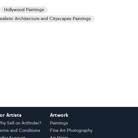
Hollywood Paintings
ealistic Architecture and Cityscapes Paintings
or Artists
Artwork
hy Sell on Artfinder?
Paintings
erms and Conditions
Fine Art Photography
eller Support
Art Prints