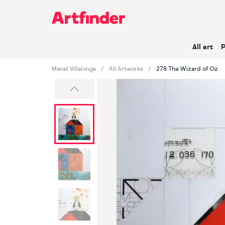
Main Navigation
All art
Manel Villalonga
All Artworks
278 The Wizard of Oz
Previous