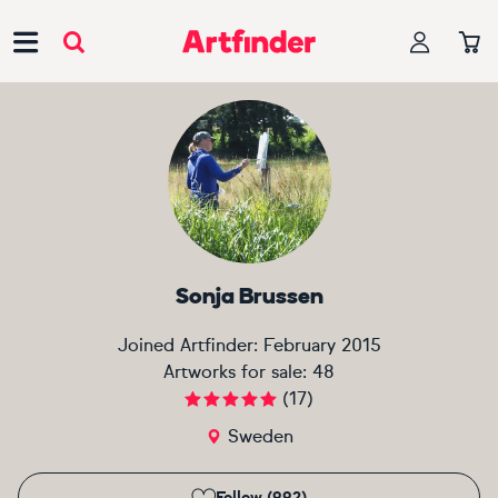
Main Navigation
Sonja Brussen
Joined Artfinder:
February 2015
Artworks for sale:
48
(
17
)
Sweden
Follow (992)