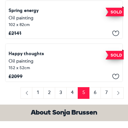
Spring energy
SOLD
Oil painting
102 x 82cm
£
2141
Happy thoughts
SOLD
Oil painting
152 x 52cm
£
2099
1
2
3
4
5
6
7
Previous
Next
About Sonja Brussen