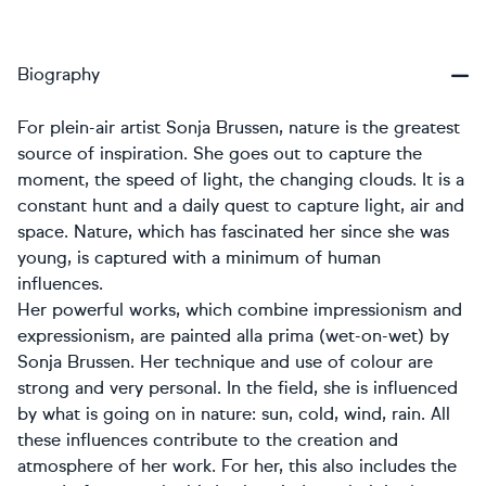
Biography
For plein-air artist Sonja Brussen, nature is the greatest
source of inspiration. She goes out to capture the
moment, the speed of light, the changing clouds. It is a
constant hunt and a daily quest to capture light, air and
space. Nature, which has fascinated her since she was
young, is captured with a minimum of human
influences.
Her powerful works, which combine impressionism and
expressionism, are painted alla prima (wet-on-wet) by
Sonja Brussen. Her technique and use of colour are
strong and very personal. In the field, she is influenced
by what is going on in nature: sun, cold, wind, rain. All
these influences contribute to the creation and
atmosphere of her work. For her, this also includes the