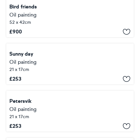
Bird friends
Oil painting
52 x 42cm
£
900
Sunny day
Oil painting
21 x 17cm
£
253
Petersvik
Oil painting
21 x 17cm
£
253