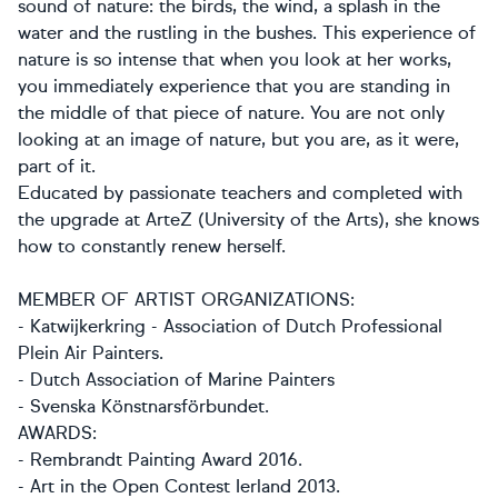
sound of nature: the birds, the wind, a splash in the
water and the rustling in the bushes. This experience of
nature is so intense that when you look at her works,
you immediately experience that you are standing in
the middle of that piece of nature. You are not only
looking at an image of nature, but you are, as it were,
part of it.
Educated by passionate teachers and completed with
the upgrade at ArteZ (University of the Arts), she knows
how to constantly renew herself.
MEMBER OF ARTIST ORGANIZATIONS:
- Katwijkerkring - Association of Dutch Professional
Plein Air Painters.
- Dutch Association of Marine Painters
- Svenska Könstnarsförbundet.
AWARDS:
- Rembrandt Painting Award 2016.
- Art in the Open Contest Ierland 2013.