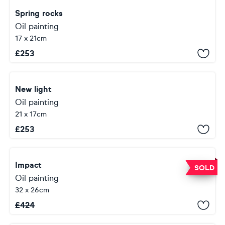
Spring rocks
Oil painting
17 x 21cm
£
253
New light
Oil painting
21 x 17cm
£
253
Impact
SOLD
Oil painting
32 x 26cm
£
424