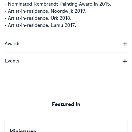
- Nominated Rembrandt Painting Award in 2015.
- Artist-in-residence, Noordwijk 2019.
- Artist-in-residence, Urk 2018.
- Artist-in-residence, Lamu 2017.​​​​​​
Awards
Events
Featured In
Miniatures