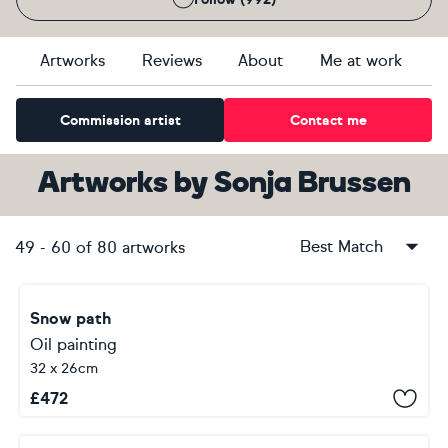
Artworks
Reviews
About
Me at work
Commission artist
Contact me
Artworks
by
Sonja Brussen
Best Match
49
-
60
of
80
artworks
Snow path
Oil painting
32 x 26cm
£
472