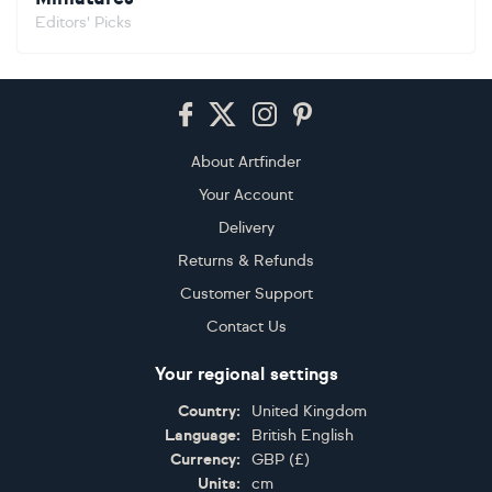
Editors' Picks
Footer
About Artfinder
Your Account
Delivery
Returns & Refunds
Customer Support
Contact Us
Your regional settings
Country:
United Kingdom
Language:
British English
Currency:
GBP
(
£
)
Units:
cm