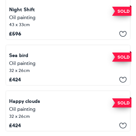
Night Shift
SOLD
Oil painting
43 x 33cm
£
596
Sea bird
SOLD
Oil painting
32 x 26cm
£
424
Happy clouds
SOLD
Oil painting
32 x 26cm
£
424