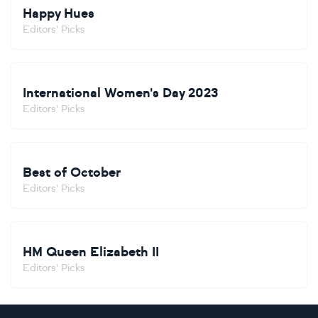
Happy Hues
Editors' Picks
International Women's Day 2023
Editors' Picks
Best of October
Editors' Picks
HM Queen Elizabeth II
Editors' Picks