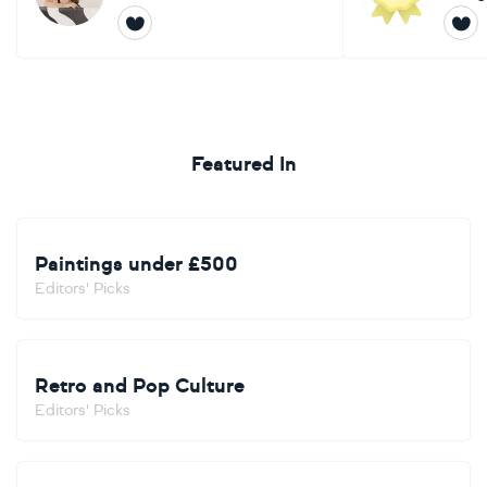
Featured In
Paintings under £500
Editors' Picks
Retro and Pop Culture
Editors' Picks