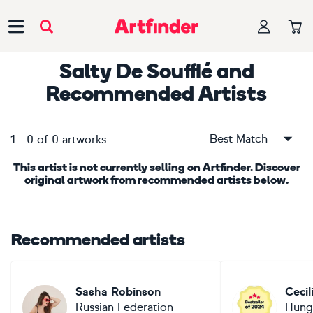
Main Navigation
Salty De Soufflé
and
Recommended Artists
Best Match
1
-
0
of
0
artworks
This artist is not currently selling on Artfinder. Discover
original artwork from recommended artists below.
Recommended artists
Sasha Robinson
Cecil
Russian Federation
Hung