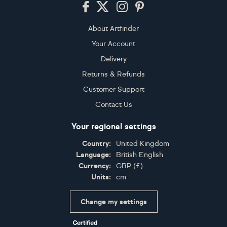
Footer
About Artfinder
Your Account
Delivery
Returns & Refunds
Customer Support
Contact Us
Your regional settings
Country:
United Kingdom
Language:
British English
Currency:
GBP
(
£
)
Units:
cm
Change my settings
Certifications