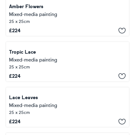
Amber Flowers
Mixed-media painting
25 x 25cm
£
224
Tropic Lace
Mixed-media painting
25 x 25cm
£
224
Lace Leaves
Mixed-media painting
25 x 25cm
£
224