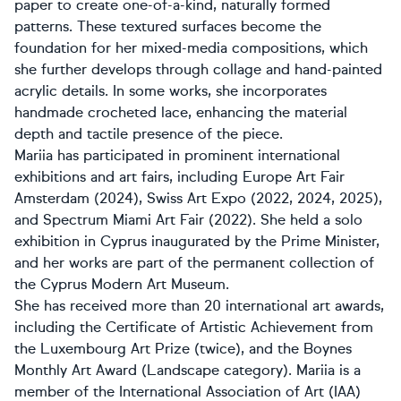
paper to create one-of-a-kind, naturally formed
patterns. These textured surfaces become the
foundation for her mixed-media compositions, which
she further develops through collage and hand-painted
acrylic details. In some works, she incorporates
handmade crocheted lace, enhancing the material
depth and tactile presence of the piece.
Mariia has participated in prominent international
exhibitions and art fairs, including Europe Art Fair
Amsterdam (2024), Swiss Art Expo (2022, 2024, 2025),
and Spectrum Miami Art Fair (2022). She held a solo
exhibition in Cyprus inaugurated by the Prime Minister,
and her works are part of the permanent collection of
the Cyprus Modern Art Museum.
She has received more than 20 international art awards,
including the Certificate of Artistic Achievement from
the Luxembourg Art Prize (twice), and the Boynes
Monthly Art Award (Landscape category). Mariia is a
member of the International Association of Art (IAA)