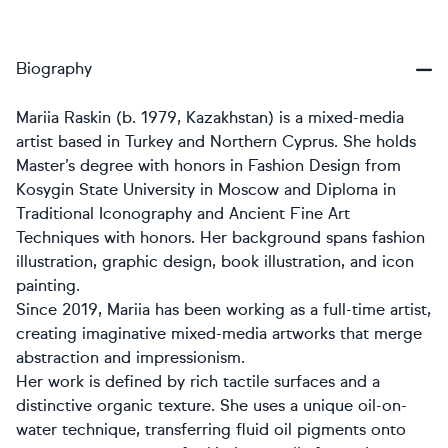
Biography
Mariia Raskin (b. 1979, Kazakhstan) is a mixed-media
artist based in Turkey and Northern Cyprus. She holds
Master’s degree with honors in Fashion Design from
Kosygin State University in Moscow and Diploma in
Traditional Iconography and Ancient Fine Art
Techniques with honors. Her background spans fashion
illustration, graphic design, book illustration, and icon
painting.
Since 2019, Mariia has been working as a full-time artist,
creating imaginative mixed-media artworks that merge
abstraction and impressionism.
Her work is defined by rich tactile surfaces and a
distinctive organic texture. She uses a unique oil-on-
water technique, transferring fluid oil pigments onto