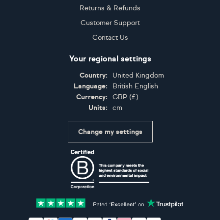
Returns & Refunds
Customer Support
Contact Us
Your regional settings
Country:
United Kingdom
Language:
British English
Currency:
GBP
(
£
)
Units:
cm
Change my settings
Certifications