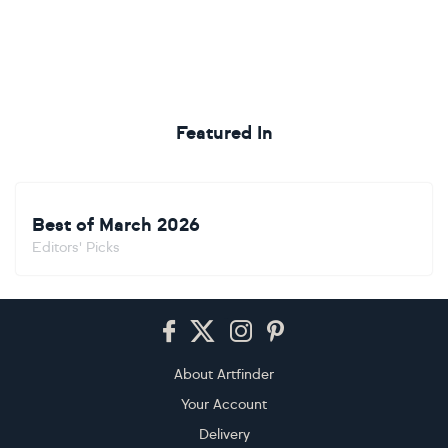
Featured In
Best of March 2026
Editors' Picks
Footer
About Artfinder
Your Account
Delivery