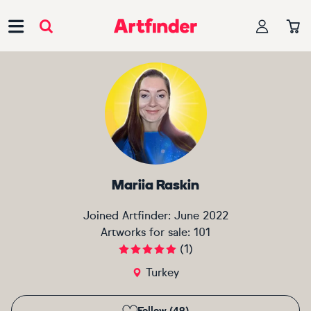
Main Navigation
Mariia Raskin
Joined Artfinder:
June 2022
Artworks for sale:
101
(
1
)
Turkey
Follow (49)