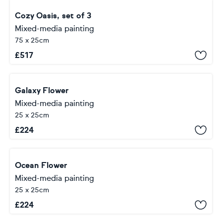
Cozy Oasis, set of 3
Mixed-media painting
75 x 25cm
£
517
Galaxy Flower
Mixed-media painting
25 x 25cm
£
224
Ocean Flower
Mixed-media painting
25 x 25cm
£
224