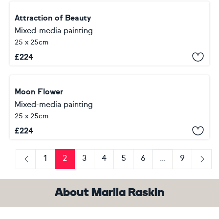
Attraction of Beauty
Mixed-media painting
25 x 25cm
£
224
Moon Flower
Mixed-media painting
25 x 25cm
£
224
1
2
3
4
5
6
...
9
Previous
Next
About Mariia Raskin