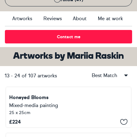
Artworks
Reviews
About
Me at work
Contact me
Artworks
by
Mariia Raskin
Best Match
13
-
24
of
107
artworks
Honeyed Blooms
Mixed-media painting
25 x 25cm
£
224