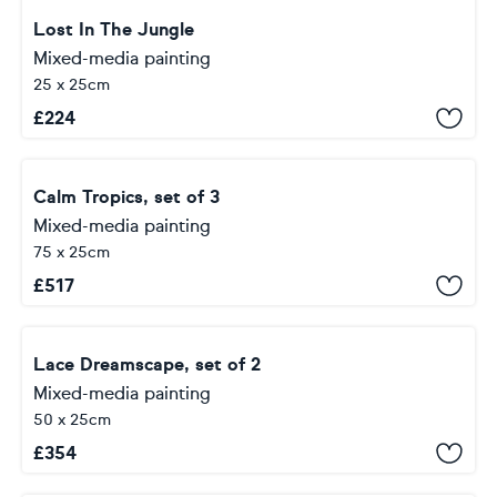
Lost In The Jungle
Mixed-media painting
25 x 25cm
£
224
Calm Tropics, set of 3
Mixed-media painting
75 x 25cm
£
517
Lace Dreamscape, set of 2
Mixed-media painting
50 x 25cm
£
354