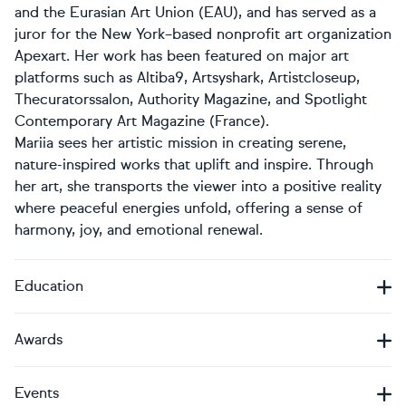
and the Eurasian Art Union (EAU), and has served as a
juror for the New York–based nonprofit art organization
Apexart. Her work has been featured on major art
platforms such as Altiba9, Artsyshark, Artistcloseup,
Thecuratorssalon, Authority Magazine, and Spotlight
Contemporary Art Magazine (France).
Mariia sees her artistic mission in creating serene,
nature-inspired works that uplift and inspire. Through
her art, she transports the viewer into a positive reality
where peaceful energies unfold, offering a sense of
harmony, joy, and emotional renewal.
Education
Awards
Events