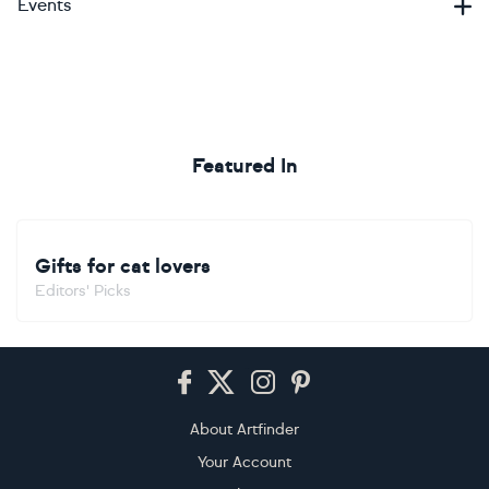
Events
Featured In
Gifts for cat lovers
Editors' Picks
Footer
About Artfinder
Your Account