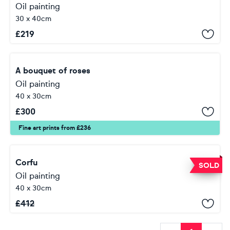
Oil painting
30 x 40cm
£
219
A bouquet of roses
Oil painting
40 x 30cm
£
300
Fine art prints from £236
Corfu
SOLD
Oil painting
40 x 30cm
£
412