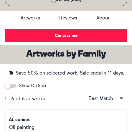
Artworks
Reviews
About
Contact me
Artworks
by
Family
Save
50
% on selected work. Sale ends
in 11 days
.
Show On Sale
Best Match
1
-
6
of
6
artworks
At sunset
Oil painting