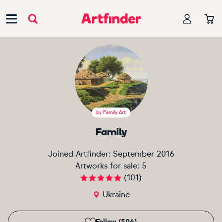
Main Navigation
by
Family Art
Family
Joined Artfinder:
September 2016
Artworks for sale:
5
(
101
)
Ukraine
Follow (506)