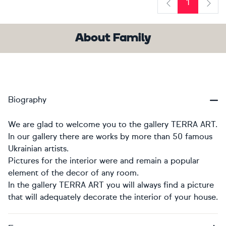
1
Previous
Next
About Family
Biography
We are glad to welcome you to the gallery TERRA ART.
In our gallery there are works by more than 50 famous
Ukrainian artists.
Pictures for the interior were and remain a popular
element of the decor of any room.
In the gallery TERRA ART you will always find a picture
that will adequately decorate the interior of your house.