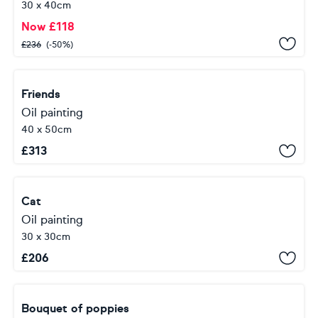
30 x 40cm
Now
£
118
£
236
(-50%)
Friends
Oil painting
40 x 50cm
£
313
Cat
Oil painting
30 x 30cm
£
206
Bouquet of poppies