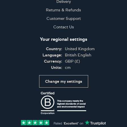
Delivery
Returns & Refunds
Customer Support
Contact Us
Your regional settings
Country:
United Kingdom
Language:
British English
Currency:
GBP
(
£
)
Units:
cm
Change my settings
Certifications