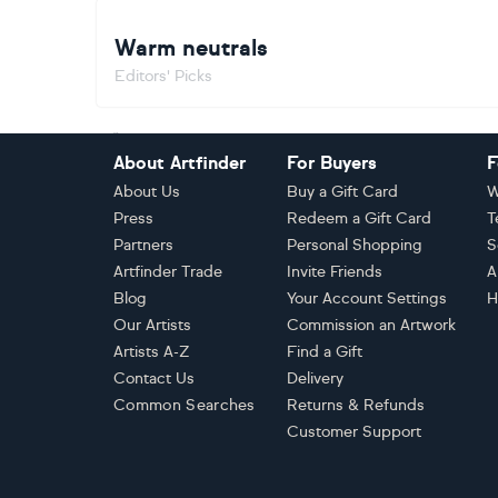
Warm neutrals
Editors' Picks
Footer
About Artfinder
For Buyers
F
About Us
Buy a Gift Card
W
Press
Redeem a Gift Card
T
Partners
Personal Shopping
S
Artfinder Trade
Invite Friends
A
Blog
Your Account Settings
H
Our Artists
Commission an Artwork
Artists A-Z
Find a Gift
Contact Us
Delivery
Common Searches
Returns & Refunds
Customer Support