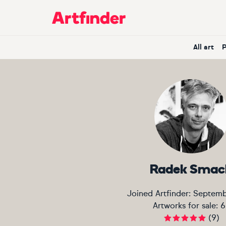
Main Navigation
All art
Radek Smac
Joined Artfinder:
Septemb
Artworks for sale:
6
(
9
)