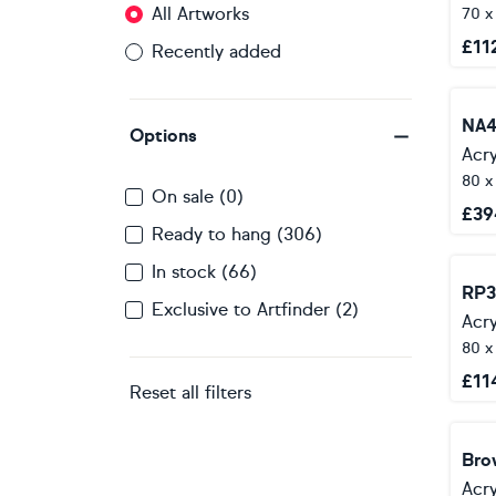
All Artworks
70 
£
11
Recently added
NA4
Options
Acry
80 x
On sale (0)
£
39
Ready to hang (306)
In stock (66)
RP3
Exclusive to Artfinder (2)
Acry
80 x
£
11
Reset all filters
Bro
Acry