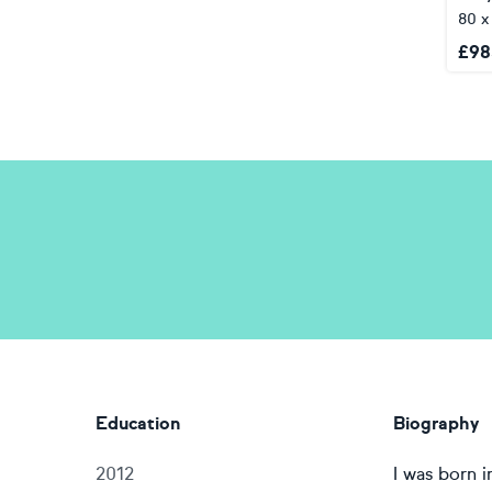
80 x
£
98
Education
Biography
2012
I was born 