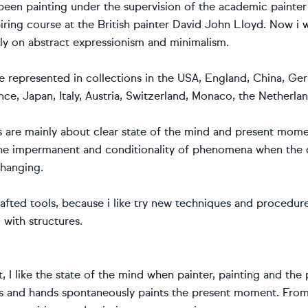
 been painting under the supervision of the academic painte
iring course at the British painter David John Lloyd. Now i 
nly on abstract expressionism and minimalism.
e represented in collections in the USA, England, China, G
ce, Japan, Italy, Austria, Switzerland, Monaco, the Netherl
s are mainly about clear state of the mind and present mome
the impermanent and conditionality of phenomena when the c
changing.
afted tools, because i like try new techniques and procedure
 with structures.
, I like the state of the mind when painter, painting and the
s and hands spontaneously paints the present moment. From