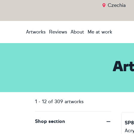
Czechia
Artworks
Reviews
About
Me at work
Ar
1
-
12
of
309
artworks
Shop section
SP8
Acry