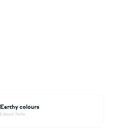
Earthy colours
Editors' Picks