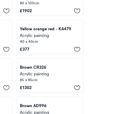
80 x 100cm
£
1902
Yellow orange red - KA479
Acrylic painting
40 x 40cm
£
377
Brown CR326
Acrylic painting
85 x 85cm
£
1302
Brown AD996
Acrylic painting