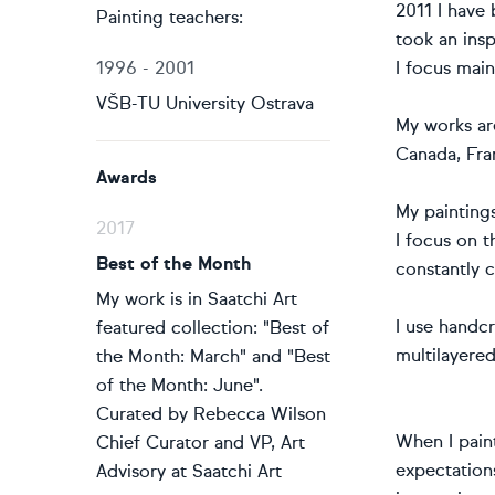
2011 I have
Painting teachers:
took an insp
1996 - 2001
I focus mai
VŠB-TU University Ostrava
My works ar
Canada, Fran
Awards
My painting
2017
I focus on 
Best of the Month
constantly 
My work is in Saatchi Art
I use handcr
featured collection: "Best of
multilayered
the Month: March" and "Best
of the Month: June".
Curated by Rebecca Wilson
When I paint
Chief Curator and VP, Art
expectation
Advisory at Saatchi Art