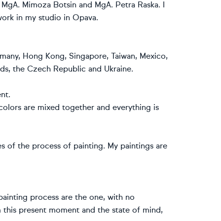
r MgA. Mimoza Botsin and MgA. Petra Raska. I
work in my studio in Opava.
ermany, Hong Kong, Singapore, Taiwan, Mexico,
ands, the Czech Republic and Ukraine.
nt.
olors are mixed together and everything is
s of the process of painting. My paintings are
 painting process are the one, with no
 this present moment and the state of mind,