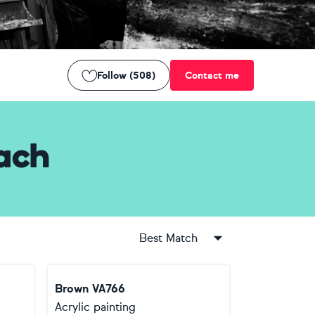
Follow (508)
Contact me
ach
Best Match
Brown VA766
Acrylic painting