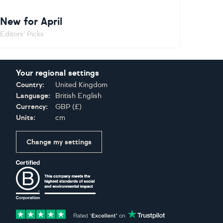
New for April
Editors' Picks
Your regional settings
Country:
United Kingdom
Language:
British English
Currency:
GBP
(
£
)
Units:
cm
Change my settings
Certifications