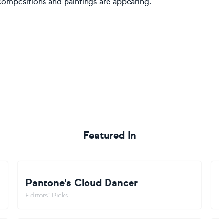
compositions and paintings are appearing.
Featured In
Pantone's Cloud Dancer
Editors' Picks