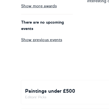
interesting 
Show more awards
There are no upcoming
events
Show previous events
Paintings under £500
Editors' Picks