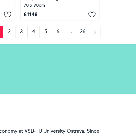
70 x 90cm
£
1148
2
3
4
5
6
...
26
us
Next
economy at VSB-TU University Ostrava. Since