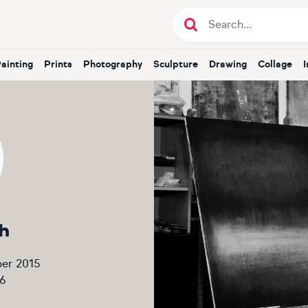
Painting
Prints
Photography
Sculpture
Drawing
Collage
h
er 2015
6