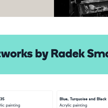
tworks
by
Radek Sm
35
Blue, Turquoise and Black
lic painting
Acrylic painting