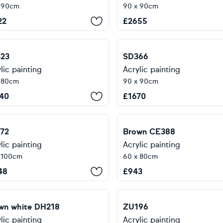
x 90cm
90 x 90cm
22
£
2655
23
SD366
lic painting
Acrylic painting
 80cm
90 x 90cm
40
£
1670
72
Brown CE388
lic painting
Acrylic painting
 100cm
60 x 80cm
48
£
943
wn white DH218
ZU196
lic painting
Acrylic painting