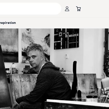
Inspiration