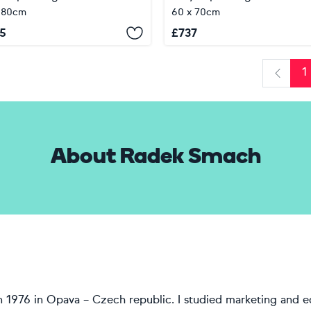
 80cm
60 x 70cm
5
£
737
1
Previo
About Radek Smach
in 1976 in Opava – Czech republic. I studied marketing and 