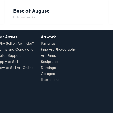
Best of August
Editors' Picks
or Artists
Artwork
hy Sell on Artfinder?
Paintings
erms and Conditions
Fine Art Photography
eller Support
Art Prints
pply to Sell
Sculptures
ow to Sell Art Online
Drawings
Collages
Illustrations