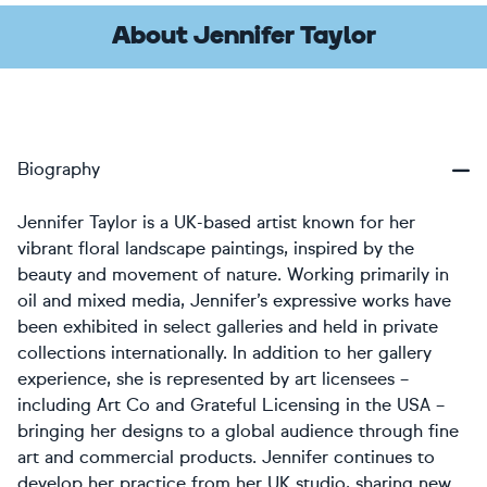
About Jennifer Taylor
Biography
Jennifer Taylor is a UK-based artist known for her
vibrant floral landscape paintings, inspired by the
beauty and movement of nature. Working primarily in
oil and mixed media, Jennifer’s expressive works have
been exhibited in select galleries and held in private
collections internationally. In addition to her gallery
experience, she is represented by art licensees –
including Art Co and Grateful Licensing in the USA –
bringing her designs to a global audience through fine
art and commercial products. Jennifer continues to
develop her practice from her UK studio, sharing new