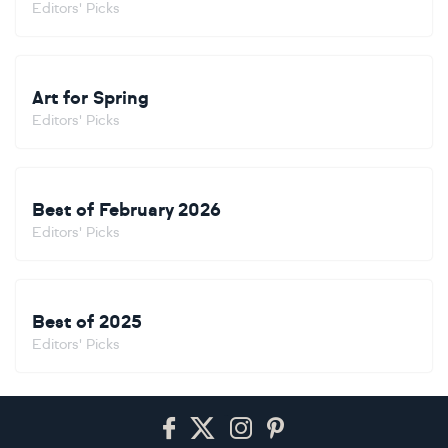
Editors' Picks
Art for Spring
Editors' Picks
Best of February 2026
Editors' Picks
Best of 2025
Editors' Picks
Footer