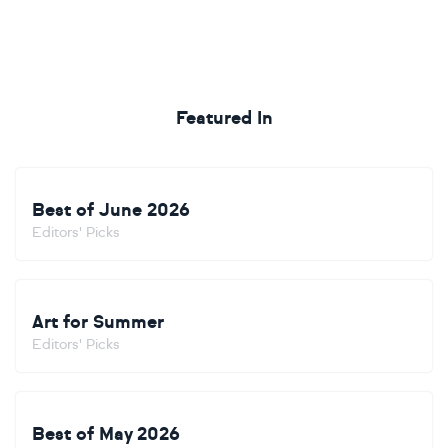
Featured In
Best of June 2026
Editors' Picks
Art for Summer
Editors' Picks
Best of May 2026