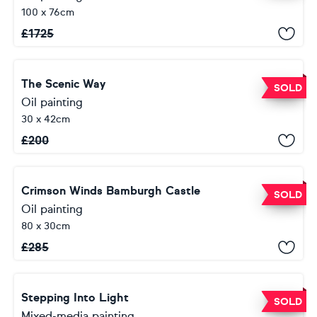
100 x 76cm
£
1725
The Scenic Way
SOLD
Oil painting
30 x 42cm
£
200
Crimson Winds Bamburgh Castle
SOLD
Oil painting
80 x 30cm
£
285
Stepping Into Light
SOLD
Mixed-media painting