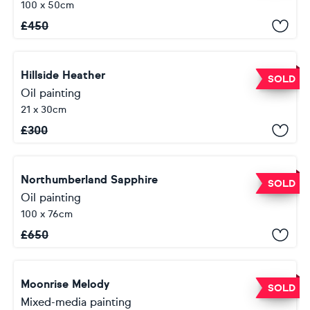
100 x 50cm
£
450
Hillside Heather
SOLD
Oil painting
21 x 30cm
£
300
Northumberland Sapphire
SOLD
Oil painting
100 x 76cm
£
650
Moonrise Melody
SOLD
Mixed-media painting