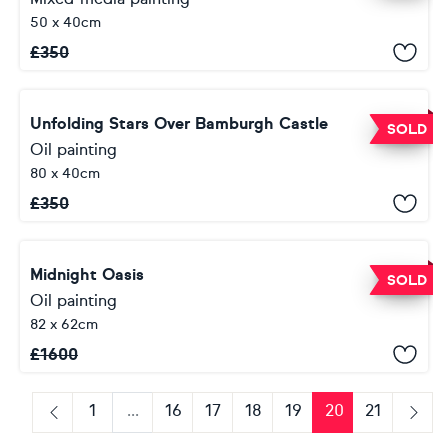
50 x 40cm
£
350
Unfolding Stars Over Bamburgh Castle
SOLD
Oil painting
80 x 40cm
£
350
Midnight Oasis
SOLD
Oil painting
82 x 62cm
£
1600
1
...
16
17
18
19
20
21
Previous
Next