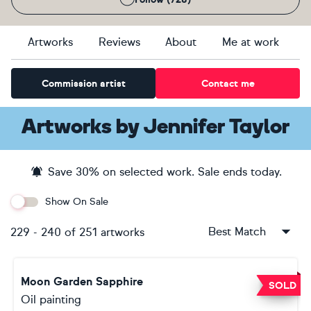
Artworks
Reviews
About
Me at work
Commission artist
Contact me
Artworks
by
Jennifer Taylor
Save
30
% on selected work. Sale ends
today
.
Show On Sale
Best Match
229
-
240
of
251
artworks
Moon Garden Sapphire
SOLD
Oil painting