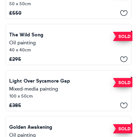
50 x 50cm
£
550
The Wild Song
SOLD
Oil painting
40 x 40cm
£
295
Light Over Sycamore Gap
SOLD
Mixed-media painting
100 x 50cm
£
385
Golden Awakening
SOLD
Oil painting