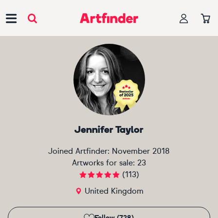
Main Navigation
Jennifer Taylor
Joined Artfinder:
November 2018
Artworks for sale:
23
(
113
)
United Kingdom
Follow (728)