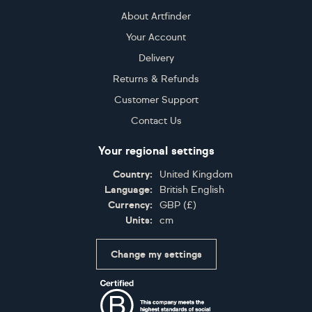
About Artfinder
Your Account
Delivery
Returns & Refunds
Customer Support
Contact Us
Your regional settings
Country:
United Kingdom
Language:
British English
Currency:
GBP
(
£
)
Units:
cm
Change my settings
Certifications