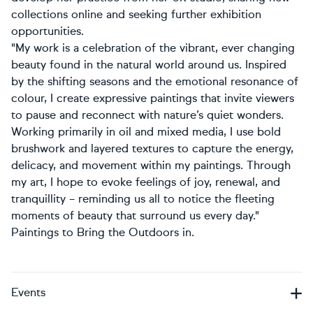
collections online and seeking further exhibition
opportunities.
"My work is a celebration of the vibrant, ever changing
beauty found in the natural world around us. Inspired
by the shifting seasons and the emotional resonance of
colour, I create expressive paintings that invite viewers
to pause and reconnect with nature’s quiet wonders.
Working primarily in oil and mixed media, I use bold
brushwork and layered textures to capture the energy,
delicacy, and movement within my paintings. Through
my art, I hope to evoke feelings of joy, renewal, and
tranquillity – reminding us all to notice the fleeting
moments of beauty that surround us every day."
Paintings to Bring the Outdoors in.
Events