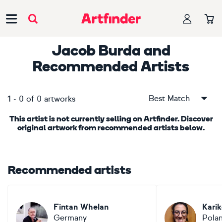
Main Navigation
Jacob Burda
and
Recommended Artists
Best Match
1
-
0
of
0
artworks
This artist is not currently selling on Artfinder. Discover
original artwork from recommended artists below.
Recommended artists
Fintan Whelan
Kari
Germany
Pola