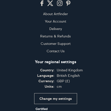
Footer
About Artfinder
Your Account
Delivery
Returns & Refunds
Customer Support
Contact Us
Your regional settings
Country:
United Kingdom
Language:
British English
Currency:
GBP
(
£
)
Units:
cm
Change my settings
Certifications