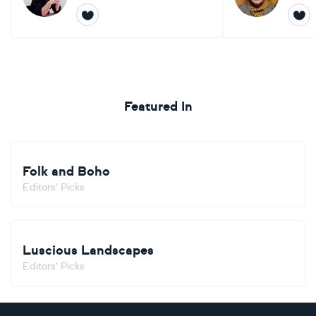
Featured In
Folk and Boho
Editors' Picks
Luscious Landscapes
Editors' Picks