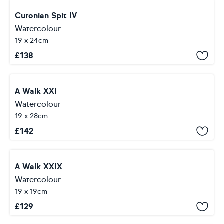
Curonian Spit IV
Watercolour
19 x 24cm
£
138
A Walk XXI
Watercolour
19 x 28cm
£
142
A Walk XXIX
Watercolour
19 x 19cm
£
129