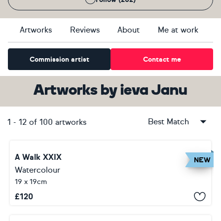
Artworks
Reviews
About
Me at work
Commission artist
Contact me
Artworks
by
ieva Janu
Best Match
1
-
12
of
100
artworks
A Walk XXIX
NEW
Watercolour
19 x 19cm
£
120