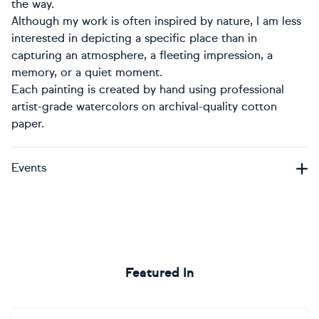
the way.
Although my work is often inspired by nature, I am less
interested in depicting a specific place than in
capturing an atmosphere, a fleeting impression, a
memory, or a quiet moment.
Each painting is created by hand using professional
artist-grade watercolors on archival-quality cotton
paper.
Events
Featured In