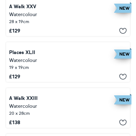
A Walk XXV
NEW
Watercolour
28 x 19cm
£
129
Places XLII
NEW
Watercolour
19 x 19cm
£
129
A Walk XXIII
NEW
Watercolour
20 x 28cm
£
138