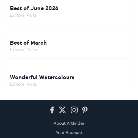
Best of June 2026
Editors' Picks
Best of March
Editors' Picks
Wonderful Watercolours
Editors' Picks
Footer
About Artfinder
Your Account