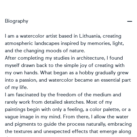
Biography
I am a watercolor artist based in Lithuania, creating
atmospheric landscapes inspired by memories, light,
and the changing moods of nature.
After completing my studies in architecture, I found
myself drawn back to the simple joy of creating with
my own hands. What began as a hobby gradually grew
into a passion, and watercolor became an essential part
of my life.
I am fascinated by the freedom of the medium and
rarely work from detailed sketches. Most of my
paintings begin with only a feeling, a color palette, or a
vague image in my mind. From there, I allow the water
and pigments to guide the process naturally, embracing
the textures and unexpected effects that emerge along