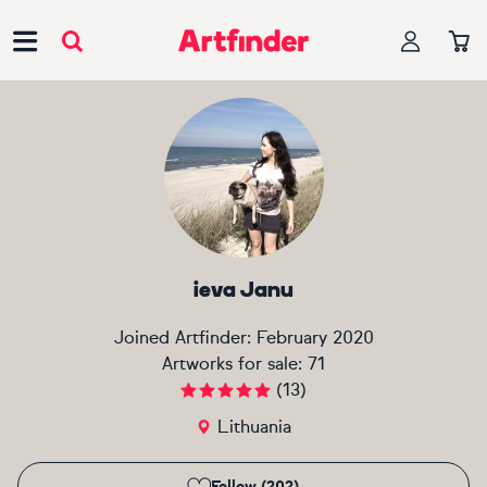
Main Navigation
ieva Janu
Joined Artfinder:
February 2020
Artworks for sale:
71
(
13
)
Lithuania
Follow (202)