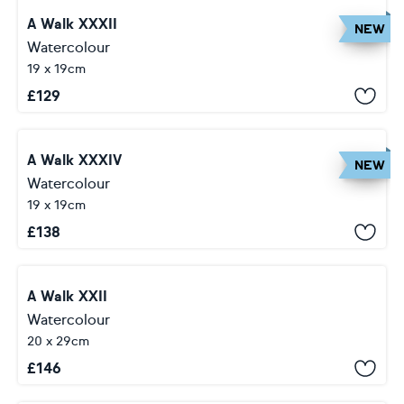
A Walk XXXII
NEW
Watercolour
19 x 19cm
£
129
A Walk XXXIV
NEW
Watercolour
19 x 19cm
£
138
A Walk XXII
Watercolour
20 x 29cm
£
146