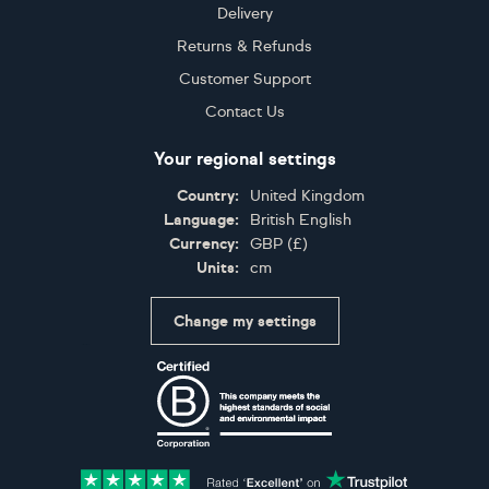
Delivery
Returns & Refunds
Customer Support
Contact Us
Your regional settings
Country:
United Kingdom
Language:
British English
Currency:
GBP
(
£
)
Units:
cm
Change my settings
Certifications