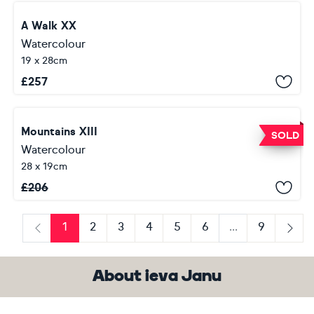
A Walk XX
Watercolour
19 x 28cm
£
257
Mountains XIII
SOLD
Watercolour
28 x 19cm
£
206
1
2
3
4
5
6
...
9
Previous
Next
About ieva Janu