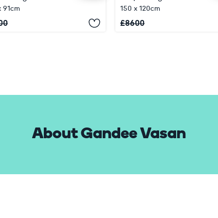
x 91cm
150 x 120cm
00
£
8600
About Gandee Vasan