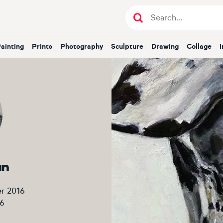
Painting
Prints
Photography
Sculpture
Drawing
Collage
an
r 2016
6