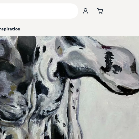
Inspiration