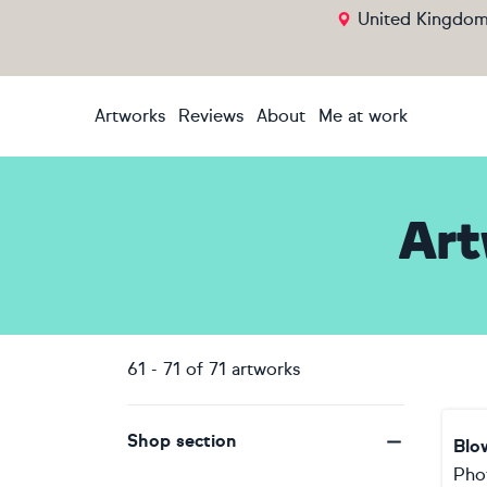
United Kingdo
Artworks
Reviews
About
Me at work
Art
61
-
71
of
71
artworks
Shop section
Blo
Pho