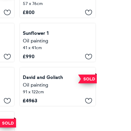
57 x 76cm
£
800
Sunflower 1
Oil painting
41 x 41cm
£
990
David and Goliath
SOLD
Oil painting
91 x 122cm
£
4963
SOLD