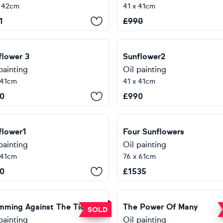
x 42cm
41 x 41cm
1
£
990
flower 3
Sunflower2
painting
Oil painting
 41cm
41 x 41cm
0
£
990
flower1
Four Sunflowers
painting
Oil painting
 41cm
76 x 61cm
0
£
1535
mming Against The Tide
The Power Of Many
SOLD
painting
Oil painting