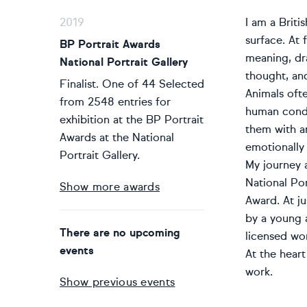
2019
I am a Briti
surface. At
BP Portrait Awards
meaning, dr
National Portrait Gallery
thought, and
Finalist. One of 44 Selected
Animals oft
from 2548 entries for
human condi
exhibition at the BP Portrait
them with an
Awards at the National
emotionally
Portrait Gallery.
My journey 
National Por
Show more awards
Award. At ju
by a young 
There are no upcoming
licensed wo
events
At the heart
work.
Show previous events