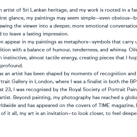
sh artist of Sri Lankan heritage, and my work is rooted in a 
 first glance, my paintings may seem simple—even obvious—but
awing the viewer into a deeper, more emotional conversatio
 to leave a lasting impression.
en appear in my paintings as metaphors—symbols that carry u
tion with a balance of humour, tenderness, and whimsy. Oil
 instinctive, almost tactile energy, creating pieces that I hop
 profound.
as an artist has been shaped by moments of recognition and
trait Gallery in London, where I was a finalist in both the B
st 23, I was recognised by the Royal Society of Portrait Pa
artist. Beyond painting, my photography has reached a glob
rldwide and has appeared on the covers of TIME magazine, L
 of it all, my art is an invitation—to look closer, to feel dee