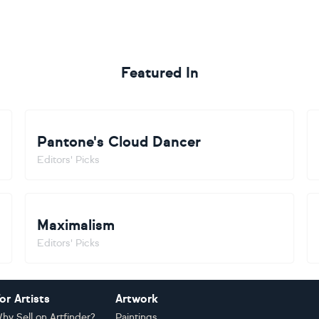
Featured In
Pantone's Cloud Dancer
Editors' Picks
Maximalism
Editors' Picks
or Artists
Artwork
hy Sell on Artfinder?
Paintings