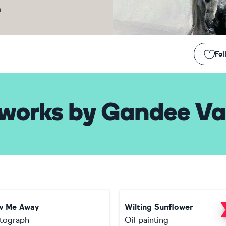
m
Fol
works
by
Gandee Va
w Me Away
Wilting Sunflower
tograph
Oil painting