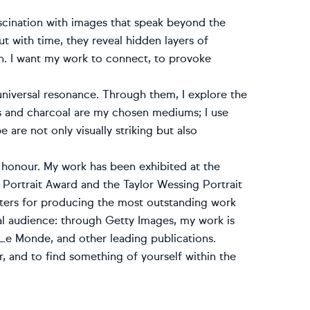
fascination with images that speak beyond the
 with time, they reveal hidden layers of
n. I want my work to connect, to provoke
niversal resonance. Through them, I explore the
s and charcoal are my chosen mediums; I use
e are not only visually striking but also
 honour. My work has been exhibited at the
P Portrait Award and the Taylor Wessing Portrait
inters for producing the most outstanding work
al audience: through Getty Images, my work is
e Monde, and other leading publications.
per, and to find something of yourself within the