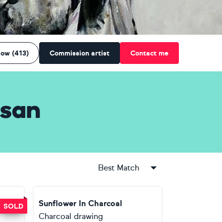
low (413)
Commission artist
Contact me
san
Best Match
Sunflower In Charcoal
SOLD
Charcoal drawing