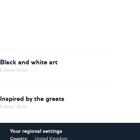
Black and white art
Editors' Picks
Inspired by the greats
Editors' Picks
Your regional settings
Country:
United Kingdom