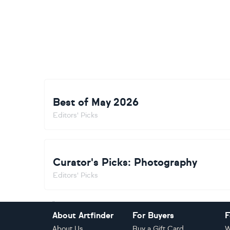
Best of May 2026
Editors' Picks
Curator's Picks: Photography
Editors' Picks
Footer
About Artfinder
For Buyers
F
About Us
Buy a Gift Card
W