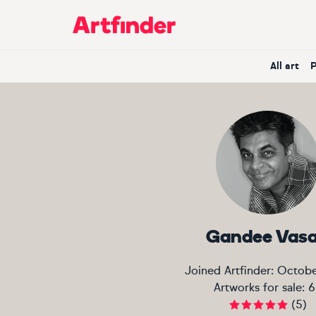
Main Navigation
All art
Gandee Vas
Joined Artfinder:
Octobe
Artworks for sale:
6
(
5
)