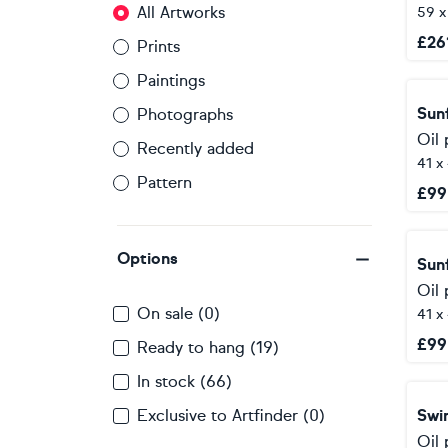
All Artworks
59 
£
26
Prints
Paintings
Sun
Photographs
Oil 
Recently added
41 x
Pattern
£
99
Options
Sun
Oil 
On sale (0)
41 x
£
99
Ready to hang (19)
In stock (66)
Exclusive to Artfinder (0)
Swi
Oil 