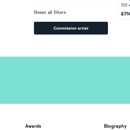
122 
Reset all filters
£
71
Commission artist
Awards
Biography