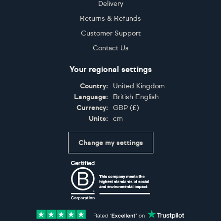
Delivery
Returns & Refunds
Customer Support
Contact Us
Your regional settings
Country:
United Kingdom
Language:
British English
Currency:
GBP
(
£
)
Units:
cm
Change my settings
Certifications