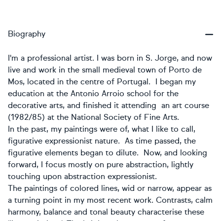
Biography
I'm a professional artist. I was born in S. Jorge, and now
live and work in the small medieval town of Porto de
Mos, located in the centre of Portugal. I began my
education at the Antonio Arroio school for the
decorative arts, and finished it attending an art course
(1982/85) at the National Society of Fine Arts.
In the past, my paintings were of, what I like to call,
figurative expressionist nature. As time passed, the
figurative elements began to dilute. Now, and looking
forward, I focus mostly on pure abstraction, lightly
touching upon abstraction expressionist.
The paintings of colored lines, wid or narrow, appear as
a turning point in my most recent work. Contrasts, calm
harmony, balance and tonal beauty characterise these