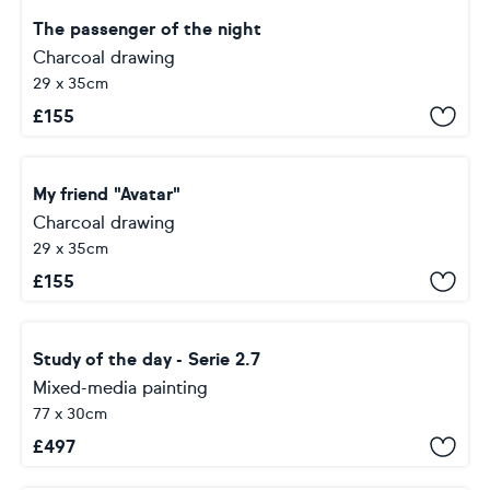
The passenger of the night
Charcoal drawing
29 x 35cm
£
155
My friend "Avatar"
Charcoal drawing
29 x 35cm
£
155
Study of the day - Serie 2.7
Mixed-media painting
77 x 30cm
£
497