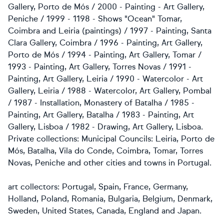
Gallery, Porto de Mós / 2000 - Painting - Art Gallery,
Peniche / 1999 - 1198 - Shows "Ocean" Tomar,
Coimbra and Leiria (paintings) / 1997 - Painting, Santa
Clara Gallery, Coimbra / 1996 - Painting, Art Gallery,
Porto de Mós / 1994 - Painting, Art Gallery, Tomar /
1993 - Painting, Art Gallery, Torres Novas / 1991 -
Painting, Art Gallery, Leiria / 1990 - Watercolor - Art
Gallery, Leiria / 1988 - Watercolor, Art Gallery, Pombal
/ 1987 - Installation, Monastery of Batalha / 1985 -
Painting, Art Gallery, Batalha / 1983 - Painting, Art
Gallery, Lisboa / 1982 - Drawing, Art Gallery, Lisboa.
Private collections: Municipal Councils: Leiria, Porto de
Mós, Batalha, Vila do Conde, Coimbra, Tomar, Torres
Novas, Peniche and other cities and towns in Portugal.
art collectors: Portugal, Spain, France, Germany,
Holland, Poland, Romania, Bulgaria, Belgium, Denmark,
Sweden, United States, Canada,
England and Japan.