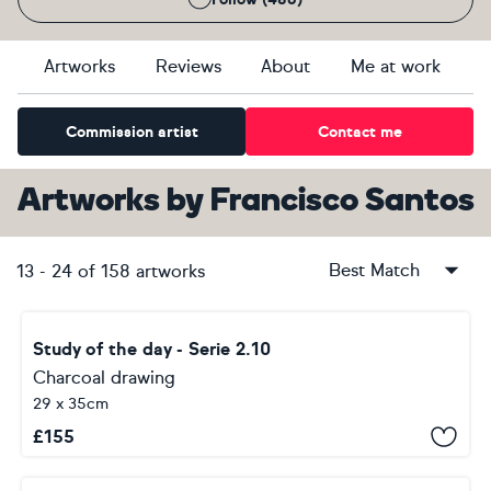
Artworks
Reviews
About
Me at work
Commission artist
Contact me
Artworks
by
Francisco Santos
Best Match
13
-
24
of
158
artworks
Study of the day - Serie 2.10
Charcoal drawing
29 x 35cm
£
155