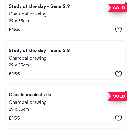
Study of the day - Serie 2.9
SOLD
Charcoal drawing
29 x 35cm
£
155
Study of the day - Serie 2.8
Charcoal drawing
29 x 35cm
£
155
Classic musical trio
SOLD
Charcoal drawing
29 x 35cm
£
155