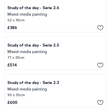
Study of the day - Serie 2.6
Mixed-media painting
52 x 30cm
£
386
Study of the day - Serie 2.5
Mixed-media painting
77 x 30cm
£
514
Study of the day - Serie 2.3
Mixed-media painting
90 x 35cm
£
600