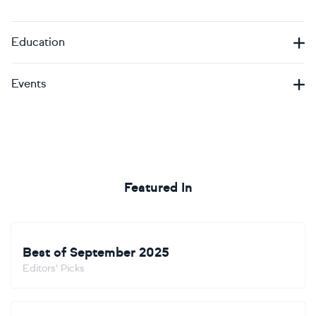
Education
Events
Featured In
Best of September 2025
Editors' Picks