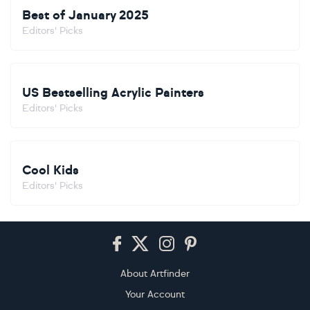
Best of January 2025
Editors' Picks
US Bestselling Acrylic Painters
Editors' Picks
Cool Kids
Editors' Picks
Footer
About Artfinder
Your Account