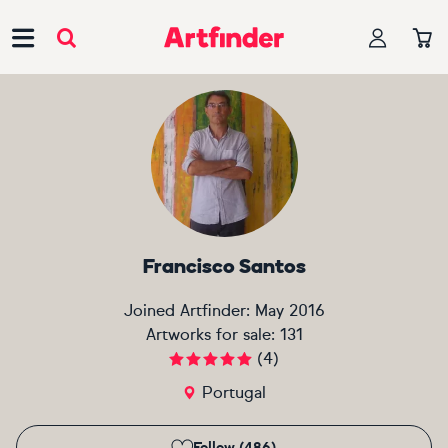
Main Navigation
Francisco Santos
Joined Artfinder:
May 2016
Artworks for sale:
131
(
4
)
Portugal
Follow (486)