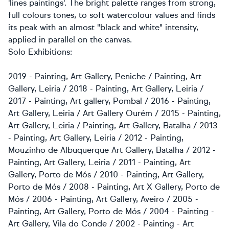
'lines paintings'. The bright palette ranges from strong,
full colours tones, to soft watercolour values and finds
its peak with an almost "black and white" intensity,
applied in parallel on the canvas.
Solo Exhibitions:
2019 - Painting, Art Gallery, Peniche / Painting, Art
Gallery, Leiria / 2018 - Painting, Art Gallery, Leiria /
2017 - Painting, Art gallery, Pombal / 2016 - Painting,
Art Gallery, Leiria / Art Gallery Ourém / 2015 - Painting,
Art Gallery, Leiria / Painting, Art Gallery, Batalha / 2013
- Painting, Art Gallery, Leiria / 2012 - Painting,
Mouzinho de Albuquerque Art Gallery, Batalha / 2012 -
Painting, Art Gallery, Leiria / 2011 - Painting, Art
Gallery, Porto de Mós / 2010 - Painting, Art Gallery,
Porto de Mós / 2008 - Painting, Art X Gallery, Porto de
Mós / 2006 - Painting, Art Gallery, Aveiro / 2005 -
Painting, Art Gallery, Porto de Mós / 2004 - Painting -
Art Gallery, Vila do Conde / 2002 - Painting - Art