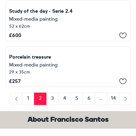
Study of the day - Serie 2.4
Mixed-media painting
52 x 62cm
£
600
Porcelain treasure
Mixed-media painting
29 x 35cm
£
257
1
2
3
4
5
6
...
14
Previous
Next
About Francisco Santos