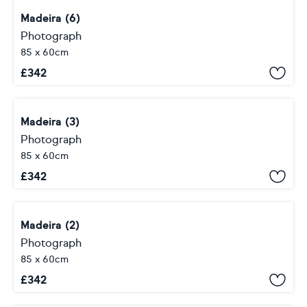
Madeira (6)
Photograph
85 x 60cm
£
342
Madeira (3)
Photograph
85 x 60cm
£
342
Madeira (2)
Photograph
85 x 60cm
£
342