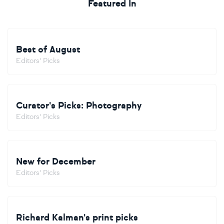
Featured In
Best of August
Editors' Picks
Curator's Picks: Photography
Editors' Picks
New for December
Editors' Picks
Richard Kalman's print picks