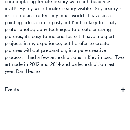
contemplating female beauty we touch beauty as
itself! By my work I make beauty visible. So, beauty is
inside me and reflect my inner world. I have an art
painting education in past, but I’m too lazy for that, I
prefer photography technique to create amazing
pictures, it’s easy to me and faster! I have a big art
projects in my experience, but I prefer to create
pictures without preparation, in a pure creative
process. I had a few art exhibitions in Kiev in past. Two
art nude in 2012 and 2014 and ballet exhibition last
year. Dan Hecho
Events