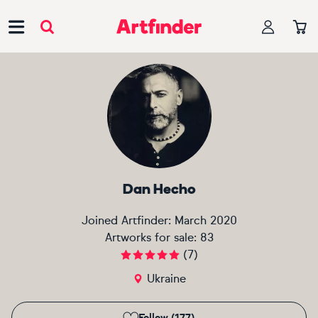
Main Navigation
Dan Hecho
Joined Artfinder:
March 2020
Artworks for sale:
83
(
7
)
Ukraine
Follow (177)