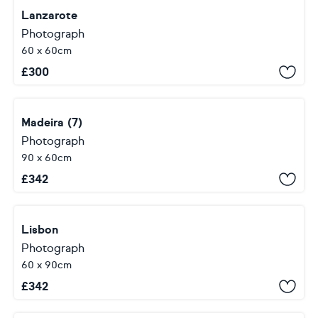
Lanzarote
Photograph
60 x 60cm
£
300
Madeira (7)
Photograph
90 x 60cm
£
342
Lisbon
Photograph
60 x 90cm
£
342