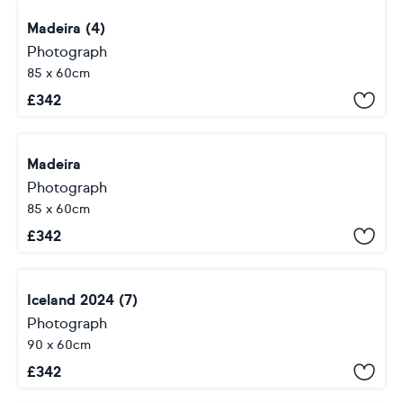
Madeira (4)
Photograph
85 x 60cm
£
342
Madeira
Photograph
85 x 60cm
£
342
Iceland 2024 (7)
Photograph
90 x 60cm
£
342