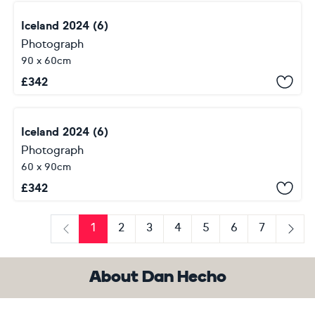
Iceland 2024 (6)
Photograph
90 x 60cm
£
342
Iceland 2024 (6)
Photograph
60 x 90cm
£
342
1
2
3
4
5
6
7
Previous
Next
About Dan Hecho