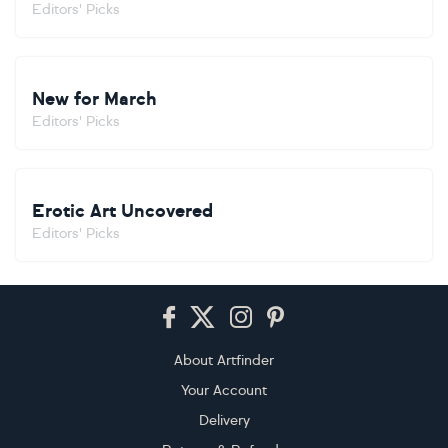
Editors' Picks
New for March
Editors' Picks
Erotic Art Uncovered
Editors' Picks
Footer
About Artfinder
Your Account
Delivery