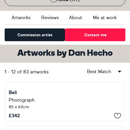
Artworks
Reviews
About
Me at work
Commission artist
Contact me
Artworks
by
Dan Hecho
Best Match
1
-
12
of
83
artworks
Bali
Photograph
85 x 60cm
£
342