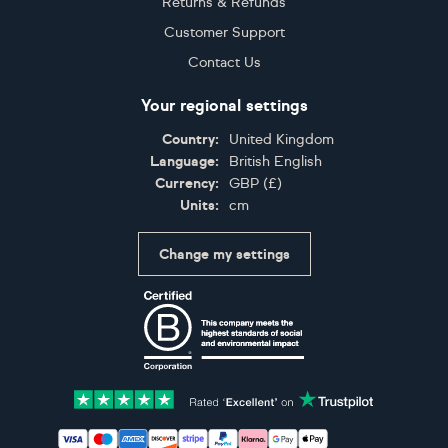
Returns & Refunds
Customer Support
Contact Us
Your regional settings
Country:
United Kingdom
Language:
British English
Currency:
GBP
(
£
)
Units:
cm
Change my settings
Certifications
Accepted payment methods: Visa, Maestro, American 