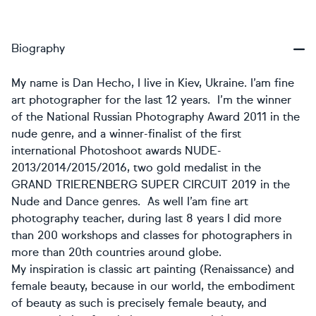
Biography
My name is Dan Hecho, I live in Kiev, Ukraine. I’am fine
art photographer for the last 12 years. I’m the winner
of the National Russian Photography Award 2011 in the
nude genre, and a winner-finalist of the first
international Photoshoot awards NUDE-
2013/2014/2015/2016, two gold medalist in the
GRAND TRIERENBERG SUPER CIRCUIT 2019 in the
Nude and Dance genres. As well I’am fine art
photography teacher, during last 8 years I did more
than 200 workshops and classes for photographers in
more than 20th countries around globe.
My inspiration is classic art painting (Renaissance) and
female beauty, because in our world, the embodiment
of beauty as such is precisely female beauty, and