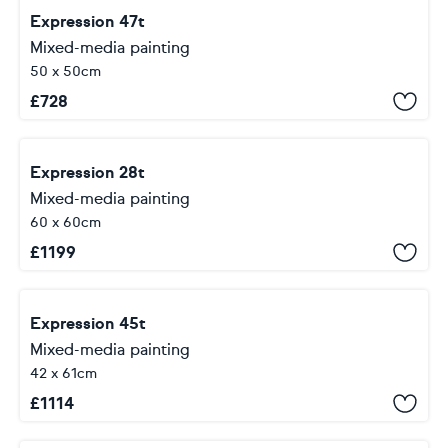
Expression 47t
Mixed-media painting
50 x 50cm
£
728
Expression 28t
Mixed-media painting
60 x 60cm
£
1199
Expression 45t
Mixed-media painting
42 x 61cm
£
1114