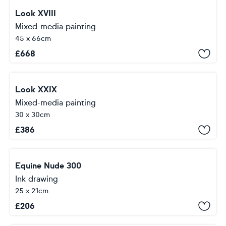
Look XVIII
Mixed-media painting
45 x 66cm
£
668
Look XXIX
Mixed-media painting
30 x 30cm
£
386
Equine Nude 300
Ink drawing
25 x 21cm
£
206