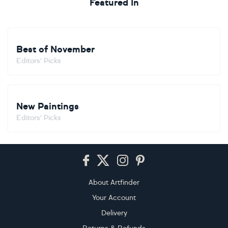
Featured In
Best of November
Editors' Picks
New Paintings
Editors' Picks
Footer
About Artfinder
Your Account
Delivery