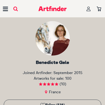
Main Navigation
Benedicte Gele
Joined Artfinder:
September 2015
Artworks for sale:
100
(
10
)
France
Follow (538)