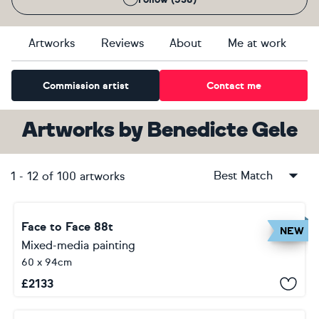
Artworks
Reviews
About
Me at work
Commission artist
Contact me
Artworks
by
Benedicte Gele
Best Match
1
-
12
of
100
artworks
Face to Face 88t
NEW
Mixed-media painting
60 x 94cm
£
2133