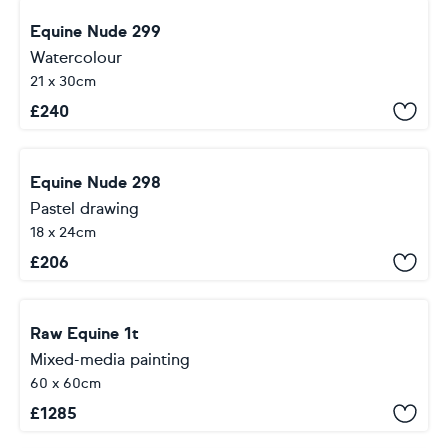
Equine Nude 299
Watercolour
21 x 30cm
£
240
Equine Nude 298
Pastel drawing
18 x 24cm
£
206
Raw Equine 1t
Mixed-media painting
60 x 60cm
£
1285