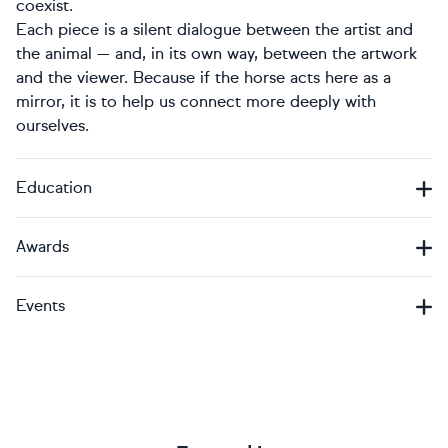
coexist.
Each piece is a silent dialogue between the artist and
the animal — and, in its own way, between the artwork
and the viewer. Because if the horse acts here as a
mirror, it is to help us connect more deeply with
ourselves.
Education
Awards
Events