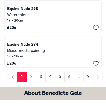
Equine Nude 295
Watercolour
19 x 20cm
£
206
Equine Nude 294
Mixed-media painting
19 x 20cm
£
206
1
2
3
4
5
6
...
9
Previous
Next
About Benedicte Gele