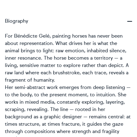
Biography
For Bénédicte Gelé, painting horses has never been
about representation. What drives her is what the
animal brings to light: raw emotion, inhabited silence,
inner resonance. The horse becomes a territory — a
living, sensitive matter to explore rather than depict. A
raw land where each brushstroke, each trace, reveals a
fragment of humanity.
Her semi-abstract work emerges from deep listening —
to the body, to the present moment, to intuition. She
works in mixed media, constantly exploring, layering,
scraping, revealing. The line — rooted in her
background as a graphic designer — remains central: at
times structure, at times fracture, it guides the gaze
through compositions where strength and fragility