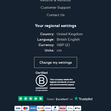
Returns & Refunds
Customer Support
Contact Us
Your regional settings
Country:
United Kingdom
Language:
British English
Currency:
GBP
(
£
)
Units:
cm
Change my settings
Certifications
Accepted payment methods: Visa, Maestro, American 