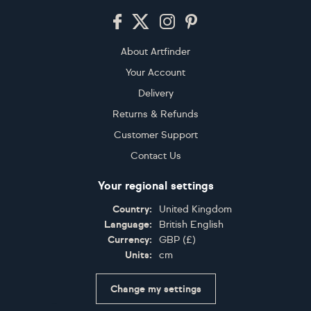
Footer
About Artfinder
Your Account
Delivery
Returns & Refunds
Customer Support
Contact Us
Your regional settings
Country:
United Kingdom
Language:
British English
Currency:
GBP
(
£
)
Units:
cm
Change my settings
Certifications