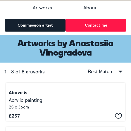
Artworks
About
Commission artist
Contact me
Artworks
by
Anastasiia
Vinogradova
Best Match
1
-
8
of
8
artworks
Above 5
Acrylic painting
25 x 36cm
£
257