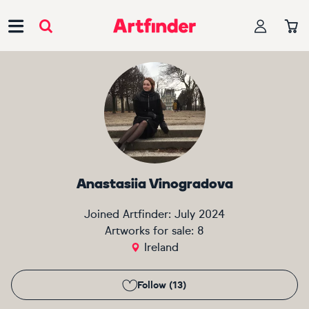
Main Navigation
Anastasiia Vinogradova
Joined Artfinder:
July 2024
Artworks for sale:
8
Ireland
Follow (13)