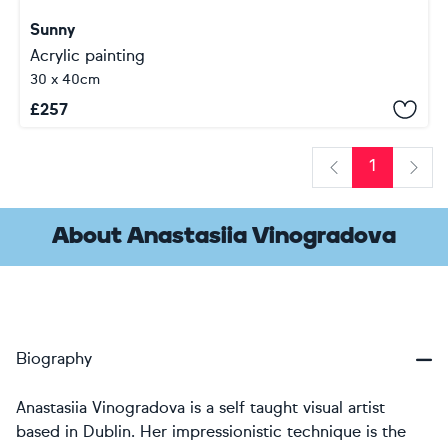
Sunny
Acrylic painting
30 x 40cm
£
257
1
Previous
Next
About Anastasiia Vinogradova
Biography
Anastasiia Vinogradova is a self taught visual artist
based in Dublin. Her impressionistic technique is the