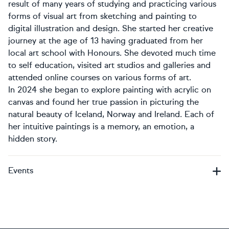
result of many years of studying and practicing various
forms of visual art from sketching and painting to
digital illustration and design. She started her creative
journey at the age of 13 having graduated from her
local art school with Honours. She devoted much time
to self education, visited art studios and galleries and
attended online courses on various forms of art.
In 2024 she began to explore painting with acrylic on
canvas and found her true passion in picturing the
natural beauty of Iceland, Norway and Ireland. Each of
her intuitive paintings is a memory, an emotion, a
hidden story.
Events