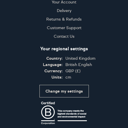
Your Account
Delivery
Returns & Refunds
Customer Support
Contact Us
Your regional settings
Country:
United Kingdom
Language:
British English
Currency:
GBP
(
£
)
Units:
cm
Change my settings
Certifications