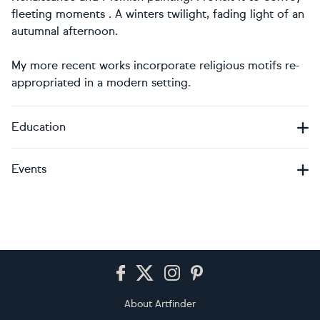
fleeting moments . A winters twilight, fading light of an
autumnal afternoon.
My more recent works incorporate religious motifs re-
appropriated in a modern setting.
Education
Events
Footer
About Artfinder