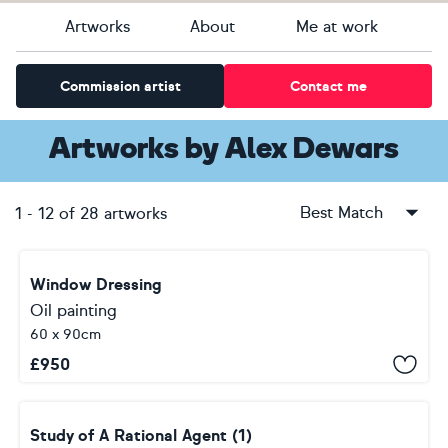
Artworks
About
Me at work
Commission artist
Contact me
Artworks
by
Alex Dewars
Best Match
1
-
12
of
28
artworks
Window Dressing
Oil painting
60 x 90cm
£
950
Study of A Rational Agent (1)