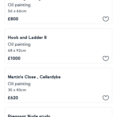
Oil painting
56 x 66cm
£
800
Hook and Ladder 8
Oil painting
68 x 92cm
£
1000
Martin's Close , Cellardyke
Oil painting
30 x 40cm
£
620
Pregnant Nude study