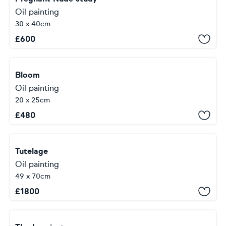
Oil painting
30 x 40cm
£
600
Bloom
Oil painting
20 x 25cm
£
480
Tutelage
Oil painting
49 x 70cm
£
1800