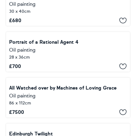
Oil painting
30 x 40cm
£
680
Portrait of a Rational Agent 4
Oil painting
28 x 36cm
£
700
All Watched over by Machines of Loving Grace
Oil painting
86 x 112cm
£
7500
Edinburgh Twilight