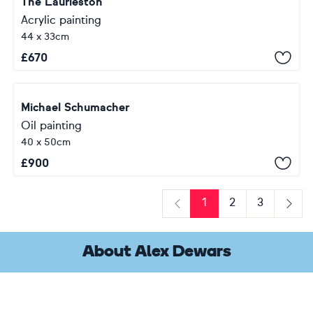
The Laurieston
Acrylic painting
44 x 33cm
£
670
Michael Schumacher
Oil painting
40 x 50cm
£
900
1
2
3
Previous
Next
About Alex Dewars