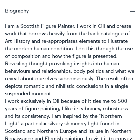
Biography
I am a Scottish Figure Painter. I work in Oil and create
work that borrows heavily from the back catalogue of
Art History and re-appropriates elements to illustrate
the modern human condition. I do this through the use
of composition and how the figure is presented.
Revealing thought provoking insights into human
behaviours and relationships, body politics and what we
reveal about ourselves subconsciously. The result often
depicts romantic and nihilistic conclusions in a single
suspended moment.
I work exclusively in Oil because of it ties me to 500
years of figure painting, I like its vibrancy, robustness
and its consistency. I am inspired by the “Northern
Light” a particular silvery shimmery light found in
Scotland and Northern Europe and its use in Northern
Renaissance and Flemish painting. I revisit it to convey