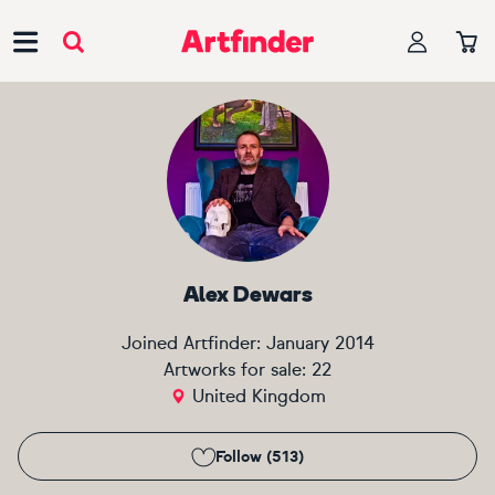
Main Navigation
Alex Dewars
Joined Artfinder:
January 2014
Artworks for sale:
22
United Kingdom
Follow (513)