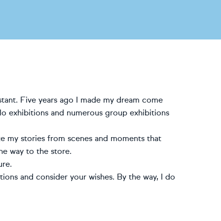
sistant. Five years ago I made my dream come
olo exhibitions and numerous group exhibitions
 take my stories from scenes and moments that
he way to the store.
ure.
estions and consider your wishes. By the way, I do