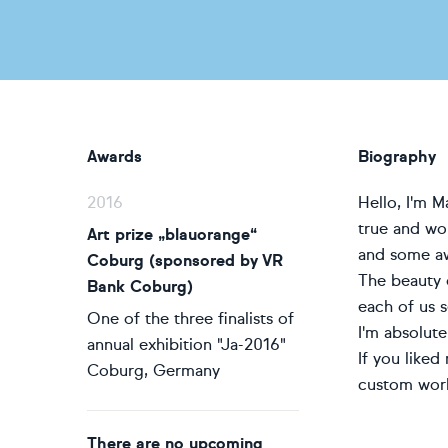
Awards
Biography
2016
Hello, I'm 
true and wor
Art prize „blauorange“
and some aw
Coburg (sponsored by VR
The beauty o
Bank Coburg)
each of us s
One of the three finalists of
I'm absolute
annual exhibition "Ja-2016"
If you liked
Coburg, Germany
custom work
There are no upcoming