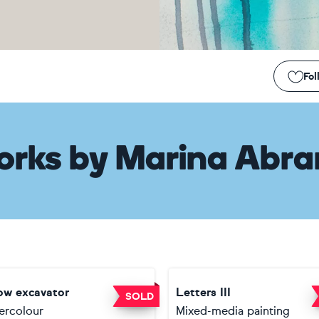
Fol
orks
by
Marina Abr
low excavator
Letters III
SOLD
ercolour
Mixed-media painting