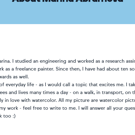
Marina. I studied an engineering and worked as a research as
k as a freelance painter.
Since then, I have had about ten s
ards as well.
f everyday life - as I would call a topic that excites me. I
ees and lives many times a day - on a walk, in transport, on t
ly in love with watercolor. All my picture are watercolor pict
 my work - feel free to write to me. I will answer all your qu
 too :)