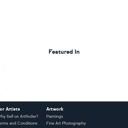
Featured In
or Artists
Artwork
hy Sell on Artfinder?
Paintings
erms and Conditions
Fine Art Photography