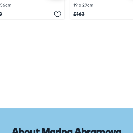
 56cm
19 x 29cm
8
£
163
About Marina Abramova