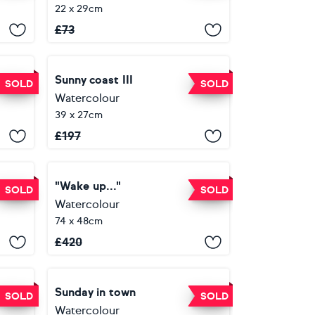
22 x 29cm
£
73
Сandles. A warm light for your house. Orinal watercolor picture.
Sunny coast III
SOLD
SOLD
Watercolour
39 x 27cm
£
197
"Wake up..."
SOLD
SOLD
Watercolour
74 x 48cm
£
420
Old town. "They won't let you in"
Sunday in town
SOLD
SOLD
Watercolour