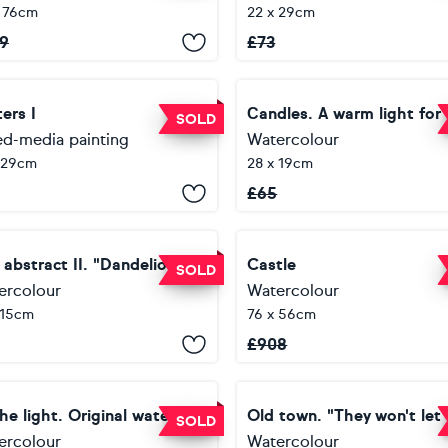
 76cm
22 x 29cm
9
£
73
ers I
SOLD
ed-media painting
Watercolour
 29cm
28 x 19cm
£
65
 abstract II. "Dandelion"
Castle
SOLD
ercolour
Watercolour
 15cm
76 x 56cm
£
908
To the light. Original watercolor painting.
SOLD
ercolour
Watercolour