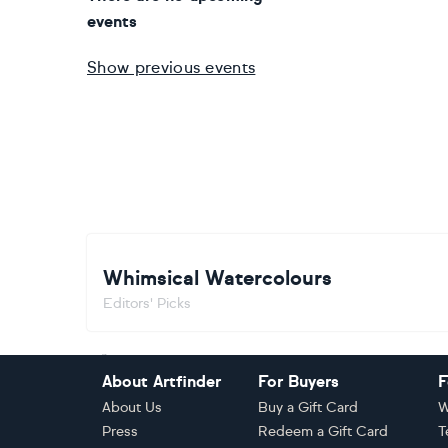
events
Show previous events
Whimsical Watercolours
Editors' Picks
Footer
About Artfinder
For Buyers
F
About Us
Buy a Gift Card
W
Press
Redeem a Gift Card
T