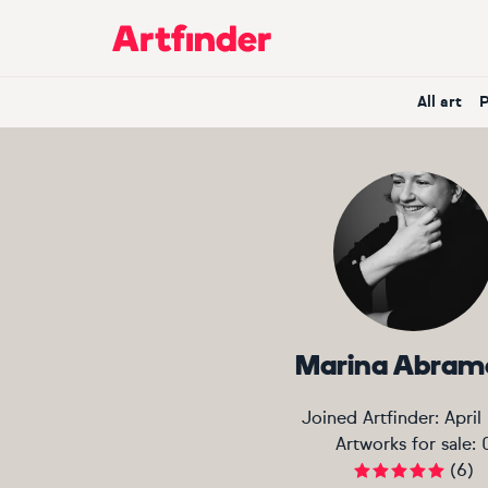
Main Navigation
All art
Marina Abram
Joined Artfinder:
April
Artworks for sale:
(
6
)