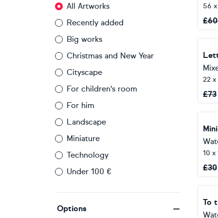
All Artworks
56 x
£
60
Recently added
Big works
Lett
Christmas and New Year
Mix
Cityscape
22 x
For children's room
£
73
For him
Landscape
Mini
Miniature
Wat
10 x
Technology
£
30
Under 100 €
Options
Wat