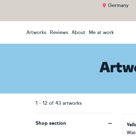
Germany
Artworks
Reviews
About
Me at work
Artw
1
-
12
of
43
artworks
Shop section
Yel
Wat