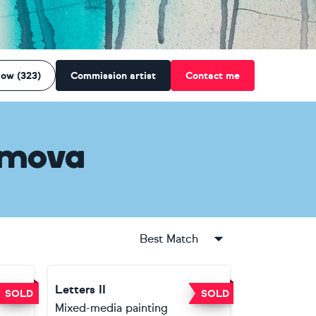
low (323)
Commission artist
Contact me
amova
Best Match
Letters II
SOLD
SOLD
Mixed-media painting