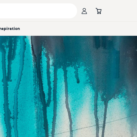
Inspiration