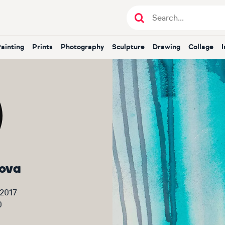
Painting
Prints
Photography
Sculpture
Drawing
Collage
ova
 2017
0