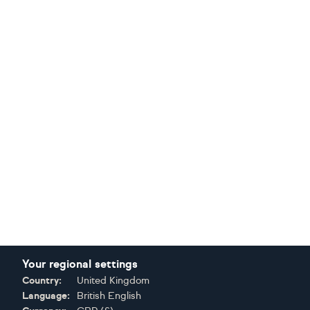
Your regional settings
Country:
United Kingdom
Language:
British English