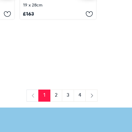
19 x 28cm
£
163
1
2
3
4
Previous
Next