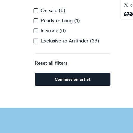
76 x
On sale (0)
£
72
Ready to hang (1)
In stock (0)
Exclusive to Artfinder (39)
Reset all filters
Commission artist