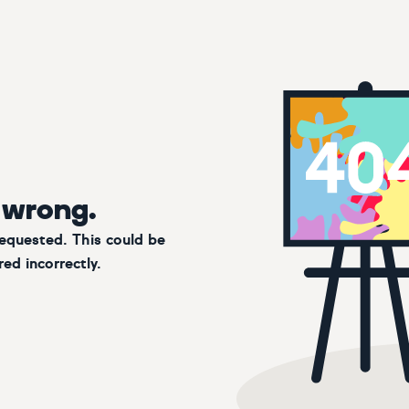
 wrong.
requested. This could be
ed incorrectly.