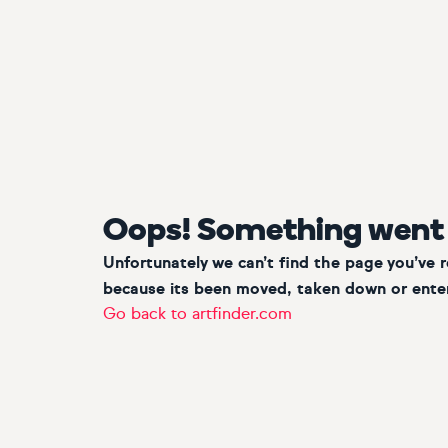
Oops! Something went
Unfortunately we can’t find the page you’ve 
because its been moved, taken down or enter
Go back to artfinder.com