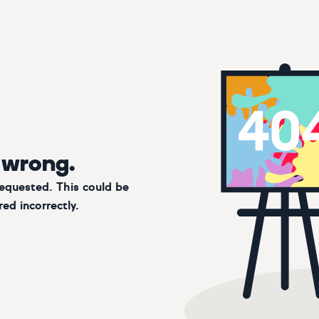
 wrong.
requested. This could be
ed incorrectly.