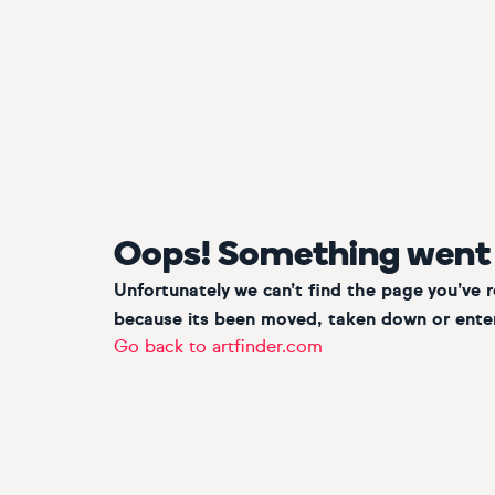
Oops! Something went
Unfortunately we can’t find the page you’ve 
because its been moved, taken down or enter
Go back to artfinder.com