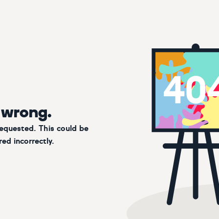
 wrong.
requested. This could be
ed incorrectly.