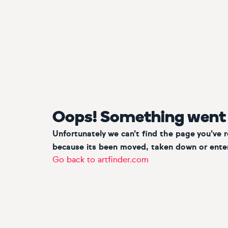
Oops! Something went
Unfortunately we can’t find the page you’ve 
because its been moved, taken down or enter
Go back to artfinder.com