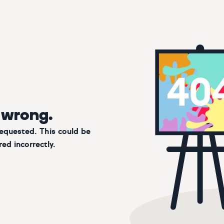
 wrong.
requested. This could be
ed incorrectly.