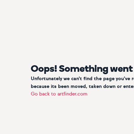
Oops! Something went
Unfortunately we can’t find the page you’ve 
because its been moved, taken down or enter
Go back to artfinder.com