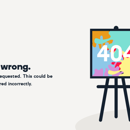
 wrong.
requested. This could be
ed incorrectly.