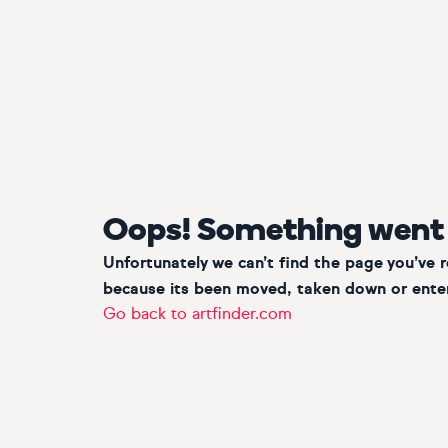
Oops! Something went
Unfortunately we can’t find the page you’ve 
because its been moved, taken down or enter
Go back to artfinder.com