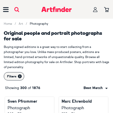
Main Navigation
Home
Art
Photography
Original people and portrait photographs
for sale
Buying signed editions is a great way to start collecting from a
photographer you love. Unlike mass-produced posters, editions are
limited, hand-printed artworks of unquestionable quality. Browse all
limited edition photography for sale on Artfinder. Shop portraits with bags
of personality.
Filters
Showing
300
of
1876
Best Match
Sven Pfrommer
Marc Ehrenbold
Photograph
Photograph