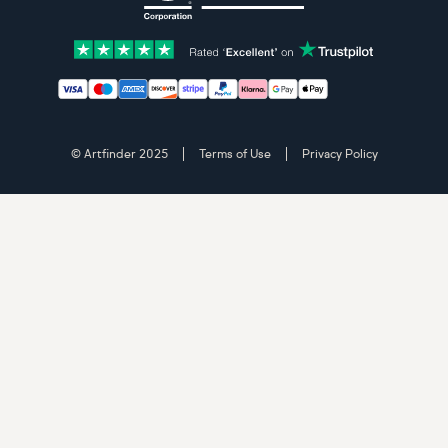
Accepted payment methods: Visa, Maestro, American 
© Artfinder 2025
Terms of Use
Privacy Policy