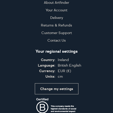
About Artfinder
Your Account
Delivery
Returns & Refunds
Customer Support
Contact Us
Your regional settings
Country:
Ireland
Language:
British English
Currency:
EUR
(
€
)
Units:
cm
Change my settings
Certifications