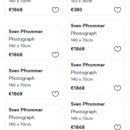
140 x 70cm
102 x 76cm
€
1868
€
380
Sven Pfrommer
Sven Pfrommer
Photograph
Photograph
140 x 70cm
140 x 70cm
€
1868
€
1868
Sven Pfrommer
Sven Pfrommer
Photograph
Photograph
140 x 70cm
140 x 70cm
€
1868
€
1868
Sven Pfrommer
Sven Pfrommer
Photograph
Photograph
140 x 70cm
140 x 70cm
€
1868