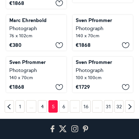
€
1868
Marc Ehrenbold
Sven Pfrommer
Photograph
Photograph
76 x 102cm
140 x 70cm
€
380
€
1868
Sven Pfrommer
Sven Pfrommer
Photograph
Photograph
140 x 70cm
100 x 100cm
€
1868
€
1729
…
…
…
1
4
5
6
16
31
32
Footer