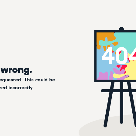
 wrong.
requested. This could be
ed incorrectly.