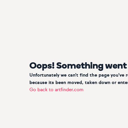
Oops! Something went
Unfortunately we can’t find the page you’ve 
because its been moved, taken down or enter
Go back to artfinder.com