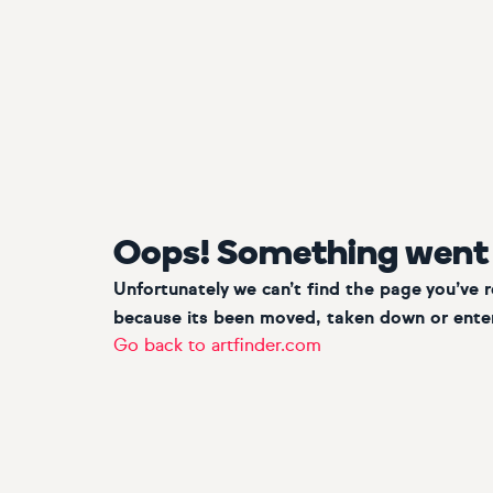
Oops! Something went
Unfortunately we can’t find the page you’ve 
because its been moved, taken down or enter
Go back to artfinder.com