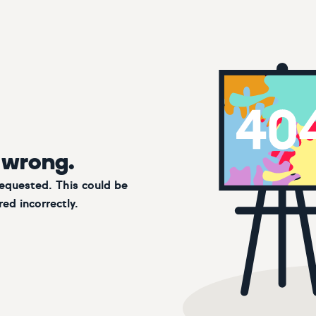
 wrong.
requested. This could be
ed incorrectly.