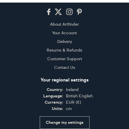
Footer
About Artfinder
Your Account
Delivery
Returns & Refunds
Customer Support
Contact Us
Your regional settings
Country:
Ireland
Language:
British English
Currency:
EUR
(
€
)
Units:
cm
Change my settings
Certifications