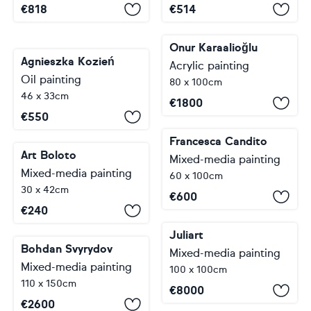
€
818
€
514
Onur Karaalioğlu
Agnieszka Kozień
Acrylic painting
Oil painting
80 x 100cm
46 x 33cm
€
1800
€
550
Francesca Candito
Art Boloto
Mixed-media painting
Mixed-media painting
60 x 100cm
30 x 42cm
€
600
€
240
Juliart
Bohdan Svyrydov
Mixed-media painting
Mixed-media painting
100 x 100cm
110 x 150cm
€
8000
€
2600