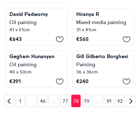
David Padworny
Hiranya R
Oil painting
Mixed-media painting
41 x 51cm
31 x 41cm
€
643
€
565
Gegham Hunanyan
Gill Gilberto Borghesi
Oil painting
Painting
40 x 50cm
36 x 36cm
€
391
€
240
…
…
…
1
46
77
78
79
91
92