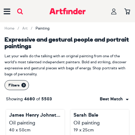
Main Navigation
Home
Art
Painting
Expressive and gestural people and portrait
paintings
Let your walls do the talking with an original painting from one of the
world's most talented independent painters. Bold and striking, discover
expressive and gestural pieces with bags of energy. Shop portraits with
bags of personality.
Filters
Showing
4680
of
5503
Best Match
James Henry Johnston
Sarah Bale
Oil painting
Oil painting
40 x 50cm
19 x 25cm