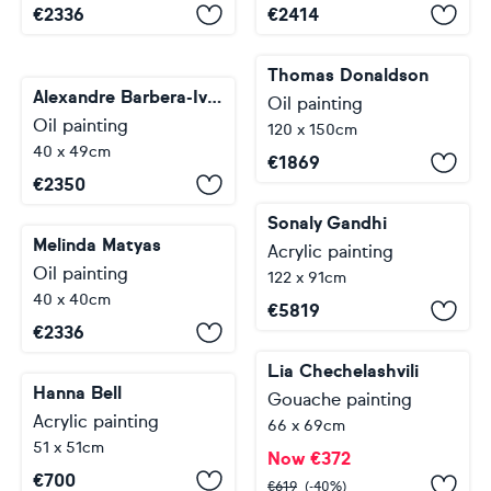
€
2336
€
2414
Thomas Donaldson
Alexandre Barbera-Ivanoff
Oil painting
Oil painting
120 x 150cm
40 x 49cm
€
1869
€
2350
Sonaly Gandhi
Melinda Matyas
Acrylic painting
Oil painting
122 x 91cm
40 x 40cm
€
5819
€
2336
Lia Chechelashvili
Hanna Bell
Gouache painting
Acrylic painting
66 x 69cm
51 x 51cm
Now
€
372
€
700
€
619
(-40%)