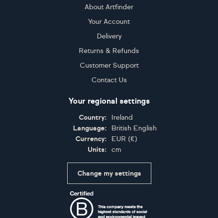
About Artfinder
Your Account
Delivery
Returns & Refunds
Customer Support
Contact Us
Your regional settings
Country:
Ireland
Language:
British English
Currency:
EUR
(
€
)
Units:
cm
Change my settings
Certifications