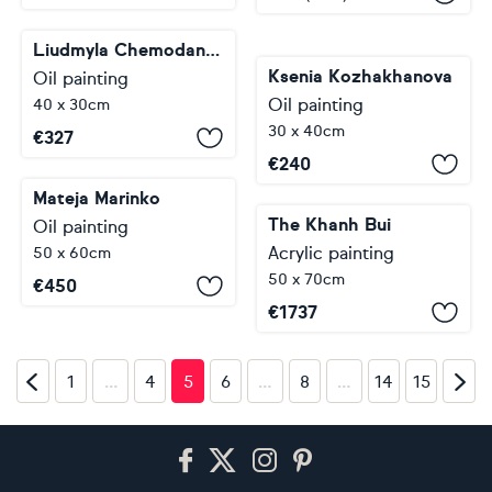
Liudmyla Chemodanova
Ksenia Kozhakhanova
Oil painting
Oil painting
40 x 30cm
30 x 40cm
€
327
€
240
Mateja Marinko
The Khanh Bui
Oil painting
Acrylic painting
50 x 60cm
50 x 70cm
€
450
€
1737
…
…
…
1
4
5
6
8
14
15
Footer