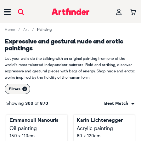
Main Navigation
Home
Art
Painting
Expressive and gestural nude and erotic
paintings
Let your walls do the talking with an original painting from one of the
world's most talented independent painters. Bold and striking, discover
expressive and gestural pieces with bags of energy. Shop nude and erotic
works inspired by the fluidity of the human form.
Filters
Showing
300
of
870
Best Match
Emmanouil Nanouris
Karin Lichtenegger
Oil painting
Acrylic painting
150 x 110cm
80 x 120cm