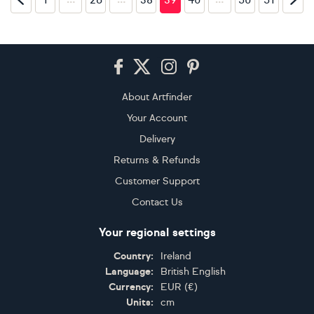
Footer
About Artfinder
Your Account
Delivery
Returns & Refunds
Customer Support
Contact Us
Your regional settings
Country:
Ireland
Language:
British English
Currency:
EUR
(
€
)
Units:
cm