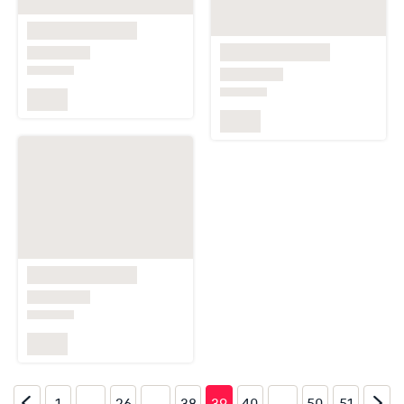
…
…
…
1
26
38
39
40
50
51