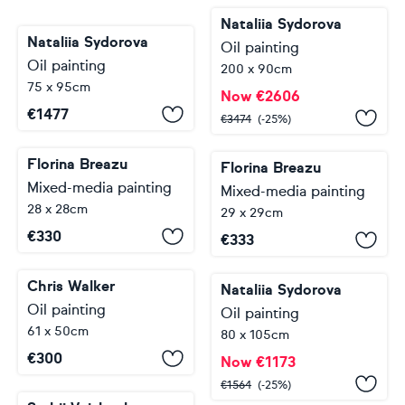
Nataliia Sydorova
Nataliia Sydorova
Oil painting
Oil painting
200 x 90cm
75 x 95cm
Now
€
2606
€
1477
€
3474
(-25%)
Florina Breazu
Florina Breazu
Mixed-media painting
Mixed-media painting
28 x 28cm
29 x 29cm
€
330
€
333
Chris Walker
Nataliia Sydorova
Oil painting
Oil painting
61 x 50cm
80 x 105cm
€
300
Now
€
1173
€
1564
(-25%)