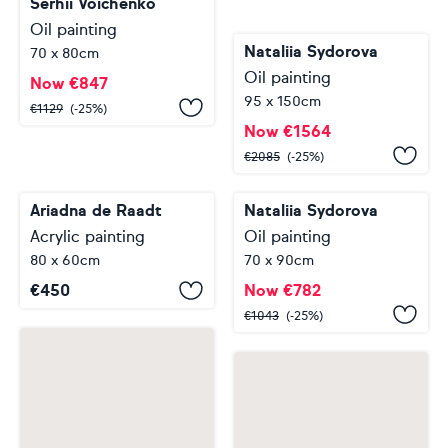
Serhii Voichenko
Oil painting
Nataliia Sydorova
70 x 80cm
Oil painting
Now
€
847
95 x 150cm
€
1129
(-25%)
Now
€
1564
€
2085
(-25%)
Ariadna de Raadt
Acrylic painting
Nataliia Sydorova
80 x 60cm
Oil painting
€
450
70 x 90cm
Now
€
782
€
1043
(-25%)