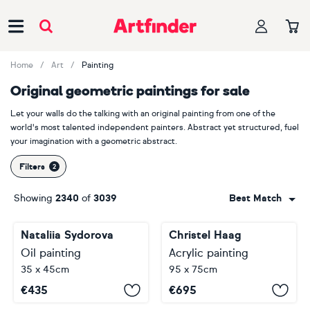
Main Navigation
Home
Art
Painting
Original geometric paintings for sale
Let your walls do the talking with an original painting from one of the
world's most talented independent painters. Abstract yet structured, fuel
your imagination with a geometric abstract.
Filters
Showing
2340
of
3039
Best Match
Nataliia Sydorova
Christel Haag
Oil painting
Acrylic painting
35 x 45cm
95 x 75cm
€
435
€
695