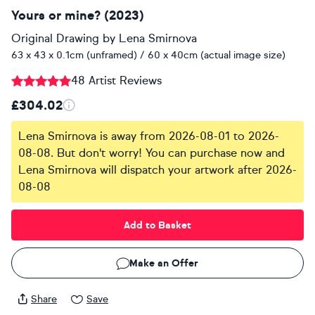
Yours or mine? (2023)
Original Drawing
by
Lena Smirnova
63 x 43 x 0.1cm (unframed) / 60 x 40cm (actual image size)
48 Artist Reviews
£304.02
Lena Smirnova is away from 2026-08-01 to 2026-
08-08. But don't worry! You can purchase now and
Lena Smirnova will dispatch your artwork after 2026-
08-08
Add to Basket
Make an Offer
Share
Save