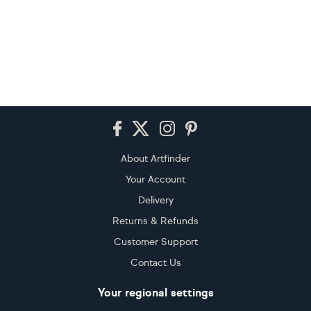
Footer
About Artfinder
Your Account
Delivery
Returns & Refunds
Customer Support
Contact Us
Your regional settings