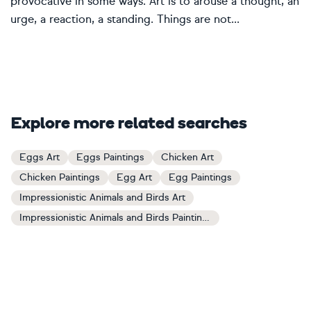
provocative in some ways. Art is to arouse a thought, an
urge, a reaction, a standing. Things are not...
Explore more related searches
Eggs Art
Eggs Paintings
Chicken Art
Chicken Paintings
Egg Art
Egg Paintings
Impressionistic Animals and Birds Art
Impressionistic Animals and Birds Paintings