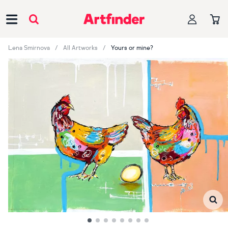
Main Navigation
Lena Smirnova
All Artworks
Yours or mine?