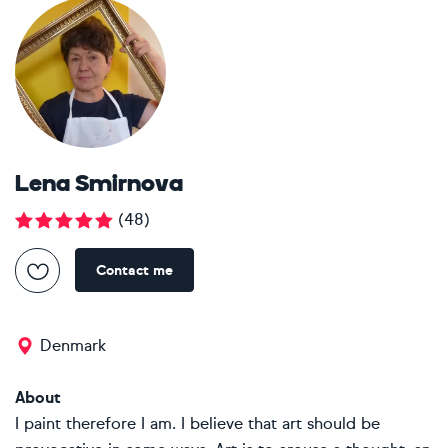
Lena Smirnova
(
48
)
Contact me
Denmark
About
I paint therefore I am. I believe that art should be