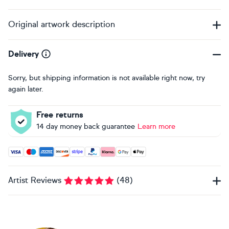
Original artwork description
Delivery
Sorry, but shipping information is not available right now, try
again later.
Free returns
14 day money back guarantee
Learn more
Accepted payment methods: Visa, Maestro, American Expres
Artist Reviews
(
48
)