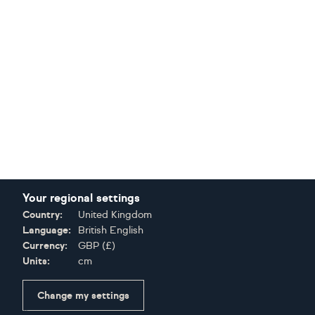
Your regional settings
Country:
United Kingdom
Language:
British English
Currency:
GBP
(
£
)
Units:
cm
Change my settings
Certifications