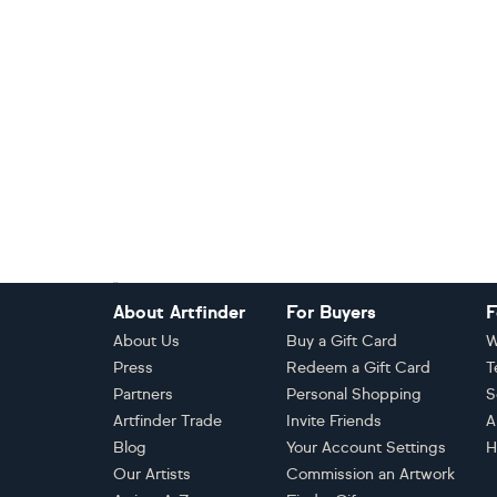
Footer
About Artfinder
For Buyers
F
About Us
Buy a Gift Card
W
Press
Redeem a Gift Card
T
Partners
Personal Shopping
S
Artfinder Trade
Invite Friends
A
Blog
Your Account Settings
H
Our Artists
Commission an Artwork