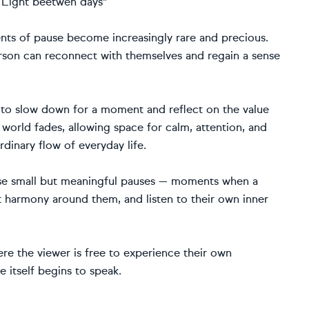
" Light beetwen days"
nts of pause become increasingly rare and precious.
 person can reconnect with themselves and regain a sense
r to slow down for a moment and reflect on the value
de world fades, allowing space for calm, attention, and
rdinary flow of everyday life.
se small but meaningful pauses — moments when a
t harmony around them, and listen to their own inner
e the viewer is free to experience their own
 itself begins to speak.