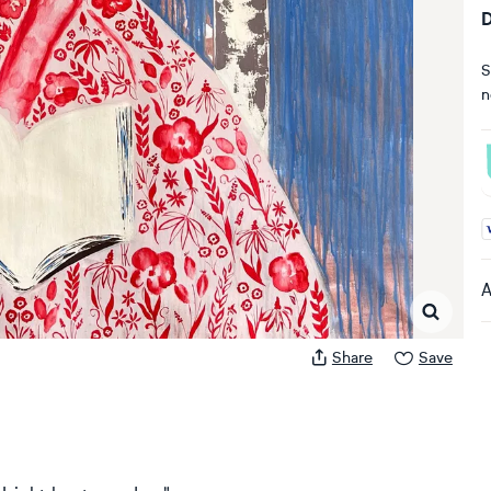
D
S
n
A
A
Share
Save