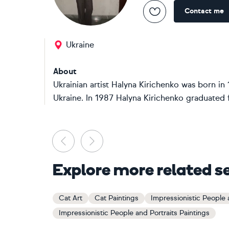
Contact me
Ukraine
About
Ukrainian artist Halyna Kirichenko was born in 
Ukraine. In 1987 Halyna Kirichenko graduated 
Previous
Next
Explore more related s
Cat Art
Cat Paintings
Impressionistic People a
Impressionistic People and Portraits Paintings