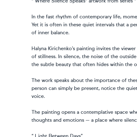
" Where Silence Speaks" artwork from series 
In the fast rhythm of contemporary life, mome
Yet it is often in these quiet intervals that a
of inner balance.
Halyna Kirichenko’s painting invites the viewe
of stillness. In silence, the noise of the outsi
the subtle beauty that often hides within the o
The work speaks about the importance of the
person can simply be present, notice the quie
voice.
The painting opens a contemplative space wher
thoughts and emotions — a place where silence
“ Light Between Days”