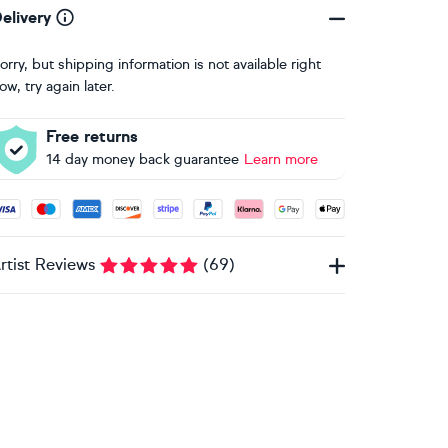
elivery
orry, but shipping information is not available right
ow, try again later.
Free returns
14 day money back guarantee
Learn more
ccepted payment methods: Visa, Maestro, American Express, 
rtist Reviews
(
69
)