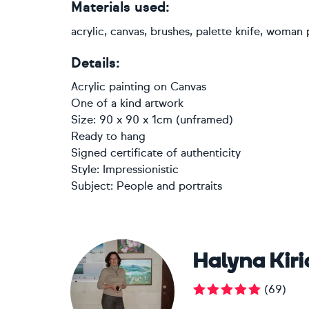
Materials used:
acrylic, canvas, brushes, palette knife, woman p
Details:
Acrylic painting
on
Canvas
One of a kind artwork
Size: 90 x 90 x 1cm (unframed)
Ready to hang
Signed certificate of authenticity
Style:
Impressionistic
Subject:
People and portraits
Halyna Kir
(
69
)