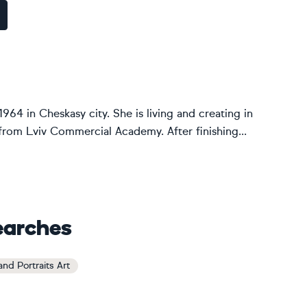
1964 in Cheskasy city. She is living and creating in
from Lviv Commercial Academy. After finishing...
earches
nd Portraits Art