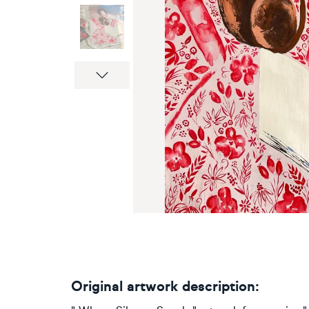
Next
Original artwork description: