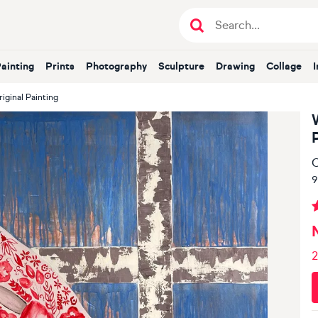
Painting
Prints
Photography
Sculpture
Drawing
Collage
ginal Painting
O
9
2