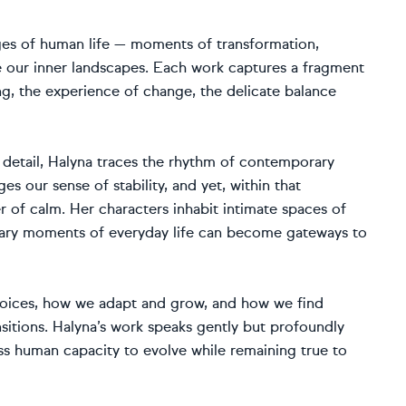
ages of human life — moments of transformation,
e our inner landscapes. Each work captures a fragment
ing, the experience of change, the delicate balance
detail, Halyna traces the rhythm of contemporary
s our sense of stability, and yet, within that
of calm. Her characters inhabit intimate spaces of
nary moments of everyday life can become gateways to
choices, how we adapt and grow, and how we find
ansitions. Halyna’s work speaks gently but profoundly
ess human capacity to evolve while remaining true to