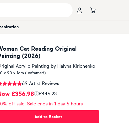
Inspiration
Woman Cat Reading Original
Painting (2026)
riginal Acrylic Painting
by
Halyna Kirichenko
0 x 90 x 1cm (unframed)
69 Artist Reviews
Now £356.98
£446.23
0% off sale. Sale ends in 1 day 5 hours
Add to Basket