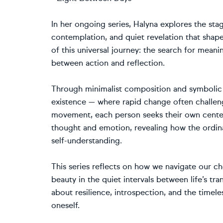
In her ongoing series, Halyna explores the st
contemplation, and quiet revelation that shap
of this universal journey: the search for mean
between action and reflection.
Through minimalist composition and symbolic 
existence — where rapid change often challenge
movement, each person seeks their own center 
thought and emotion, revealing how the ordi
self-understanding.
This series reflects on how we navigate our 
beauty in the quiet intervals between life’s tr
about resilience, introspection, and the timel
oneself.