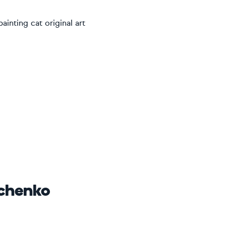
ainting cat original art
ichenko