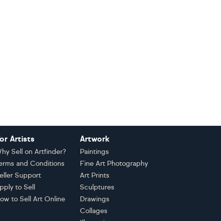
or Artists
Artwork
hy Sell on Artfinder?
Paintings
erms and Conditions
Fine Art Photography
eller Support
Art Prints
pply to Sell
Sculptures
ow to Sell Art Online
Drawings
Collages