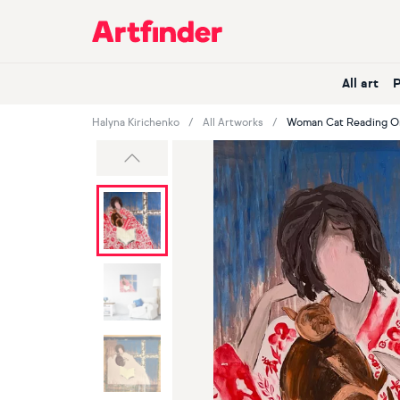
Main Navigation
All art
Halyna Kirichenko
All Artworks
Woman Cat Reading Ori
Previous