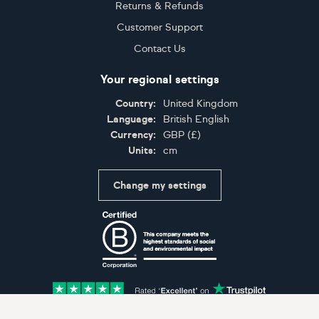
Returns & Refunds
Customer Support
Contact Us
Your regional settings
Country:
United Kingdom
Language:
British English
Currency:
GBP
(
£
)
Units:
cm
Change my settings
Certifications
Accepted payment methods: Visa, Maestro, American 