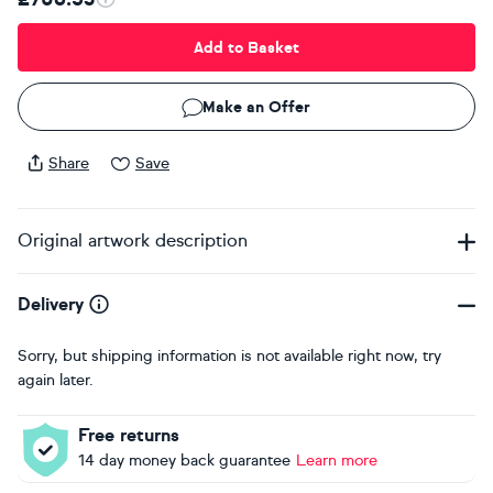
Add to Basket
Make an Offer
Share
Save
Original artwork description
Delivery
Sorry, but shipping information is not available right now, try
again later.
Free returns
14 day money back guarantee
Learn more