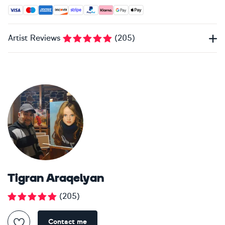
Accepted payment methods: Visa, Maestro, American Expres
Artist Reviews
(
205
)
Tigran Araqelyan
(
205
)
Contact me