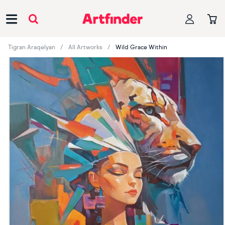
Main Navigation
Tigran Araqelyan
All Artworks
Wild Grace Within