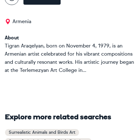
Armenia
About
Tigran Araqelyan, born on November 4, 1979, is an
Armenian artist celebrated for his vibrant compositions
and culturally resonant works. His artistic journey began
at the Terlemezyan Art College in...
Explore more related searches
Surrealistic Animals and Birds Art