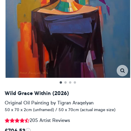
Wild Grace Within (2026)
Original Oil Painting
by
Tigran Araqelyan
50 x 70 x 2cm (unframed) / 50 x 70cm (actual image size)
205 Artist Reviews
£706.53