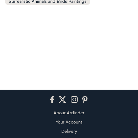
Surrealistic Animals and Birds Paintings
Footer
About Artfinder
Your Account
Delivery