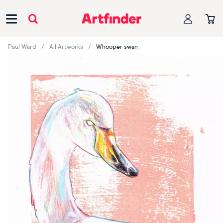
Main Navigation
Paul Ward
All Artworks
Whooper swan