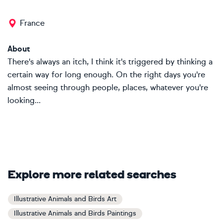
France
About
There's always an itch, I think it's triggered by thinking a
certain way for long enough. On the right days you're
almost seeing through people, places, whatever you're
looking...
Explore more related searches
Illustrative Animals and Birds Art
Illustrative Animals and Birds Paintings