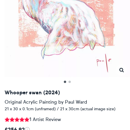
Whooper swan (2024)
Original Acrylic Painting
by
Paul Ward
21 x 30 x 0.1cm (unframed) / 21 x 30cm (actual image size)
1 Artist Review
£256.92