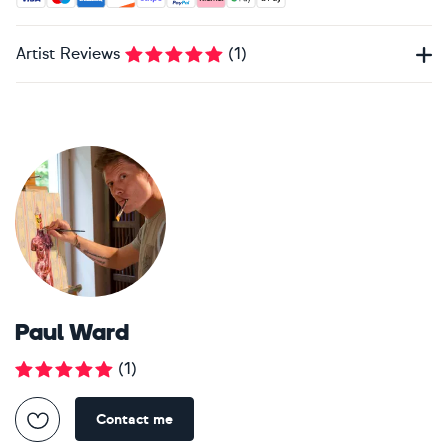
Artist Reviews
(
1
)
Paul Ward
(
1
)
Contact me