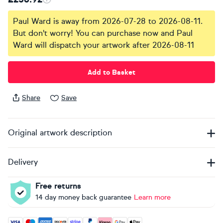
Paul Ward is away from 2026-07-28 to 2026-08-11.
But don't worry! You can purchase now and Paul
Ward will dispatch your artwork after 2026-08-11
Add to Basket
Share
Save
Original artwork description
Delivery
Free returns
14 day money back guarantee
Learn more
Accepted payment methods: Visa, Maestro, American Expres