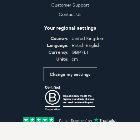
Customer Support
Contact Us
Your regional settings
Country:
United Kingdom
Language:
British English
Currency:
GBP
(
£
)
Units:
cm
Change my settings
Certifications
Accepted payment methods: Visa, Maestro, American 