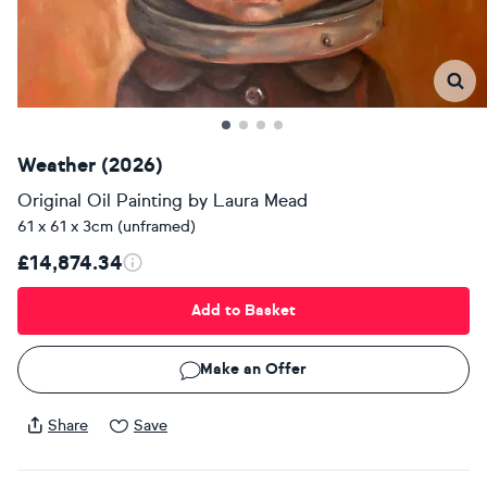
Weather (2026)
Original Oil Painting
by
Laura Mead
61 x 61 x 3cm (unframed)
£14,874.34
Add to Basket
Make an Offer
Share
Save