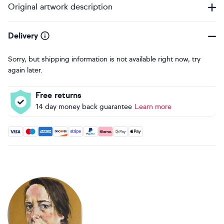
Original artwork description
Delivery
Sorry, but shipping information is not available right now, try
again later.
Free returns
14 day money back guarantee
Learn more
Accepted payment methods: Visa, Maestro, American Expres