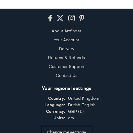
Footer
About Artfinder
Your Account
Delivery
Returns & Refunds
Customer Support
Contact Us
Your regional settings
Country:
United Kingdom
Language:
British English
Currency:
GBP
(
£
)
Units:
cm
Change my settings