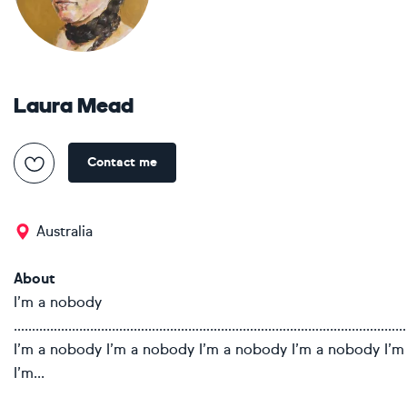
Laura Mead
Contact me
Australia
About
I’m a nobody
………………………………………………………………………………………………
I’m a nobody I’m a nobody I’m a nobody I’m a nobody I’
I’m...