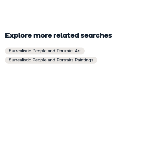
Explore more related searches
Surrealistic People and Portraits Art
Surrealistic People and Portraits Paintings