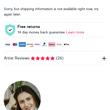
Sorry, but shipping information is not available right now, try
again later.
Free returns
14 day money back guarantee
Learn more
Accepted payment methods: Visa, Maestro, American Expres
Artist Reviews
(
26
)