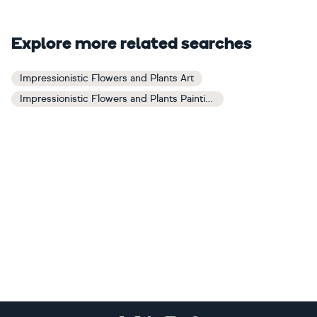
Explore more related searches
Impressionistic Flowers and Plants Art
Impressionistic Flowers and Plants Paintings
Footer