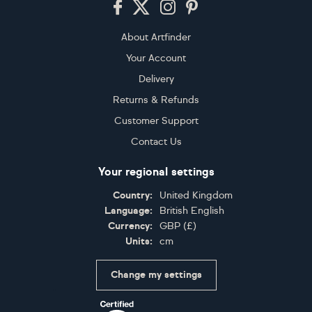
About Artfinder
Your Account
Delivery
Returns & Refunds
Customer Support
Contact Us
Your regional settings
Country:
United Kingdom
Language:
British English
Currency:
GBP
(
£
)
Units:
cm
Change my settings
Certifications