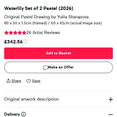
Waterlily Set of 2 Pastel (2026)
Original Pastel Drawing
by
Yuliia Sharapova
80 x 50 x 1.5cm (framed) / 60 x 42cm (actual image size)
26 Artist Reviews
£342.56
Add to Basket
Make an Offer
Share
Save
Original artwork description
Delivery