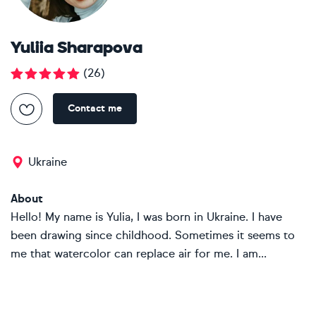
Yuliia Sharapova
(
26
)
Contact me
Ukraine
About
Hello! My name is Yulia, I was born in Ukraine. I have
been drawing since childhood. Sometimes it seems to
me that watercolor can replace air for me. I am...