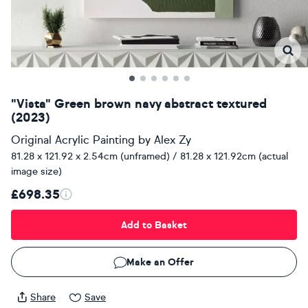
"Vista" Green brown navy abstract textured
(2023)
Original Acrylic Painting
by
Alex Zy
81.28 x 121.92 x 2.54cm (unframed) / 81.28 x 121.92cm (actual
image size)
£698.35
Add to Basket
Make an Offer
Share
Save