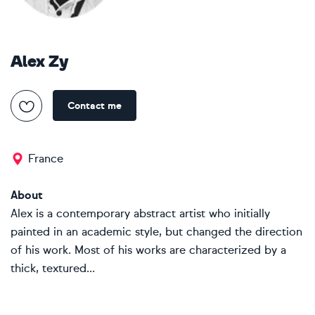
Alex Zy
Contact me
France
About
Alex is a contemporary abstract artist who initially
painted in an academic style, but changed the direction
of his work. Most of his works are characterized by a
thick, textured...