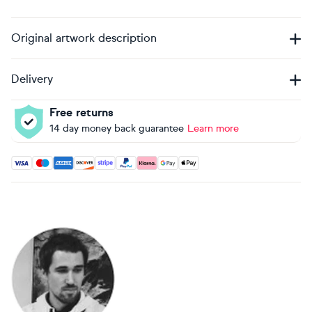
Original artwork description
Delivery
Free returns
14 day money back guarantee
Learn more
Accepted payment methods: Visa, Maestro, American Expres