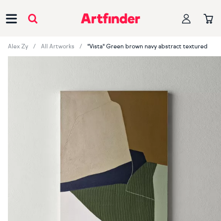
Main Navigation
Alex Zy
All Artworks
"Vista" Green brown navy abstract textured